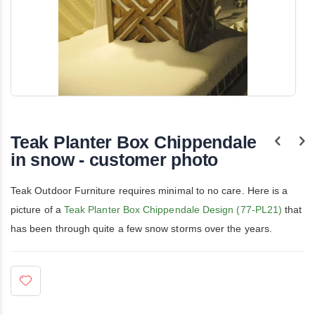
Skip
to
the
Teak Planter Box Chippendale
beginning
of
in snow - customer photo
the
images
gallery
Teak Outdoor Furniture requires minimal to no care. Here is a
picture of a
Teak Planter Box Chippendale Design (77-PL21)
that
has been through quite a few snow storms over the years.