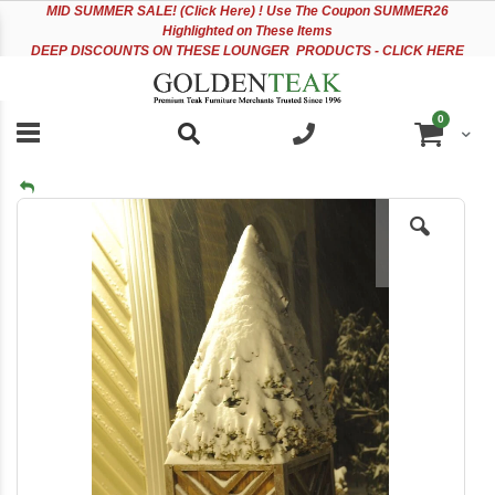
Please
Sk
MID
SUMMER SALE! (Click Here) ! Use The Coupon SUMMER26
note:
to
Highlighted on These Items
This
Co
DEEP DISCOUNTS ON THESE LOUNGER PRODUCTS - CLICK HERE
website
includes
an
items
0
accessibility
Cart
system.
Skip
to
the
end
of
the
images
gallery