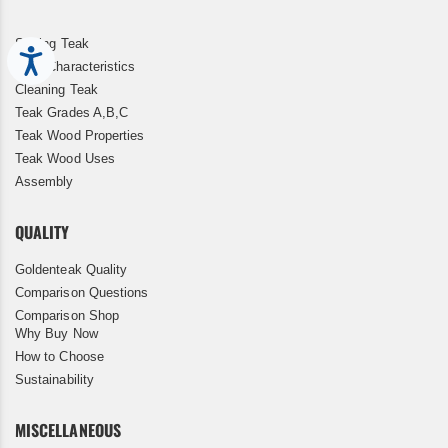
Storing Teak
Accessibility
Teak Characteristics
Cleaning Teak
Teak Grades A,B,C
Teak Wood Properties
Teak Wood Uses
Assembly
QUALITY
Goldenteak Quality
Comparison Questions
Comparison Shop
Why Buy Now
How to Choose
Sustainability
MISCELLANEOUS