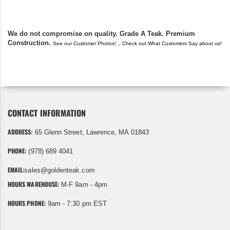
We do not compromise on quality. Grade A Teak. Premium
Construction.
,
See our Customer Photos!
Check out What Customers Say about us!
CONTACT INFORMATION
ADDRESS:
65 Glenn Street, Lawrence, MA 01843
PHONE:
(978) 689 4041
EMAIL:
sales@goldenteak.com
HOURS WAREHOUSE:
M-F 9am - 4pm
HOURS PHONE:
9am - 7:30 pm EST