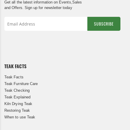
Get all the latest information on Events,Sales
and Offers. Sign up for newsletter today
SUBSCRIBE
Sign
Up
for
Our
Newsletter:
TEAK FACTS
Teak Facts
Teak Furniture Care
Teak Checking
Teak Explained
Kiln Drying Teak
Restoring Teak
When to use Teak