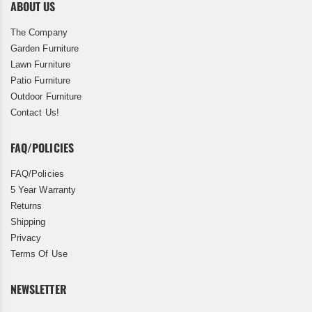
ABOUT US
The Company
Garden Furniture
Lawn Furniture
Patio Furniture
Outdoor Furniture
Contact Us!
FAQ/POLICIES
FAQ/Policies
5 Year Warranty
Returns
Shipping
Privacy
Terms Of Use
NEWSLETTER