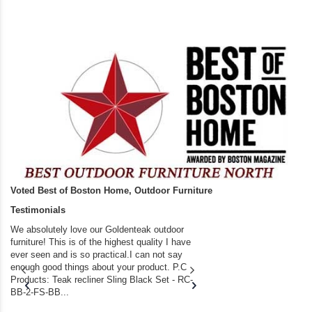
Voted Best of Boston Home, Outdoor Furniture
Testimonials
We absolutely love our Goldenteak outdoor
I couldn’t be happier.
furniture! This is of the highest quality I have
(Adirondack Chairs) T
ever seen and is so practical.I can not say
the backyard of our
enough good things about your product. P.C
we bought the house,
Products: Teak recliner Sling Black Set - RC-
well-worn adirondack
BB-2-FS-BB...
became unserviceabl
found you. I took a c