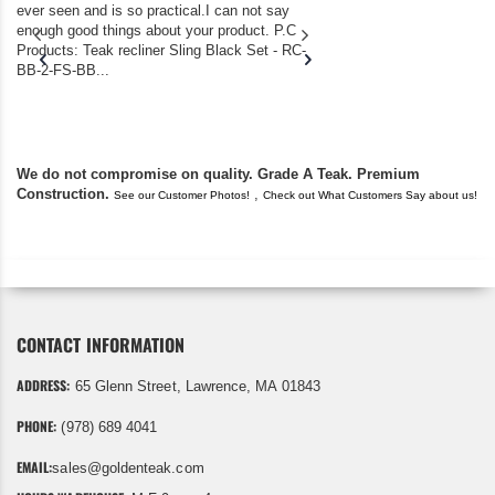
ever seen and is so practical.I can not say
the backyard of our
enough good things about your product. P.C
we bought the house,
Products: Teak recliner Sling Black Set - RC-
well-worn adirondack
BB-2-FS-BB...
became unserviceabl
found you. I took a c
We do not compromise on quality. Grade A Teak. Premium
Construction.
,
See our Customer Photos!
Check out What Customers Say about us!
CONTACT INFORMATION
ADDRESS:
65 Glenn Street, Lawrence, MA 01843
PHONE:
(978) 689 4041
EMAIL:
sales@goldenteak.com