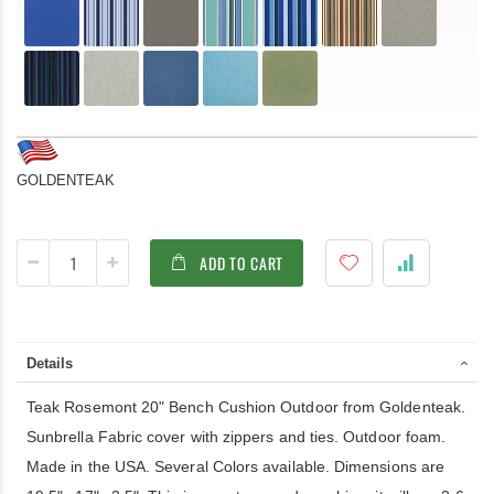
GOLDENTEAK
ADD TO CART
Details
Teak Rosemont 20" Bench Cushion Outdoor from Goldenteak.
Sunbrella Fabric cover with zippers and ties. Outdoor foam.
Made in the USA. Several Colors available. Dimensions are