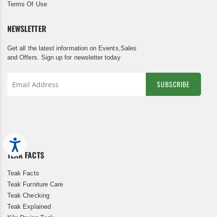
Terms Of Use
NEWSLETTER
Get all the latest information on Events,Sales
and Offers. Sign up for newsletter today
SUBSCRIBE
Sign
Up
for
Our
Newsletter:
Accessibility
TEAK FACTS
Teak Facts
Teak Furniture Care
Teak Checking
Teak Explained