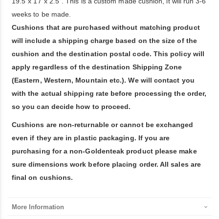
19.5"x 17"x 2.5". This is a custom made cushion, it will run 3-6
weeks to be made.
Cushions that are purchased without matching product
will include a shipping charge based on the size of the
cushion and the destination postal code. This policy will
apply regardless of the destination Shipping Zone
(Eastern, Western, Mountain etc.). We will contact you
with the actual shipping rate before processing the order,
so you can decide how to proceed.
Cushions are non-returnable or cannot be exchanged
even if they are in plastic packaging. If you are
purchasing for a non-Goldenteak product please make
sure dimensions work before placing order. All sales are
final on cushions.
More Information