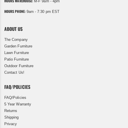
HOURS WAREHOUSE:
M-F 9am - 4pm
HOURS PHONE:
9am - 7:30 pm EST
ABOUT US
The Company
Garden Furniture
Lawn Furniture
Patio Furniture
Outdoor Furniture
Contact Us!
FAQ/POLICIES
FAQ/Policies
5 Year Warranty
Returns
Shipping
Privacy