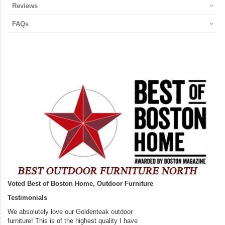
Reviews
FAQs
Voted Best of Boston Home, Outdoor Furniture
Testimonials
We absolutely love our Goldenteak outdoor
I couldn’t be happier.
furniture! This is of the highest quality I have
(Adirondack Chairs) T