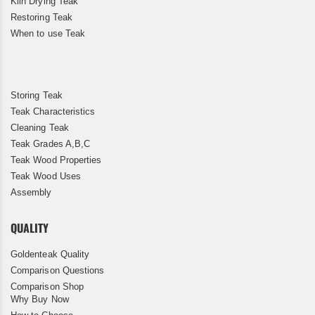
Kiln Drying Teak
Restoring Teak
When to use Teak
Storing Teak
Teak Characteristics
Cleaning Teak
Teak Grades A,B,C
Teak Wood Properties
Teak Wood Uses
Assembly
QUALITY
Goldenteak Quality
Comparison Questions
Comparison Shop
Why Buy Now