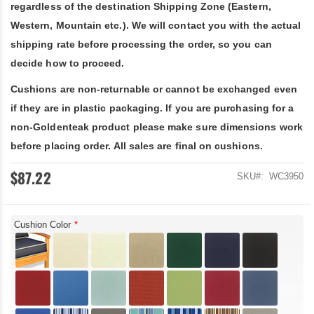
regardless of the destination Shipping Zone (Eastern,
Western, Mountain etc.). We will contact you with the actual
shipping rate before processing the order, so you can
decide how to proceed.
Cushions are non-returnable or cannot be exchanged even
if they are in plastic packaging. If you are purchasing for a
non-Goldenteak product please make sure dimensions work
before placing order. All sales are final on cushions.
$87.22
SKU
WC3950
Cushion Color