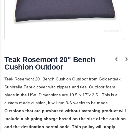
Skip
to
the
Teak Rosemont 20" Bench
beginning
of
Cushion Outdoor
the
images
Teak Rosemont 20" Bench Cushion Outdoor from Goldenteak.
gallery
Sunbrella Fabric cover with zippers and ties. Outdoor foam.
Made in the USA. Dimensions are 19.5"x 17"x 2.5". This is a
custom made cushion, it will run 3-6 weeks to be made.
Cushions that are purchased without matching product will
include a shipping charge based on the size of the cushion
and the destination postal code. This policy will apply