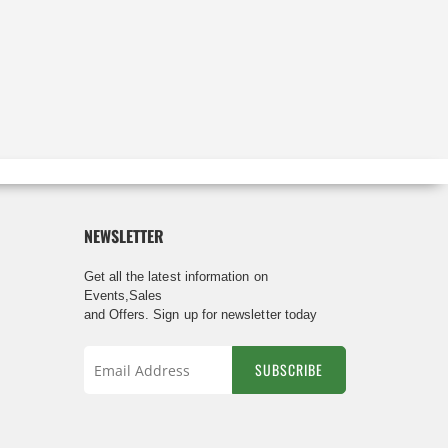
NEWSLETTER
Get all the latest information on
Events,Sales
and Offers. Sign up for newsletter today
SUBSCRIBE
Sign
Up
for