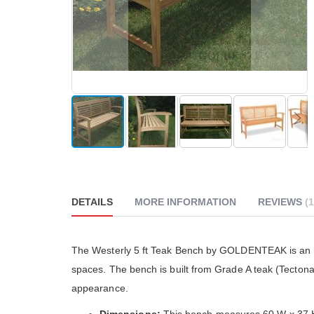
reader;
Press
Control-
F10
to
open
an
accessibility
menu.
Skip
to
the
beginning
DETAILS
MORE INFORMATION
REVIEWS
1
of
the
images
gallery
The Go
The Westerly 5 ft Teak Bench by GOLDENTEAK is an he
really
spaces. The bench is built from Grade A teak (Tecto
althou
much 
appearance.
people
The cu
Dimensions:
This bench measures 60 W x 37 H 