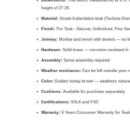
is ver
height of 27.25.
Material:
Grade A plantation teak (Tectona Gra
Finish:
For Teak - Natural, Unfinished, Fine Sa
Joinery:
Mortise and tenon with dowels — no fin
Hardware:
Solid brass — corrosion-resistant in 
Assembly:
Some assembly required
Weather resistance:
Can be left outside year-
Color:
Golden honey brown — weathers naturally 
Cushions:
Available for purchase separately
Certifications:
SVLK and FSC
Warranty:
5 Years Consumer Warranty for Teak