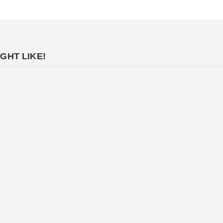
GHT LIKE!