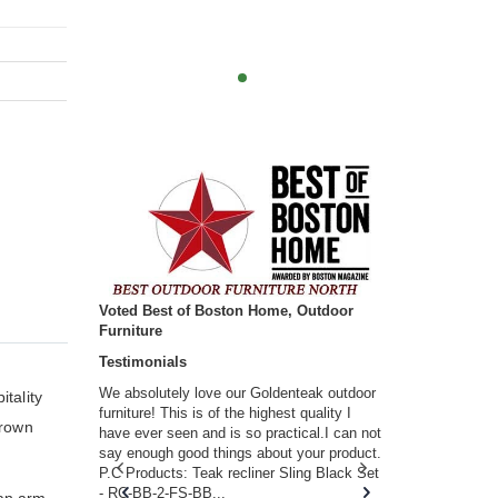
Voted Best of Boston Home, Outdoor
Furniture
Testimonials
w you.
We absolutely love our Goldenteak outdoor
I couldn’t be
tality
d received
furniture! This is of the highest quality I
(Adirondack 
brown
s of
have ever seen and is so practical.I can not
perfect in t
ll never
say enough good things about your product.
Nantucket. 
or any
P.C Products: Teak recliner Sling Black Set
there were a
n. They
- RC-BB-2-FS-BB...
adirondacks
 an arm