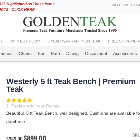
Skip
6 Highlighted on These Items
WELCOME TO GO
to
TS - CLICK HERE
Content
TY
WHY BUY NOW?
5 YEAR WARRANTY ON TEAK
FREE SHIPPING Mos
enches
Chairs
Bar
Bath
Dining
Occasional
Accessories
Westerly 5 ft Teak Bench | Premium
Teak
Rating:
100
100
% of
1
Review
Add Your Review
Beautiful 5 ft Teak Bench, well designed. Cushions are available fo
purchase.
SK
$899.00
$969.00