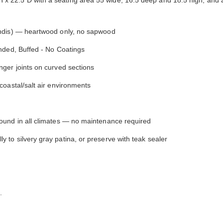
y comfortable. I waited before appl...
have nothing on Goldenteak. And I
have to ...
ndis) — heartwood only, no sapwood
nded, Buffed - No Coatings
ger joints on curved sections
coastal/salt air environments
round in all climates — no maintenance required
to silvery gray patina, or preserve with teak sealer
.