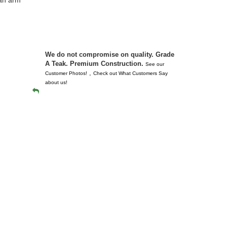
 don’t
unserviceabl
you. I took 
We do not compromise on quality. Grade
A Teak. Premium Construction.
See our
,
Customer Photos!
Check out What Customers Say
about us!