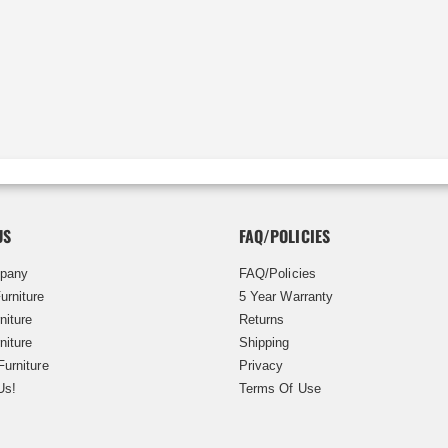
US
FAQ/POLICIES
pany
FAQ/Policies
urniture
5 Year Warranty
niture
Returns
niture
Shipping
Furniture
Privacy
Us!
Terms Of Use