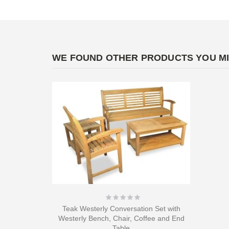
WE FOUND OTHER PRODUCTS YOU MI
Rating:
0%
Teak Westerly Conversation Set with
Westerly Bench, Chair, Coffee and End
Table