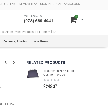
LDENTEAK - PREMIUM TEAK
SIGN IN
CREATE AN ACCOUNT
CALL US NOW
items
0
Cart
(978) 689 4041
t States, Most Products, for orders > $100
Reviews, Photos
Sale Items
RELATED PRODUCTS
Teak Bench 5ft Outdoor
Cushion - WC55
Rating:
0%
$249.37
r
U
HB152