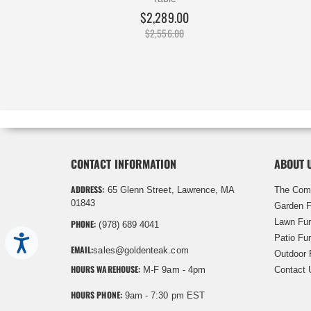
$2,289.00
$2,556.00
CONTACT INFORMATION
ABOUT 
ADDRESS:
65 Glenn Street, Lawrence, MA
The Com
01843
Garden F
Lawn Fur
PHONE:
(978) 689 4041
Patio Fur
Accessibility
EMAIL:
sales@goldenteak.com
Outdoor 
HOURS WAREHOUSE:
M-F 9am - 4pm
Contact 
HOURS PHONE:
9am - 7:30 pm EST