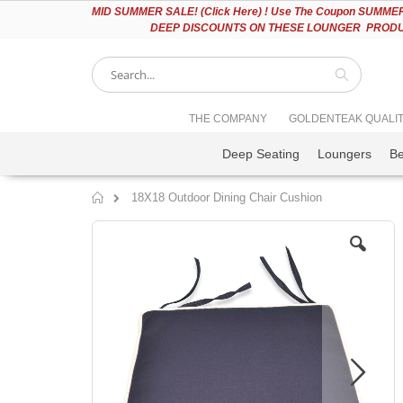
Please
MID
SUMMER SALE! (Click Here) ! Use The Coupon SUMMER2
note:
DEEP DISCOUNTS ON THESE LOUNGER PRODUC
This
website
includes
an
accessibility
Search
THE COMPANY
GOLDENTEAK QUALI
system.
Press
Deep Seating
Loungers
B
Control-
F11
to
18X18 Outdoor Dining Chair Cushion
adjust
Home
the
Skip
website
to
to
the
people
end
with
of
visual
the
disabilities
images
who
gallery
are
using
a
screen