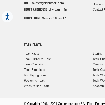
EMAIL:
sales@goldenteak.com
Outdoor 
HOURS WAREHOUSE:
M-F 9am - 4pm
Contact 
Accessibility
HOURS PHONE:
9am - 7:30 pm EST
TEAK FACTS
Teak Facts
Storing 
Teak Furniture Care
Teak Cha
Teak Checking
Cleaning
Teak Explained
Teak Gra
Kiln Drying Teak
Teak Woo
Restoring Teak
Teak Wo
When to use Teak
Assembl
© Copyright 1996 - 2024 Goldenteak.com ! All Right Reserv