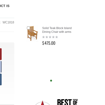
CT IS
WC1818
Add
Solid Teak Block Island
to
Dining Chair with arms
Cart
Rating:
0%
$475.00