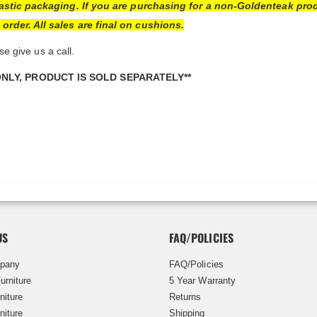
lastic packaging. If you are purchasing for a non-Goldenteak pro
rder. All sales are final on cushions.
se give us a call.
ONLY, PRODUCT IS SOLD SEPARATELY**
US
FAQ/POLICIES
pany
FAQ/Policies
urniture
5 Year Warranty
niture
Returns
niture
Shipping