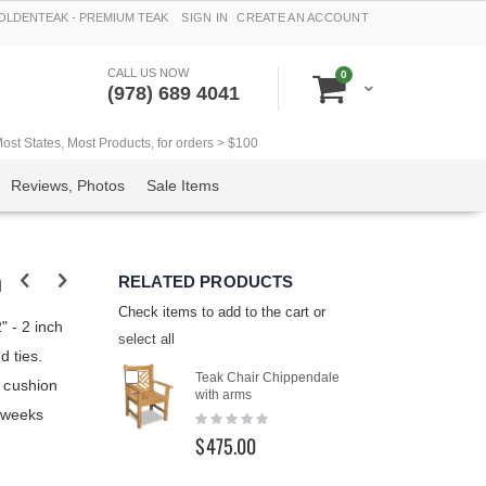
LDENTEAK - PREMIUM TEAK
SIGN IN
CREATE AN ACCOUNT
CALL US NOW
items
0
Cart
(978) 689 4041
t States, Most Products, for orders > $100
Reviews, Photos
Sale Items
n
RELATED PRODUCTS
Check items to add to the cart or
" - 2 inch
select all
d ties.
Add
Teak Chair Chippendale
r cushion
to
with arms
Cart
6 weeks
Rating:
0%
$475.00