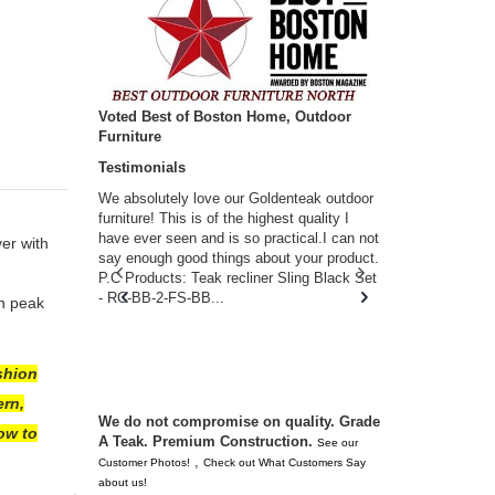
Voted Best of Boston Home, Outdoor
Furniture
Testimonials
w you.
We absolutely love our Goldenteak outdoor
I couldn’t be
d received
furniture! This is of the highest quality I
(Adirondack 
s of
have ever seen and is so practical.I can not
perfect in t
er with
ll never
say enough good things about your product.
Nantucket. 
or any
P.C Products: Teak recliner Sling Black Set
there were a
n. They
- RC-BB-2-FS-BB...
adirondacks
in peak
 don’t
unserviceabl
you. I took 
shion
ern,
We do not compromise on quality. Grade
ow to
A Teak. Premium Construction.
See our
,
Customer Photos!
Check out What Customers Say
about us!