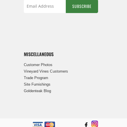
SUBSCRIBE
Sign
Up
for
Our
Newsletter:
MISCELLANEOUS
Customer Photos
Vineyard Vines Customers
Trade Program
Site Furnishings
Goldenteak Blog