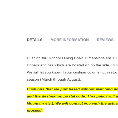
DETAILS
MORE INFORMATION
REVIEWS
The Go
really
althou
Cushion for Outdoor Dining Chair. Dimensions are 18" 
much 
zippers and ties which are located on on the side. O
people
The cu
We will let you know if your cushion color is not in s
is ver
season (March through August).
Cushions that are purchased without matching pro
and the destination postal code. This policy will 
Mountain etc.). We will contact you with the actu
proceed.