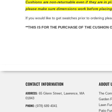
Cushions are non-returnable even if they are in p
please make sure dimensions work before placing o
If you would like to get swatches prior to ordering plea
**THIS IS FOR THE PURCHASE OF THE CUSHION 
CONTACT INFORMATION
ABOUT 
ADDRESS:
65 Glenn Street, Lawrence, MA
The Com
01843
Garden F
Lawn Fur
PHONE:
(978) 689 4041
Patio Fur