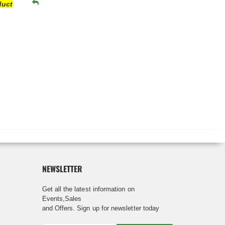
duct
NEWSLETTER
Get all the latest information on
Events,Sales
and Offers. Sign up for newsletter today