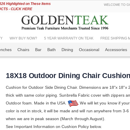
Skip
6 Highlighted on These Items
WELCOME TO GO
to
TS - CLICK HERE
Content
TY
WHY BUY NOW?
5 YEAR WARRANTY ON TEAK
FREE SHIPPING Mos
enches
Chairs
Bar
Bath
Dining
Occasional
Accessories
18X18 Outdoor Dining Chair Cushio
Cushion for Outdoor Side Dining Chair. Dimensions are 18"x 18"x 2
thick with same color piping. Sunbrella Fabric cover with zippers an
Outdoor foam. Made in the USA.
We will let you know if you
color is not in stock, it will be made and will run anywhere from 3-
when we are in peak season (March through August).
See Important Information on Cushion Policy below.