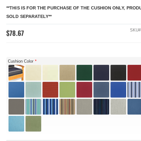
**THIS IS FOR THE PURCHASE OF THE CUSHION ONLY, PRODU
SOLD SEPARATELY**
SKU
$78.67
Cushion Color