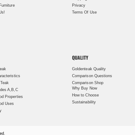
Furniture
Privacy
Us!
Terms Of Use
QUALITY
Teak
Goldenteak Quality
racteristics
Comparison Questions
 Teak
Comparison Shop
Why Buy Now
des A,B,C
How to Choose
d Properties
Sustainability
od Uses
y
ed.