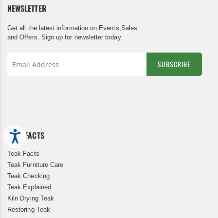
NEWSLETTER
Get all the latest information on Events,Sales
and Offers. Sign up for newsletter today
SUBSCRIBE
Sign
Up
for
Our
Newsletter:
TEAK FACTS
Accessibility
Teak Facts
Teak Furniture Care
Teak Checking
Teak Explained
Kiln Drying Teak
Restoring Teak