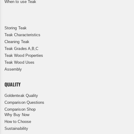
When to use Teak
Storing Teak
Teak Characteristics
Cleaning Teak
Teak Grades A,B,C
Teak Wood Properties
Teak Wood Uses
Assembly
QUALITY
Goldenteak Quality
Comparison Questions
Comparison Shop
Why Buy Now
How to Choose
Sustainability