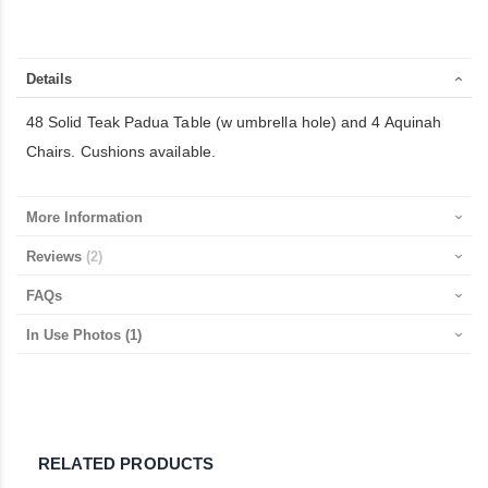
Details
48 Solid Teak Padua Table (w umbrella hole) and 4 Aquinah
Chairs. Cushions available.
More Information
Reviews
2
FAQs
In Use Photos
(1)
RELATED PRODUCTS