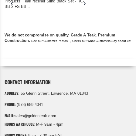
Products: Teak recliner Sling Black Set - RC-
well-worn adirondack
BB-2-FS-BB...
became unserviceabl
found you. I took a c
We do not compromise on quality. Grade A Teak. Premium
Construction.
,
See our Customer Photos!
Check out What Customers Say about us!
CONTACT INFORMATION
ADDRESS:
65 Glenn Street, Lawrence, MA 01843
PHONE:
(978) 689 4041
EMAIL:
sales@goldenteak.com
HOURS WAREHOUSE:
M-F 9am - 4pm
HOURS PHONE:
9am - 7:30 pm EST