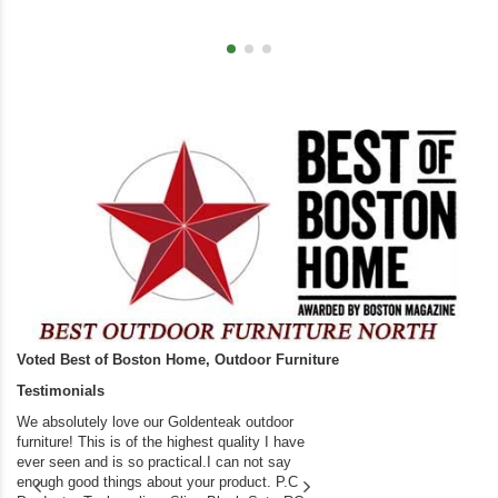
Voted Best of Boston Home, Outdoor Furniture
Testimonials
We absolutely love our Goldenteak outdoor
I couldn’t be happier.
furniture! This is of the highest quality I have
(Adirondack Chairs) T
ever seen and is so practical.I can not say
the backyard of our
enough good things about your product. P.C
we bought the house,