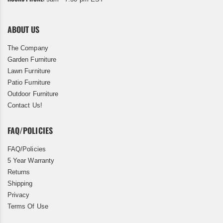
ABOUT US
The Company
Garden Furniture
Lawn Furniture
Patio Furniture
Outdoor Furniture
Contact Us!
FAQ/POLICIES
FAQ/Policies
5 Year Warranty
Returns
Shipping
Privacy
Terms Of Use