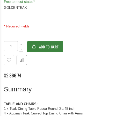
Free to most states*
GOLDENTEAK
* Required Fields
Teak
In
ADD TO CART
Dining
stock
Set
for
4,
48in
Padua
$2,866.74
Round
Teak
Table
Summary
with
4
Aquinah
Arm
TABLE AND CHAIRS:
Chairs
1 x Teak Dining Table Padua Round Dia 48 inch
4 x Aquinah Teak Curved Top Dining Chair with Arms