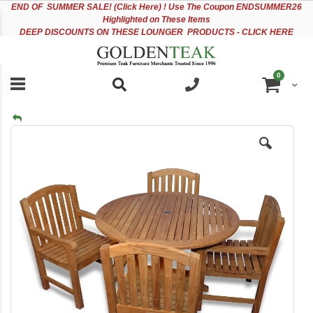
Please
Sk
END OF
SUMMER SALE! (Click Here) ! Use The Coupon ENDSUMMER26
note:
to
Highlighted on These Items
This
Co
DEEP DISCOUNTS ON THESE LOUNGER PRODUCTS - CLICK HERE
website
includes
an
items
0
accessibility
Cart
system.
Skip
to
the
end
of
the
images
gallery