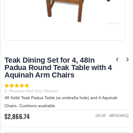
Skip
to
the
Teak Dining Set for 4, 48in
beginning
of
Padua Round Teak Table with 4
the
Aquinah Arm Chairs
images
gallery
Rating:
100
100
% of
2
Reviews
Add Your Review
48 Solid Teak Padua Table (w umbrella hole) and 4 Aquinah
Chairs. Cushions available.
$2,866.74
SKU
48PAD4AQ