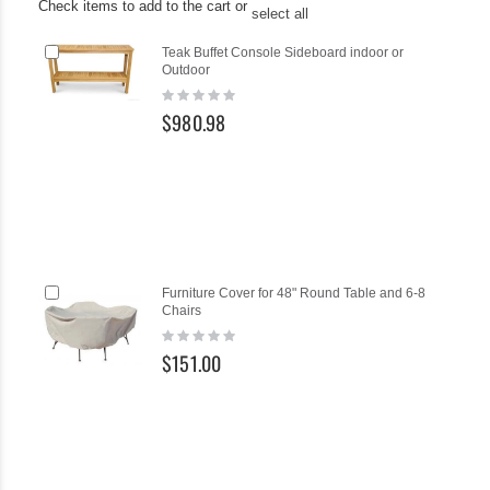
Check items to add to the cart or
select all
Add
Teak Buffet Console Sideboard indoor or
to
Outdoor
Cart
Rating:
0%
$980.98
Add
Ad
Furniture Cover for 48" Round Table and 6-8
to
to
Chairs
Cart
Ca
Rating:
0%
$151.00