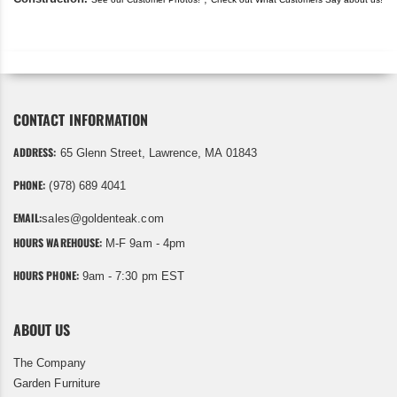
CONTACT INFORMATION
ADDRESS:
65 Glenn Street, Lawrence, MA 01843
PHONE:
(978) 689 4041
EMAIL:
sales@goldenteak.com
HOURS WAREHOUSE:
M-F 9am - 4pm
HOURS PHONE:
9am - 7:30 pm EST
ABOUT US
The Company
Garden Furniture