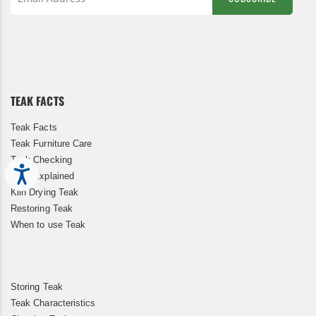
Sign
Up
for
Our
Newsletter:
TEAK FACTS
Teak Facts
Teak Furniture Care
Teak Checking
Accessibility
Teak Explained
Kiln Drying Teak
Restoring Teak
When to use Teak
Storing Teak
Teak Characteristics