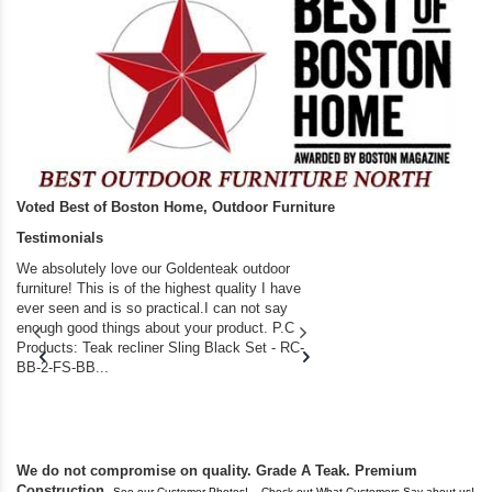
Voted Best of Boston Home, Outdoor Furniture
Testimonials
We absolutely love our Goldenteak outdoor
I couldn’t be happier.
furniture! This is of the highest quality I have
(Adirondack Chairs) T
ever seen and is so practical.I can not say
the backyard of our
enough good things about your product. P.C
we bought the house,
Products: Teak recliner Sling Black Set - RC-
well-worn adirondack
BB-2-FS-BB...
became unserviceabl
found you. I took a c
We do not compromise on quality. Grade A Teak. Premium
Construction.
,
See our Customer Photos!
Check out What Customers Say about us!