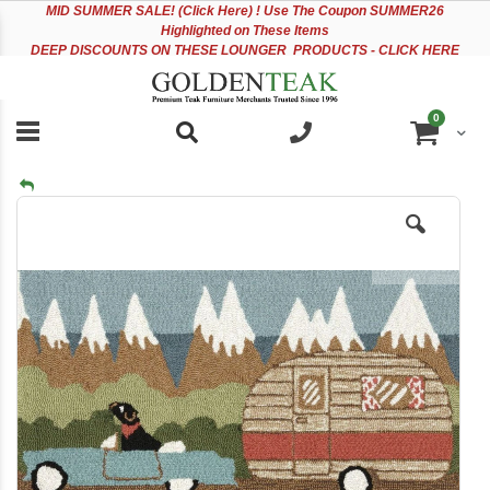
Please
Sk
MID
SUMMER SALE! (Click Here) ! Use The Coupon SUMMER26
note:
to
Highlighted on These Items
This
Co
DEEP DISCOUNTS ON THESE LOUNGER PRODUCTS - CLICK HERE
website
includes
an
items
0
accessibility
Cart
system.
Skip
to
the
end
of
the
images
gallery