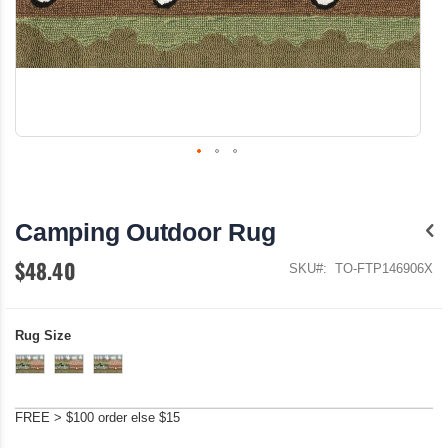
Skip
to
the
Camping Outdoor Rug
beginning
of
$48.40
the
SKU
TO-FTP146906X
images
gallery
Rug Size
FREE > $100 order else $15