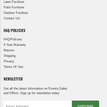
Lawn Furniture
Patio Furniture
Outdoor Furniture
Contact Us!
FAQ/POLICIES
FAQ/Policies
5 Year Warranty
Returns
Shipping
Privacy
Terms Of Use
NEWSLETTER
Get all the latest information on Events,Sales
and Offers. Sign up for newsletter today
SUBSCRIBE