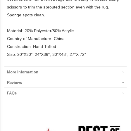
scissors to trim the sprouted section even with the rug.
Sponge spots clean.
Material: 20% Polyester/80% Acrylic
Country of Manufacture: China
Construction: Hand Tufted
Size: 20"X30", 24"X36", 30"X48", 27"X 72"
More Information
Reviews
FAQs