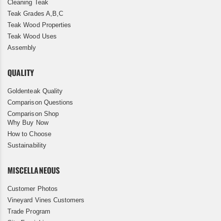
Cleaning Teak
Teak Grades A,B,C
Teak Wood Properties
Teak Wood Uses
Assembly
QUALITY
Goldenteak Quality
Comparison Questions
Comparison Shop
Why Buy Now
How to Choose
Sustainability
MISCELLANEOUS
Customer Photos
Vineyard Vines Customers
Trade Program