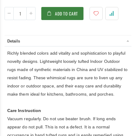
ADD TO CART
Details
Richly blended colors add vitality and sophistication to playful
novelty designs. Lightweight loosely tufted Indoor Outdoor
rugs made of synthetic materials in China and UV stabilized to
resist fading. These whimsical rugs are sure to liven up any
indoor or outdoor space, and their easy care and durability
make them ideal for kitchens, bathrooms, and porches.
Care Instruction
Vacuum regularly. Do not use beater brush. If long ends
appear do not pull. This is not a defect. It is a normal
occurrence in hand tufted rugs and is easily remedied using