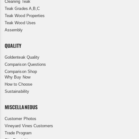
Cleaning Teak
Teak Grades A,B,C
Teak Wood Properties
Teak Wood Uses
Assembly
QUALITY
Goldenteak Quality
Comparison Questions
Comparison Shop
Why Buy Now
How to Choose
Sustainability
MISCELLANEOUS
Customer Photos
Vineyard Vines Customers
Trade Program