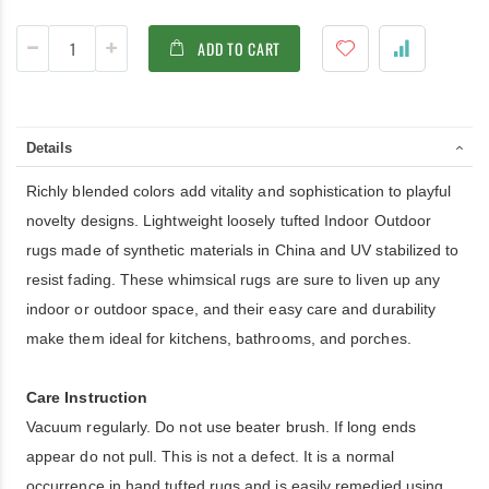
ADD TO CART
Details
Richly blended colors add vitality and sophistication to playful
novelty designs. Lightweight loosely tufted Indoor Outdoor
rugs made of synthetic materials in China and UV stabilized to
resist fading. These whimsical rugs are sure to liven up any
indoor or outdoor space, and their easy care and durability
make them ideal for kitchens, bathrooms, and porches.
Care Instruction
Vacuum regularly. Do not use beater brush. If long ends
appear do not pull. This is not a defect. It is a normal
occurrence in hand tufted rugs and is easily remedied using