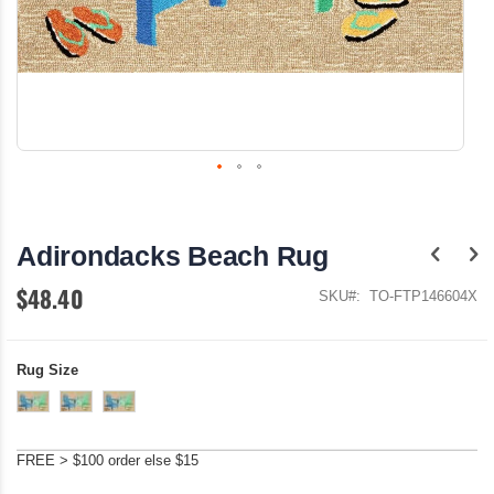
Skip
to
the
Adirondacks Beach Rug
beginning
of
$48.40
the
SKU
TO-FTP146604X
images
gallery
Rug Size
FREE > $100 order else $15