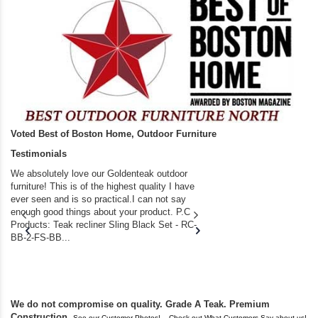
Voted Best of Boston Home, Outdoor Furniture
Testimonials
We absolutely love our Goldenteak outdoor
I couldn’t be happier.
furniture! This is of the highest quality I have
(Adirondack Chairs) T
ever seen and is so practical.I can not say
the backyard of our
enough good things about your product. P.C
we bought the house,
Products: Teak recliner Sling Black Set - RC-
well-worn adirondack
BB-2-FS-BB...
became unserviceabl
found you. I took a c
We do not compromise on quality. Grade A Teak. Premium
Construction.
,
See our Customer Photos!
Check out What Customers Say about us!