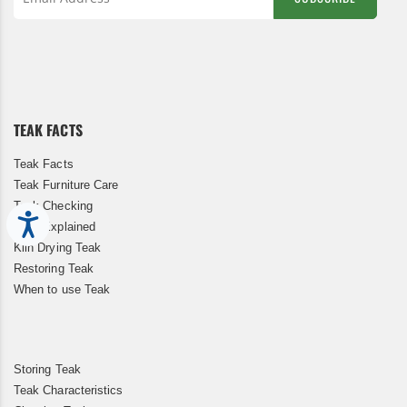
Sign
Up
for
Our
Newsletter:
TEAK FACTS
Teak Facts
Teak Furniture Care
Teak Checking
Accessibility
Teak Explained
Kiln Drying Teak
Restoring Teak
When to use Teak
Storing Teak
Teak Characteristics