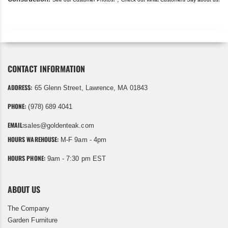
CONTACT INFORMATION
ADDRESS:
65 Glenn Street, Lawrence, MA 01843
PHONE:
(978) 689 4041
EMAIL:
sales@goldenteak.com
HOURS WAREHOUSE:
M-F 9am - 4pm
HOURS PHONE:
9am - 7:30 pm EST
ABOUT US
The Company
Garden Furniture