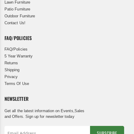
Lawn Furniture
Patio Furniture
Outdoor Furniture
Contact Us!
FAQ/POLICIES
FAQ/Policies
5 Year Warranty
Returns
Shipping
Privacy
Terms Of Use
NEWSLETTER
Get all the latest information on Events,Sales
and Offers. Sign up for newsletter today
SUBSCRIBE