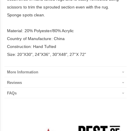
scissors to trim the sprouted section even with the rug.
Sponge spots clean.
Material: 20% Polyester/80% Acrylic
Country of Manufacture: China
Construction: Hand Tufted
Size: 20"X30", 24"X36", 30"X48", 27"X 72"
More Information
Reviews
FAQs