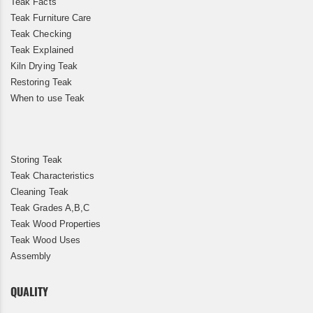
Teak Facts
Teak Furniture Care
Teak Checking
Teak Explained
Kiln Drying Teak
Restoring Teak
When to use Teak
Storing Teak
Teak Characteristics
Cleaning Teak
Teak Grades A,B,C
Teak Wood Properties
Teak Wood Uses
Assembly
QUALITY