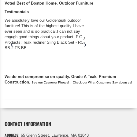
Voted Best of Boston Home, Outdoor Furniture
Testimonials
We absolutely love our Goldenteak outdoor
I couldn’t be happier.
furniture! This is of the highest quality I have
(Adirondack Chairs) T
ever seen and is so practical.I can not say
the backyard of our
enough good things about your product. P.C
we bought the house,
Products: Teak recliner Sling Black Set - RC-
well-worn adirondack
BB-2-FS-BB...
became unserviceabl
found you. I took a c
We do not compromise on quality. Grade A Teak. Premium
Construction.
,
See our Customer Photos!
Check out What Customers Say about us!
CONTACT INFORMATION
ADDRESS:
65 Glenn Street, Lawrence, MA 01843