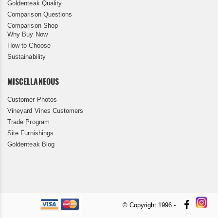
Goldenteak Quality
Comparison Questions
Comparison Shop
Why Buy Now
How to Choose
Sustainability
MISCELLANEOUS
Customer Photos
Vineyard Vines Customers
Trade Program
Site Furnishings
Goldenteak Blog
© Copyright 1996 -