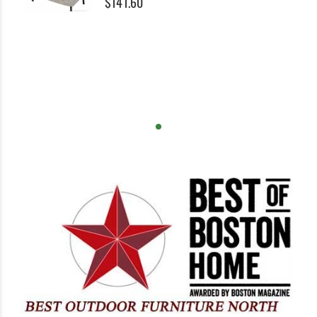
$141.60