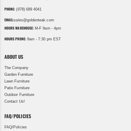
PHONE:
(978) 689 4041
EMAIL:
sales@goldenteak.com
HOURS WAREHOUSE:
M-F 9am - 4pm
HOURS PHONE:
9am - 7:30 pm EST
ABOUT US
The Company
Garden Furniture
Lawn Furniture
Patio Furniture
Outdoor Furniture
Contact Us!
FAQ/POLICIES
FAQ/Policies