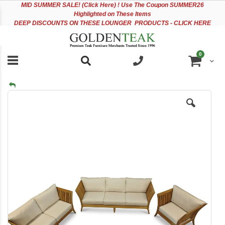
Please
Sk
MID
SUMMER SALE! (Click Here) ! Use The Coupon SUMMER26
note:
to
Highlighted on These Items
This
Co
DEEP DISCOUNTS ON THESE LOUNGER PRODUCTS - CLICK HERE
website
includes
an
items
0
accessibility
Cart
system.
Skip
to
the
end
of
the
images
gallery