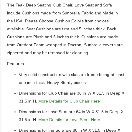
The Teak Deep Seating Club Chair, Love Seat and Sofa
include Cushions made from Sunbrella Fabric and Made in
the USA. Please Choose Cushion Colors from choices
available. Seat Cushions are firm and 5 inches thick. Back
Cushions are Plush and 5 inches thick. Cushions are made
from Outdoor Foam wrapped in Dacron. Sunbrella covers are
zippered and may be removed for cleaning.
Features:
Very solid construction with slats on frame being at least
one inch thick. Heavy Sturdy pieces.
Dimensions for Club Chair are 38 in W X 31.5 in Deep X
31.5 in H.
More Details for Club Chair Here
Dimensions for Love Seat are 64 in W X 31.5 in Deep X
31.5 in H.
More Details for Love Seat Here
Dimensions for the Sofa are 88 in W X 31.5 in Deep X