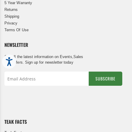
5 Year Warranty
Returns
Shipping
Privacy
Terms Of Use
NEWSLETTER
Get all the latest information on Events,Sales
Accessibility
and Offers. Sign up for newsletter today
SUBSCRIBE
Sign
Up
for
Our
Newsletter:
TEAK FACTS