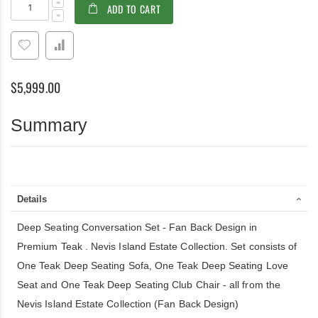
ADD TO CART
Seating
stock
Conversation
Set
-
in
Premium
$5,999.00
Teak
and
Sunbrella
Summary
-
Nevis
Island
Estate
Collection
Details
Deep Seating Conversation Set - Fan Back Design in
Premium Teak . Nevis Island Estate Collection. Set consists of
One Teak Deep Seating Sofa, One Teak Deep Seating Love
Seat and One Teak Deep Seating Club Chair - all from the
Nevis Island Estate Collection (Fan Back Design)