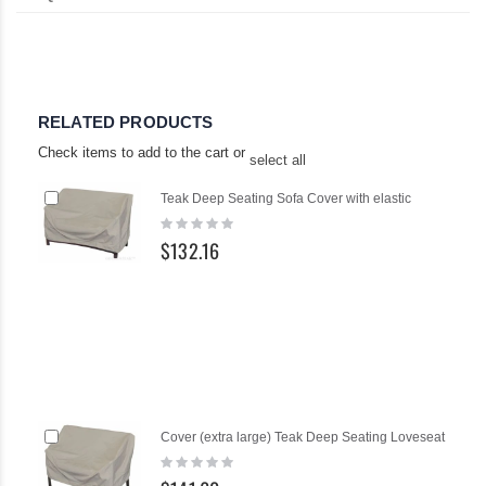
RELATED PRODUCTS
Check items to add to the cart or
select all
Add
Teak Deep Seating Sofa Cover with elastic
to
Rating:
Cart
0%
$132.16
Add
Cover (extra large) Teak Deep Seating Loveseat
to
Rating:
Cart
0%