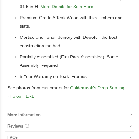
31.5 in H.
More Details for Sofa Here
Premium Grade A Teak Wood with thick timbers and
slats.
Mortise and Tenon Joinery with Dowels - the best
construction method.
Partially Assembled (Flat Pack Assembled), Some
Assembly Required.
5 Year Warranty on Teak Frames.
See photos from customers for
Goldenteak's Deep Seating
Photos HERE
More Information
Reviews
1
FAQs