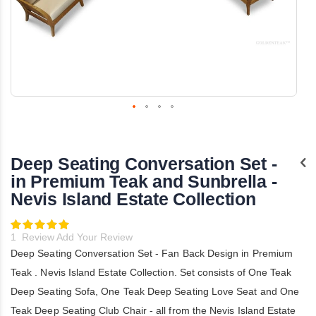
Skip
to
the
Deep Seating Conversation Set -
beginning
of
in Premium Teak and Sunbrella -
the
Nevis Island Estate Collection
images
gallery
Rating:
100
100
% of
1
Review
Add Your Review
Deep Seating Conversation Set - Fan Back Design in Premium
Teak . Nevis Island Estate Collection. Set consists of One Teak
Deep Seating Sofa, One Teak Deep Seating Love Seat and One
Teak Deep Seating Club Chair - all from the Nevis Island Estate