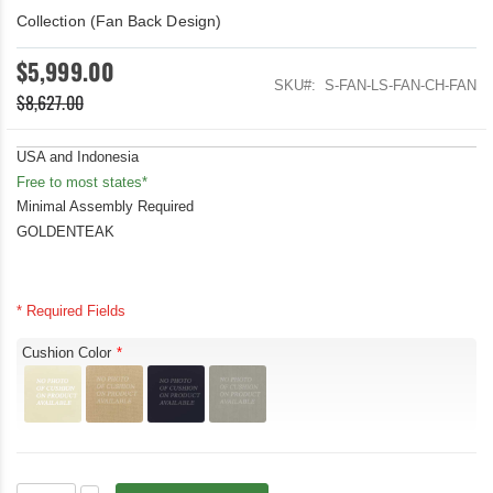
Collection (Fan Back Design)
$5,999.00
SKU
S-FAN-LS-FAN-CH-FAN
$8,627.00
USA and Indonesia
Free to most states*
Minimal Assembly Required
GOLDENTEAK
* Required Fields
Cushion Color
Deep
In