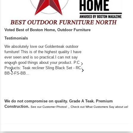
Voted Best of Boston Home, Outdoor Furniture
Testimonials
We absolutely love our Goldenteak outdoor
I couldn’t be happier.
furniture! This is of the highest quality I have
(Adirondack Chairs) T
ever seen and is so practical.I can not say
the backyard of our
enough good things about your product. P.C
we bought the house,
Products: Teak recliner Sling Black Set - RC-
well-worn adirondack
BB-2-FS-BB...
became unserviceabl
found you. I took a c
We do not compromise on quality. Grade A Teak. Premium
Construction.
,
See our Customer Photos!
Check out What Customers Say about us!