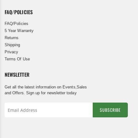
FAQ/POLICIES
FAQ/Policies
5 Year Warranty
Returns
Shipping
Privacy
Terms Of Use
NEWSLETTER
Get all the latest information on Events,Sales
and Offers. Sign up for newsletter today
SUBSCRIBE
Sign
Up
for