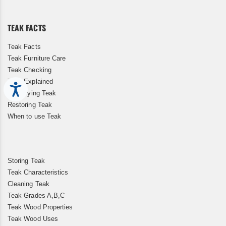
Our
Newsletter:
TEAK FACTS
Teak Facts
Teak Furniture Care
Teak Checking
Teak Explained
Accessibility
Kiln Drying Teak
Restoring Teak
When to use Teak
Storing Teak
Teak Characteristics
Cleaning Teak
Teak Grades A,B,C
Teak Wood Properties
Teak Wood Uses