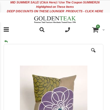
Please
Sk
MID
SUMMER SALE! (Click Here) ! Use The Coupon SUMMER26
note:
to
Highlighted on These Items
This
Co
DEEP DISCOUNTS ON THESE LOUNGER PRODUCTS - CLICK HERE
website
includes
an
items
0
accessibility
Cart
system.
Skip
to
the
end
of
the
images
gallery