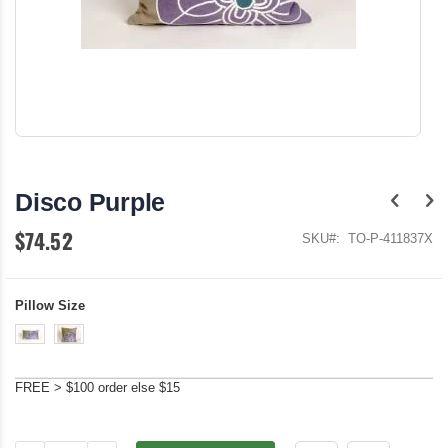
Skip
to
the
Disco Purple
beginning
of
$74.52
the
SKU
TO-P-411837X
images
gallery
Pillow Size
FREE > $100 order else $15