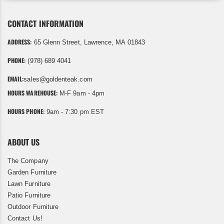
CONTACT INFORMATION
ADDRESS:
65 Glenn Street, Lawrence, MA 01843
PHONE:
(978) 689 4041
EMAIL:
sales@goldenteak.com
HOURS WAREHOUSE:
M-F 9am - 4pm
HOURS PHONE:
9am - 7:30 pm EST
ABOUT US
The Company
Garden Furniture
Lawn Furniture
Patio Furniture
Outdoor Furniture
Contact Us!