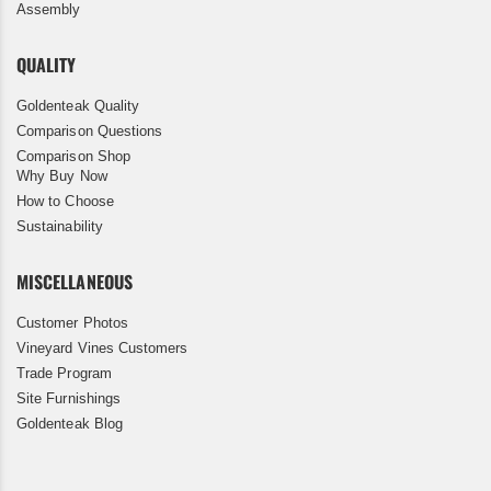
Assembly
QUALITY
Goldenteak Quality
Comparison Questions
Comparison Shop
Why Buy Now
How to Choose
Sustainability
MISCELLANEOUS
Customer Photos
Vineyard Vines Customers
Trade Program
Site Furnishings
Goldenteak Blog