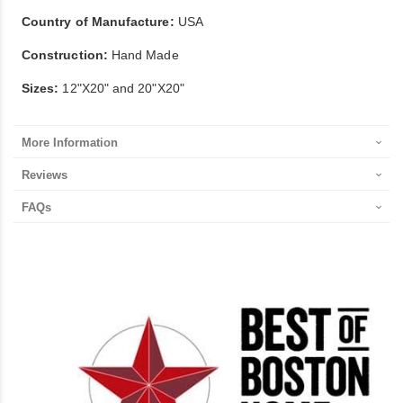
Country of Manufacture:
USA
Construction:
Hand Made
Sizes:
12"X20" and 20"X20"
More Information
Reviews
FAQs