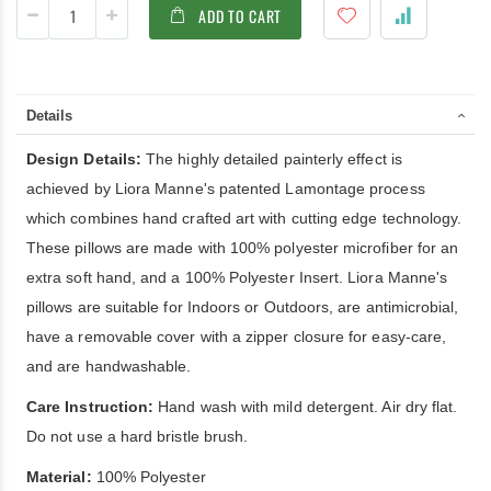
ADD TO CART
Details
Design Details:
The highly detailed painterly effect is
achieved by Liora Manne's patented Lamontage process
which combines hand crafted art with cutting edge technology.
These pillows are made with 100% polyester microfiber for an
extra soft hand, and a 100% Polyester Insert. Liora Manne's
pillows are suitable for Indoors or Outdoors, are antimicrobial,
have a removable cover with a zipper closure for easy-care,
and are handwashable.
Care Instruction:
Hand wash with mild detergent. Air dry flat.
Do not use a hard bristle brush.
Material:
100% Polyester