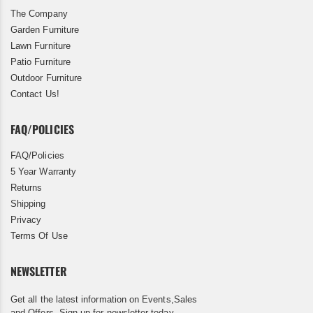
The Company
Garden Furniture
Lawn Furniture
Patio Furniture
Outdoor Furniture
Contact Us!
FAQ/POLICIES
FAQ/Policies
5 Year Warranty
Returns
Shipping
Privacy
Terms Of Use
NEWSLETTER
Get all the latest information on Events,Sales
and Offers. Sign up for newsletter today