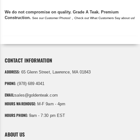
We do not compromise on quality. Grade A Teak. Premium
Construction.
,
See our Customer Photos!
Check out What Customers Say about us!
CONTACT INFORMATION
ADDRESS:
65 Glenn Street, Lawrence, MA 01843
PHONE:
(978) 689 4041
EMAIL:
sales@goldenteak.com
HOURS WAREHOUSE:
M-F 9am - 4pm
HOURS PHONE:
9am - 7:30 pm EST
ABOUT US