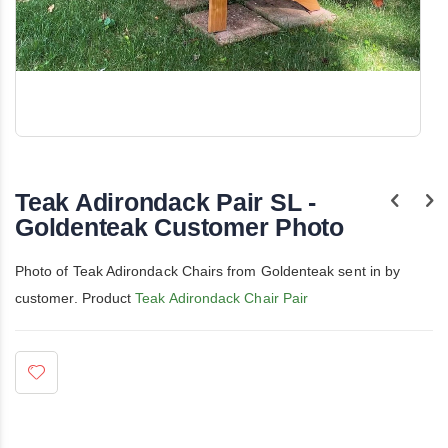
Skip
to
the
Teak Adirondack Pair SL -
beginning
of
Goldenteak Customer Photo
the
images
gallery
Photo of Teak Adirondack Chairs from Goldenteak sent in by
customer. Product
Teak Adirondack Chair Pair