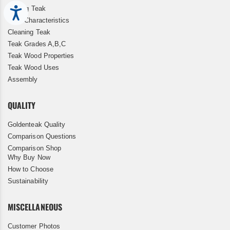
Storing Teak
Accessibility
Teak Characteristics
Cleaning Teak
Teak Grades A,B,C
Teak Wood Properties
Teak Wood Uses
Assembly
QUALITY
Goldenteak Quality
Comparison Questions
Comparison Shop
Why Buy Now
How to Choose
Sustainability
MISCELLANEOUS
Customer Photos