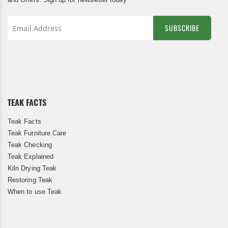
SUBSCRIBE
Sign
Up
for
Our
Newsletter:
TEAK FACTS
Teak Facts
Teak Furniture Care
Teak Checking
Teak Explained
Kiln Drying Teak
Restoring Teak
When to use Teak