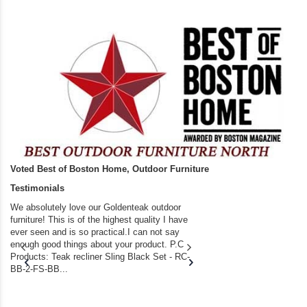
Voted Best of Boston Home, Outdoor Furniture
Testimonials
We absolutely love our Goldenteak outdoor
I couldn’t be happier.
furniture! This is of the highest quality I have
(Adirondack Chairs) T
ever seen and is so practical.I can not say
the backyard of our
enough good things about your product. P.C
we bought the house,
Products: Teak recliner Sling Black Set - RC-
well-worn adirondack
BB-2-FS-BB...
became unserviceabl
found you. I took a c