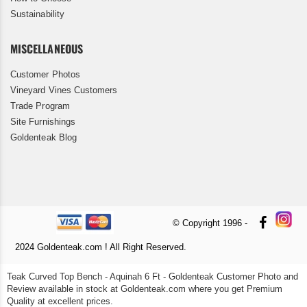
Sustainability
MISCELLANEOUS
Customer Photos
Vineyard Vines Customers
Trade Program
Site Furnishings
Goldenteak Blog
© Copyright 1996 -
2024 Goldenteak.com ! All Right Reserved.
Teak Curved Top Bench - Aquinah 6 Ft - Goldenteak Customer Photo and
Review available in stock at Goldenteak.com where you get Premium
Quality at excellent prices.