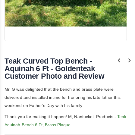
Skip
to
the
Teak Curved Top Bench -
beginning
of
Aquinah 6 Ft - Goldenteak
the
Customer Photo and Review
images
gallery
Mr. G was delighted that the bench and brass plate were
delivered and installed intime for honoring his late father this
weekend on Father’s Day with his family.
Thank you for making it happen! M, Nantucket. Products -
Teak
Aquinah Bench 6 Ft
,
Brass Plaque