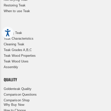
Restoring Teak
When to use Teak
Accessibility
Storing Teak
Teak Characteristics
Cleaning Teak
Teak Grades A,B,C
Teak Wood Properties
Teak Wood Uses
Assembly
QUALITY
Goldenteak Quality
Comparison Questions
Comparison Shop
Why Buy Now
How to Choose