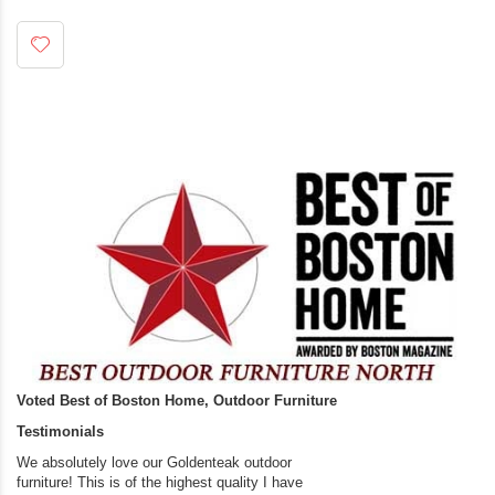
Voted Best of Boston Home, Outdoor Furniture
Testimonials
We absolutely love our Goldenteak outdoor
I couldn’t be happier.
furniture! This is of the highest quality I have
(Adirondack Chairs) T