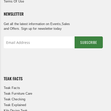
Terms Of Use
NEWSLETTER
Get all the latest information on Events,Sales
and Offers. Sign up for newsletter today
SUBSCRIBE
Sign
Up
for
Our
Newsletter:
TEAK FACTS
Teak Facts
Teak Furniture Care
Teak Checking
Teak Explained
Kiln Drying Teak