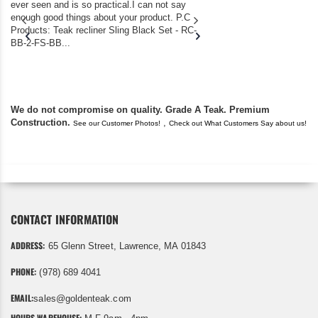
ever seen and is so practical.I can not say
the backyard of our
enough good things about your product. P.C
we bought the house,
Products: Teak recliner Sling Black Set - RC-
well-worn adirondack
BB-2-FS-BB...
became unserviceabl
found you. I took a c
We do not compromise on quality. Grade A Teak. Premium
Construction.
,
See our Customer Photos!
Check out What Customers Say about us!
CONTACT INFORMATION
ADDRESS:
65 Glenn Street, Lawrence, MA 01843
PHONE:
(978) 689 4041
EMAIL:
sales@goldenteak.com
HOURS WAREHOUSE: