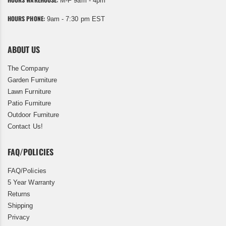
M-F 9am - 4pm
HOURS PHONE:
9am - 7:30 pm EST
ABOUT US
The Company
Garden Furniture
Lawn Furniture
Patio Furniture
Outdoor Furniture
Contact Us!
FAQ/POLICIES
FAQ/Policies
5 Year Warranty
Returns
Shipping
Privacy