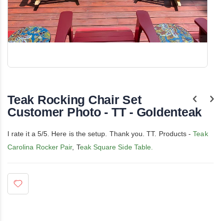
Skip
to
the
Teak Rocking Chair Set
beginning
of
Customer Photo - TT - Goldenteak
the
images
gallery
I rate it a 5/5. Here is the setup. Thank you. TT. Products -
Teak
Carolina Rocker Pair
, T
eak Square Side Table.