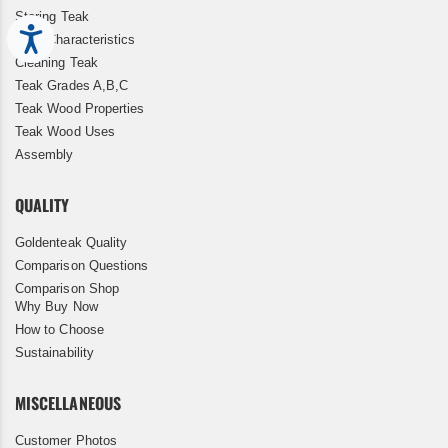
Storing Teak
Accessibility
Teak Characteristics
Cleaning Teak
Teak Grades A,B,C
Teak Wood Properties
Teak Wood Uses
Assembly
QUALITY
Goldenteak Quality
Comparison Questions
Comparison Shop
Why Buy Now
How to Choose
Sustainability
MISCELLANEOUS
Customer Photos