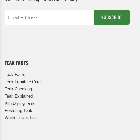
SUBSCRIBE
Sign
Up
for
Our
Newsletter:
TEAK FACTS
Teak Facts
Teak Furniture Care
Teak Checking
Teak Explained
Kiln Drying Teak
Restoring Teak
When to use Teak