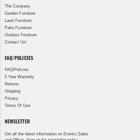
The Company
Garden Furniture
Lawn Furniture
Patio Furniture
Outdoor Furniture
Contact Us!
FAQ/POLICIES
FAQ/Policies
5 Year Warranty
Returns
Shipping
Privacy
Terms Of Use
NEWSLETTER
Get all the latest information on Events,Sales
and Offers. Sign up for newsletter today