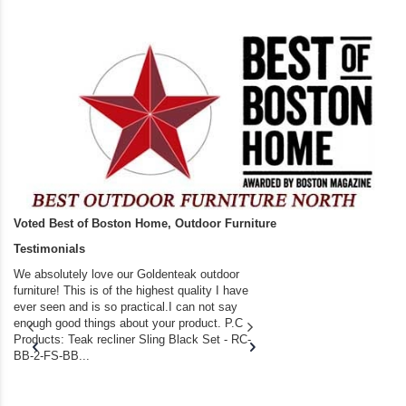
Voted Best of Boston Home, Outdoor Furniture
Testimonials
We absolutely love our Goldenteak outdoor
I couldn’t be happier.
furniture! This is of the highest quality I have
(Adirondack Chairs) T
ever seen and is so practical.I can not say
the backyard of our
enough good things about your product. P.C
we bought the house,
Products: Teak recliner Sling Black Set - RC-
well-worn adirondack
BB-2-FS-BB...
became unserviceabl
found you. I took a c