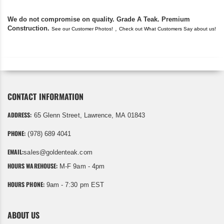
We do not compromise on quality. Grade A Teak. Premium
Construction.
,
See our Customer Photos!
Check out What Customers Say about us!
CONTACT INFORMATION
ADDRESS:
65 Glenn Street, Lawrence, MA 01843
PHONE:
(978) 689 4041
EMAIL:
sales@goldenteak.com
HOURS WAREHOUSE:
M-F 9am - 4pm
HOURS PHONE:
9am - 7:30 pm EST
ABOUT US