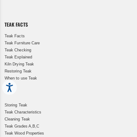
for
Our
Newsletter:
TEAK FACTS
Teak Facts
Teak Furniture Care
Teak Checking
Teak Explained
Kiln Drying Teak
Restoring Teak
When to use Teak
Accessibility
Storing Teak
Teak Characteristics
Cleaning Teak
Teak Grades A,B,C
Teak Wood Properties