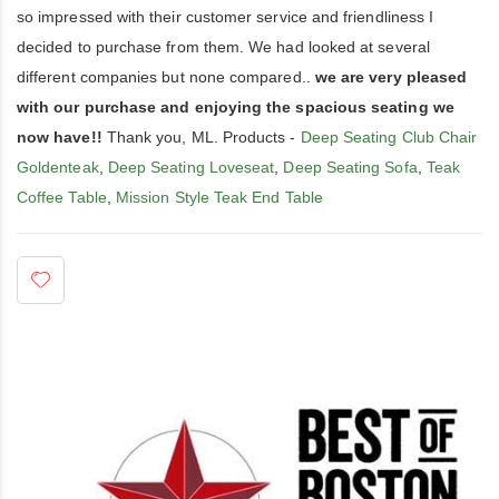
so impressed with their customer service and friendliness I
decided to purchase from them. We had looked at several
different companies but none compared..
we are very pleased
with our purchase and enjoying the spacious seating we
now have!!
Thank you, ML. Products -
Deep Seating Club Chair
Goldenteak
,
Deep Seating Loveseat
,
Deep Seating Sofa
,
Teak
Coffee Table
,
Mission Style Teak End Table