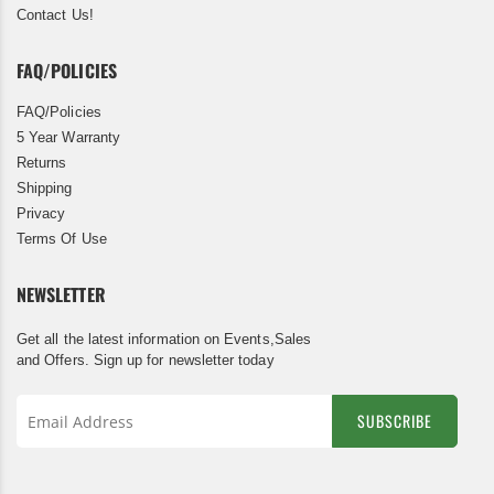
Contact Us!
FAQ/POLICIES
FAQ/Policies
5 Year Warranty
Returns
Shipping
Privacy
Terms Of Use
NEWSLETTER
Get all the latest information on Events,Sales
and Offers. Sign up for newsletter today
SUBSCRIBE
Sign
Up