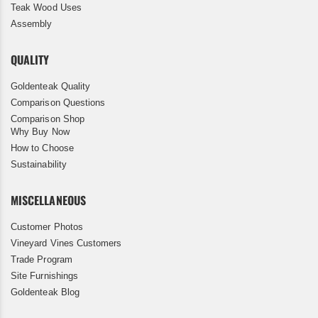
Teak Wood Uses
Assembly
QUALITY
Goldenteak Quality
Comparison Questions
Comparison Shop
Why Buy Now
How to Choose
Sustainability
MISCELLANEOUS
Customer Photos
Vineyard Vines Customers
Trade Program
Site Furnishings
Goldenteak Blog