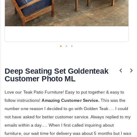
Skip
to
the
Deep Seating Set Goldenteak
beginning
of
Customer Photo ML
the
images
gallery
Love our Teak Patio Furniture! Easy to put together & easy to
follow instructions!
Amazing Customer Service.
This was the
number one reason I decided to go with Golden Teak…. I could
not have asked for better customer service. Always replied to my
emails within a day…. When I first called inquiring about
furniture, our wait time for delivery was about 5 months but I was