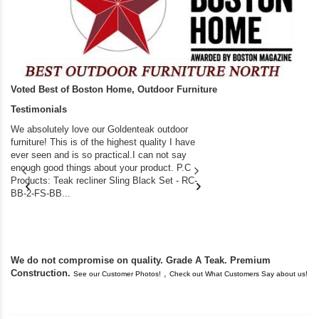
Voted Best of Boston Home, Outdoor Furniture
Testimonials
We absolutely love our Goldenteak outdoor
I couldn’t be happier.
furniture! This is of the highest quality I have
(Adirondack Chairs) T
ever seen and is so practical.I can not say
the backyard of our
enough good things about your product. P.C
we bought the house,
Products: Teak recliner Sling Black Set - RC-
well-worn adirondack
BB-2-FS-BB...
became unserviceabl
found you. I took a c
We do not compromise on quality. Grade A Teak. Premium
Construction.
,
See our Customer Photos!
Check out What Customers Say about us!