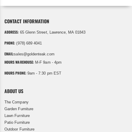
CONTACT INFORMATION
ADDRESS:
65 Glenn Street, Lawrence, MA 01843
PHONE:
(978) 689 4041
EMAIL:
sales@goldenteak.com
HOURS WAREHOUSE:
M-F 9am - 4pm
HOURS PHONE:
9am - 7:30 pm EST
ABOUT US
The Company
Garden Furniture
Lawn Furniture
Patio Furniture
Outdoor Furniture