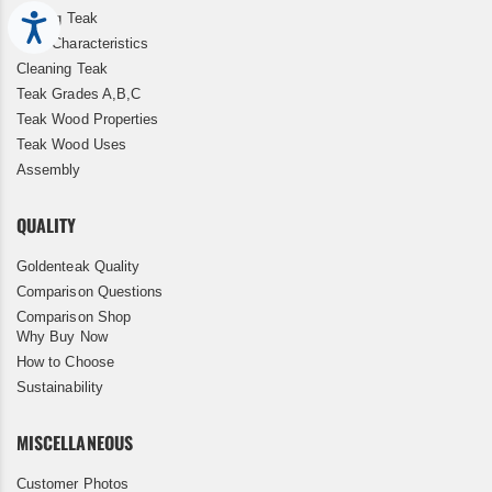
Storing Teak
Accessibility
Teak Characteristics
Cleaning Teak
Teak Grades A,B,C
Teak Wood Properties
Teak Wood Uses
Assembly
QUALITY
Goldenteak Quality
Comparison Questions
Comparison Shop
Why Buy Now
How to Choose
Sustainability
MISCELLANEOUS
Customer Photos