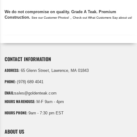
We do not compromise on quality. Grade A Teak. Premium
Construction.
,
See our Customer Photos!
Check out What Customers Say about us!
CONTACT INFORMATION
ADDRESS:
65 Glenn Street, Lawrence, MA 01843
PHONE:
(978) 689 4041
EMAIL:
sales@goldenteak.com
HOURS WAREHOUSE:
M-F 9am - 4pm
HOURS PHONE:
9am - 7:30 pm EST
ABOUT US