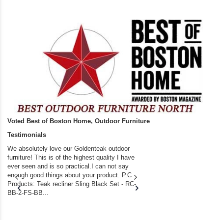
Voted Best of Boston Home, Outdoor Furniture
Testimonials
We absolutely love our Goldenteak outdoor
I couldn’t be happier.
furniture! This is of the highest quality I have
(Adirondack Chairs) T
ever seen and is so practical.I can not say
the backyard of our
enough good things about your product. P.C
we bought the house,
Products: Teak recliner Sling Black Set - RC-
well-worn adirondack
BB-2-FS-BB...
became unserviceabl
found you. I took a c