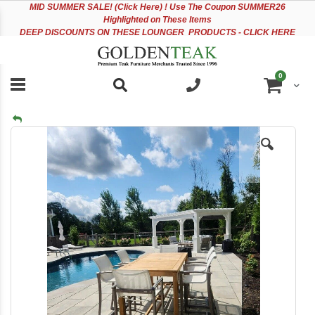
Please
Sk
MID
SUMMER SALE! (Click Here) ! Use The Coupon SUMMER26
note:
to
Highlighted on These Items
This
Co
DEEP DISCOUNTS ON THESE LOUNGER PRODUCTS - CLICK HERE
website
includes
an
items
0
accessibility
Cart
system.
Skip
to
the
end
of
the
images
gallery