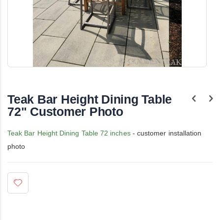
Skip
to
the
Teak Bar Height Dining Table
beginning
of
72" Customer Photo
the
images
gallery
Teak Bar Height Dining Table 72 inches
- customer installation
photo