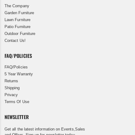
The Company
Garden Furniture
Lawn Furniture
Patio Furniture
Outdoor Furniture
Contact Us!
FAQ/POLICIES
FAQ/Policies
5 Year Warranty
Returns
Shipping
Privacy
Terms Of Use
NEWSLETTER
Get all the latest information on Events,Sales
and Offers. Sign up for newsletter today