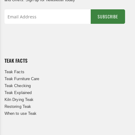
SUBSCRIBE
Sign
Up
for
Our
Newsletter:
TEAK FACTS
Teak Facts
Teak Furniture Care
Teak Checking
Teak Explained
Kiln Drying Teak
Restoring Teak
When to use Teak