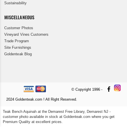
Sustainability
MISCELLANEOUS
Customer Photos
Vineyard Vines Customers
Trade Program
Site Furnishings
Goldenteak Blog
© Copyright 1996 -
2024 Goldenteak.com ! All Right Reserved.
Teak Bench Aquinah at the Demarest Free Library, Demarest NJ -
customer photo available in stock at Goldenteak.com where you get
Premium Quality at excellent prices.