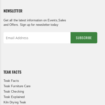
NEWSLETTER
Get all the latest information on Events,Sales
and Offers. Sign up for newsletter today
SUBSCRIBE
Sign
Up
for
Our
Newsletter:
TEAK FACTS
Teak Facts
Teak Furniture Care
Teak Checking
Teak Explained
Kiln Drying Teak