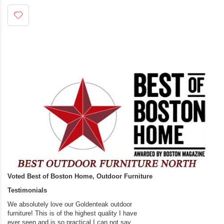
Voted Best of Boston Home, Outdoor Furniture
Testimonials
We absolutely love our Goldenteak outdoor
I couldn’t be happier.
furniture! This is of the highest quality I have
(Adirondack Chairs) T
ever seen and is so practical.I can not say
the backyard of our