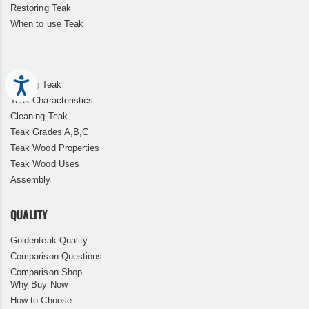
Restoring Teak
When to use Teak
Accessibility
Storing Teak
Teak Characteristics
Cleaning Teak
Teak Grades A,B,C
Teak Wood Properties
Teak Wood Uses
Assembly
QUALITY
Goldenteak Quality
Comparison Questions
Comparison Shop
Why Buy Now
How to Choose