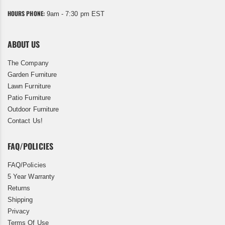
HOURS PHONE:
9am - 7:30 pm EST
ABOUT US
The Company
Garden Furniture
Lawn Furniture
Patio Furniture
Outdoor Furniture
Contact Us!
FAQ/POLICIES
FAQ/Policies
5 Year Warranty
Returns
Shipping
Privacy
Terms Of Use