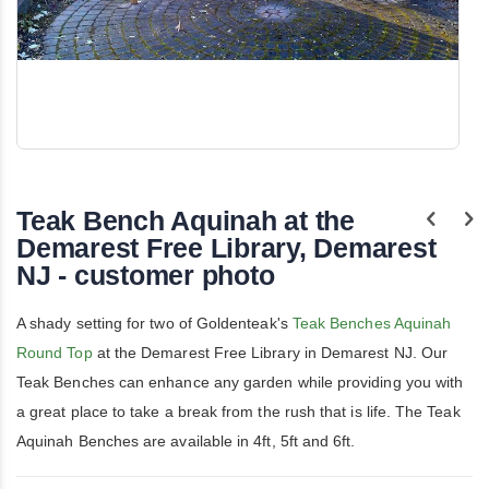
Skip
to
the
Teak Bench Aquinah at the
beginning
of
Demarest Free Library, Demarest
the
NJ - customer photo
images
gallery
A shady setting for two of Goldenteak's
Teak Benches Aquinah
Round Top
at the Demarest Free Library in Demarest NJ. Our
Teak Benches can enhance any garden while providing you with
a great place to take a break from the rush that is life. The Teak
Aquinah Benches are available in 4ft, 5ft and 6ft.