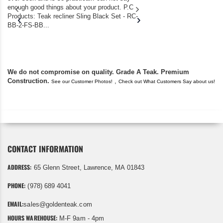
enough good things about your product. P.C
we bought the house,
Products: Teak recliner Sling Black Set - RC-
well-worn adirondack
BB-2-FS-BB...
became unserviceabl
found you. I took a c
We do not compromise on quality. Grade A Teak. Premium
Construction.
,
See our Customer Photos!
Check out What Customers Say about us!
CONTACT INFORMATION
ADDRESS:
65 Glenn Street, Lawrence, MA 01843
PHONE:
(978) 689 4041
EMAIL:
sales@goldenteak.com
HOURS WAREHOUSE:
M-F 9am - 4pm