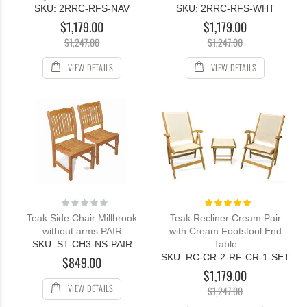
SKU: 2RRC-RFS-NAV
SKU: 2RRC-RFS-WHT
$1,179.00
$1,179.00
$1,247.00
$1,247.00
VIEW DETAILS
VIEW DETAILS
Rating:
Rating:
0%
100%
Teak Side Chair Millbrook
Teak Recliner Cream Pair
without arms PAIR
with Cream Footstool End
SKU: ST-CH3-NS-PAIR
Table
SKU: RC-CR-2-RF-CR-1-SET
$849.00
$1,179.00
VIEW DETAILS
$1,247.00