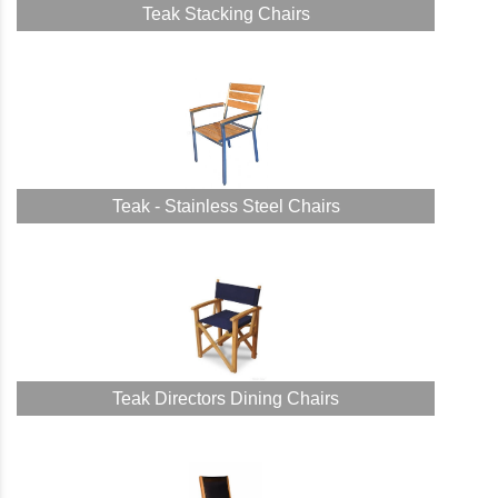
Teak Stacking Chairs
Teak - Stainless Steel Chairs
Teak Directors Dining Chairs