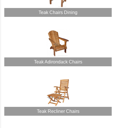
Teak Chairs Dining
Teak Adirondack Chairs
Teak Recliner Chairs