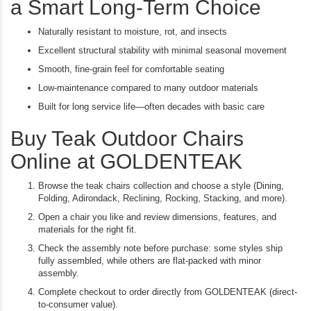
a Smart Long-Term Choice
Naturally resistant to moisture, rot, and insects
Excellent structural stability with minimal seasonal movement
Smooth, fine-grain feel for comfortable seating
Low-maintenance compared to many outdoor materials
Built for long service life—often decades with basic care
Buy Teak Outdoor Chairs
Online at GOLDENTEAK
Browse the teak chairs collection and choose a style (Dining,
Folding, Adirondack, Reclining, Rocking, Stacking, and more).
Open a chair you like and review dimensions, features, and
materials for the right fit.
Check the assembly note before purchase: some styles ship
fully assembled, while others are flat-packed with minor
assembly.
Complete checkout to order directly from GOLDENTEAK (direct-
to-consumer value).