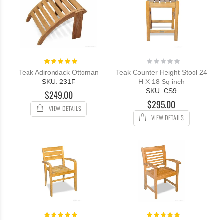
Rating:
Rating:
100%
0%
Teak Adirondack Ottoman
Teak Counter Height Stool 24
SKU: 231F
H X 18 Sq inch
SKU: CS9
$249.00
$295.00
VIEW DETAILS
VIEW DETAILS
Rating:
Rating: