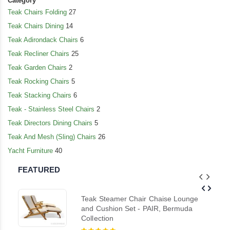
Category
Teak Chairs Folding
27
Teak Chairs Dining
14
Teak Adirondack Chairs
6
Teak Recliner Chairs
25
Teak Garden Chairs
2
Teak Rocking Chairs
5
Teak Stacking Chairs
6
Teak - Stainless Steel Chairs
2
Teak Directors Dining Chairs
5
Teak And Mesh (Sling) Chairs
26
Yacht Furniture
40
FEATURED
Teak Steamer Chair Chaise Lounge
and Cushion Set - PAIR, Bermuda
Collection
Rating: