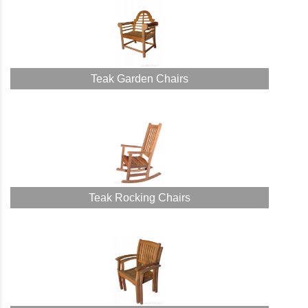
Teak Garden Chairs
Teak Rocking Chairs