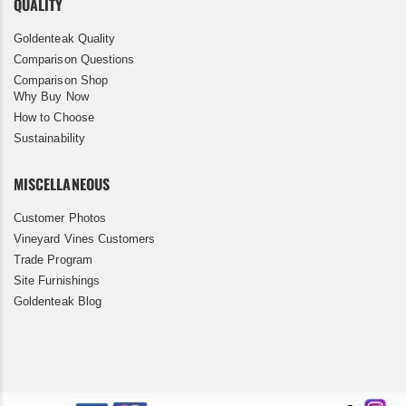
QUALITY
Goldenteak Quality
Comparison Questions
Comparison Shop
Why Buy Now
How to Choose
Sustainability
MISCELLANEOUS
Customer Photos
Vineyard Vines Customers
Trade Program
Site Furnishings
Goldenteak Blog