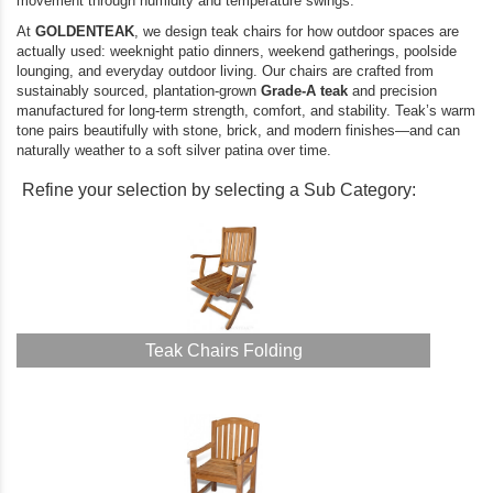
movement through humidity and temperature swings.
At
GOLDENTEAK
, we design teak chairs for how outdoor spaces are
actually used: weeknight patio dinners, weekend gatherings, poolside
lounging, and everyday outdoor living. Our chairs are crafted from
sustainably sourced, plantation-grown
Grade-A teak
and precision
manufactured for long-term strength, comfort, and stability. Teak’s warm
tone pairs beautifully with stone, brick, and modern finishes—and can
naturally weather to a soft silver patina over time.
Refine your selection by selecting a Sub Category:
Teak Chairs Folding