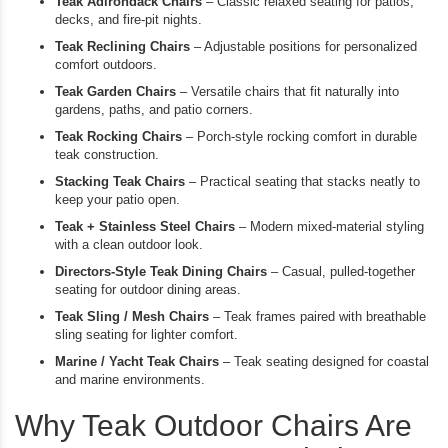
Teak Adirondack Chairs
– Classic relaxed seating for patios,
decks, and fire-pit nights.
Teak Reclining Chairs
– Adjustable positions for personalized
comfort outdoors.
Teak Garden Chairs
– Versatile chairs that fit naturally into
gardens, paths, and patio corners.
Teak Rocking Chairs
– Porch-style rocking comfort in durable
teak construction.
Stacking Teak Chairs
– Practical seating that stacks neatly to
keep your patio open.
Teak + Stainless Steel Chairs
– Modern mixed-material styling
with a clean outdoor look.
Directors-Style Teak Dining Chairs
– Casual, pulled-together
seating for outdoor dining areas.
Teak Sling / Mesh Chairs
– Teak frames paired with breathable
sling seating for lighter comfort.
Marine / Yacht Teak Chairs
– Teak seating designed for coastal
and marine environments.
Why Teak Outdoor Chairs Are