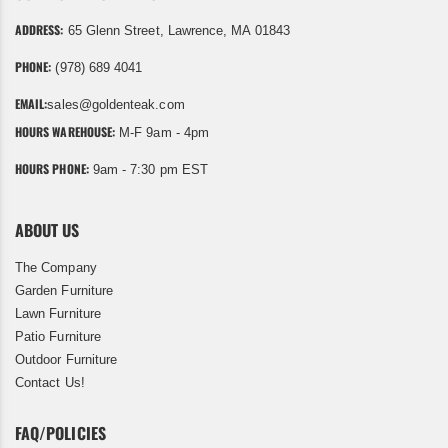
ADDRESS:
65 Glenn Street, Lawrence, MA 01843
PHONE:
(978) 689 4041
EMAIL:
sales@goldenteak.com
HOURS WAREHOUSE:
M-F 9am - 4pm
HOURS PHONE:
9am - 7:30 pm EST
ABOUT US
The Company
Garden Furniture
Lawn Furniture
Patio Furniture
Outdoor Furniture
Contact Us!
FAQ/POLICIES