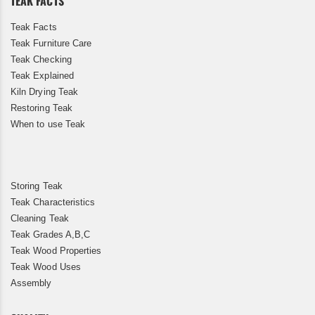
TEAK FACTS
Teak Facts
Teak Furniture Care
Teak Checking
Teak Explained
Kiln Drying Teak
Restoring Teak
When to use Teak
Storing Teak
Teak Characteristics
Cleaning Teak
Teak Grades A,B,C
Teak Wood Properties
Teak Wood Uses
Assembly