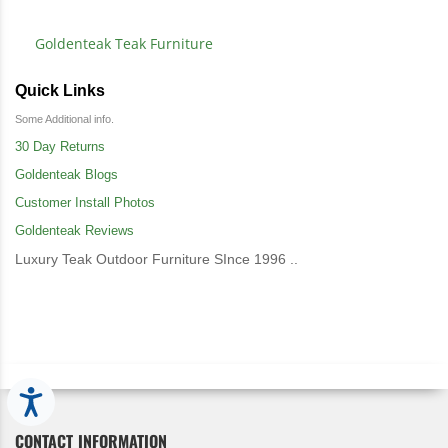
Goldenteak Teak Furniture
Quick Links
Some Additional info.
30 Day Returns
Goldenteak Blogs
Customer Install Photos
Goldenteak Reviews
Luxury Teak Outdoor Furniture SInce 1996 ..
Accessibility
CONTACT INFORMATION