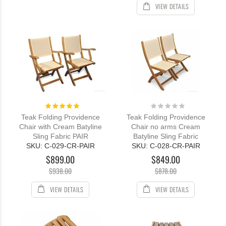
VIEW DETAILS
Rating:
Rating:
100%
0%
Teak Folding Providence
Teak Folding Providence
Chair with Cream Batyline
Chair no arms Cream
Sling Fabric PAIR
Batyline Sling Fabric
SKU: C-029-CR-PAIR
SKU: C-028-CR-PAIR
$899.00
$849.00
$938.00
$878.00
VIEW DETAILS
VIEW DETAILS