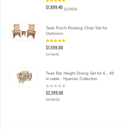
100%
$1,899.40
$2,344.50
Teak Porch Rocking Chair Set for
Outdoors
Rating:
100%
$1,599.00
$1,746.56
Teak Bar Height Dining Set for 6 , 48
in table - Hyannis Collection
Rating:
0%
$2,399.00
$2,966.24