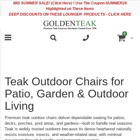
Please
Sk
MID
SUMMER SALE! (Click Here) ! Use The Coupon SUMMER26
note:
to
Highlighted on These Items
This
Co
DEEP DISCOUNTS ON THESE LOUNGER PRODUCTS - CLICK HERE
website
includes
an
items
0
accessibility
Cart
system.
Teak Outdoor Chairs for
Patio, Garden & Outdoor
Living
Premium teak outdoor chairs deliver dependable seating for patios,
decks, porches, pool areas, and gardens—built to handle real seasons.
Teak is widely trusted outdoors because its dense heartwood naturally
resists moisture, insects, and weather-related wear, with minimal