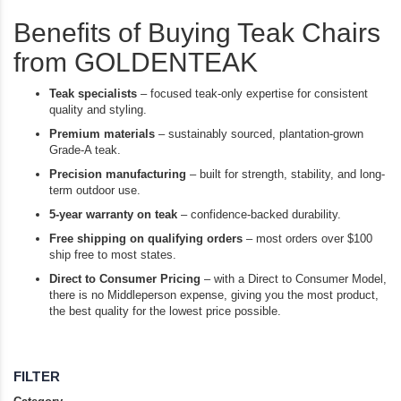
Benefits of Buying Teak Chairs
from GOLDENTEAK
Teak specialists
– focused teak-only expertise for consistent
quality and styling.
Premium materials
– sustainably sourced, plantation-grown
Grade-A teak.
Precision manufacturing
– built for strength, stability, and long-
term outdoor use.
5-year warranty on teak
– confidence-backed durability.
Free shipping on qualifying orders
– most orders over $100
ship free to most states.
Direct to Consumer Pricing
– with a Direct to Consumer Model,
there is no Middleperson expense, giving you the most product,
the best quality for the lowest price possible.
FILTER