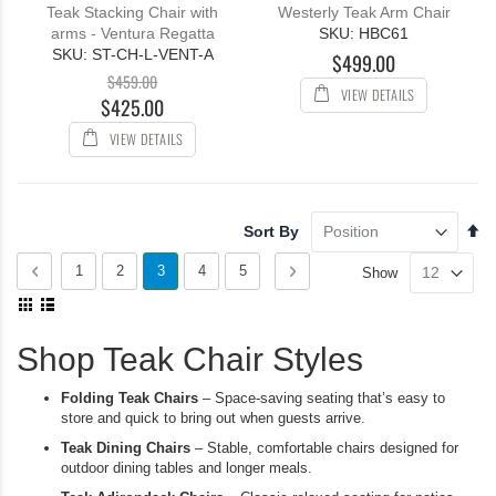
100%
100%
Teak Stacking Chair with
Westerly Teak Arm Chair
arms - Ventura Regatta
SKU: HBC61
SKU: ST-CH-L-VENT-A
$499.00
$459.00
VIEW DETAILS
$425.00
VIEW DETAILS
Se
Sort By
De
Page
Di
Page
Previous
Page
Page
You're
Page
Page
Page
Next
1
2
3
4
5
Show
View
currently
as
Grid
List
reading
Shop Teak Chair Styles
page
Folding Teak Chairs
– Space-saving seating that’s easy to
store and quick to bring out when guests arrive.
Teak Dining Chairs
– Stable, comfortable chairs designed for
outdoor dining tables and longer meals.