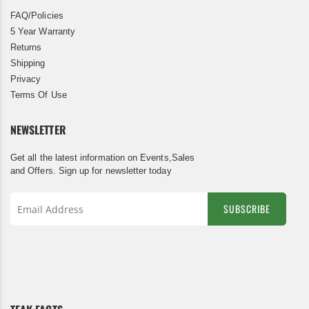
FAQ/Policies
5 Year Warranty
Returns
Shipping
Privacy
Terms Of Use
NEWSLETTER
Get all the latest information on Events,Sales
and Offers. Sign up for newsletter today
SUBSCRIBE
Sign
Up
for
Our
Newsletter: