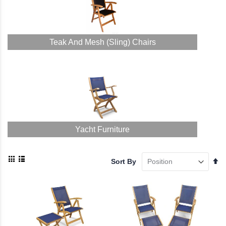
Teak And Mesh (Sling) Chairs
Yacht Furniture
View
Se
Sort By
as
De
Grid
List
Di