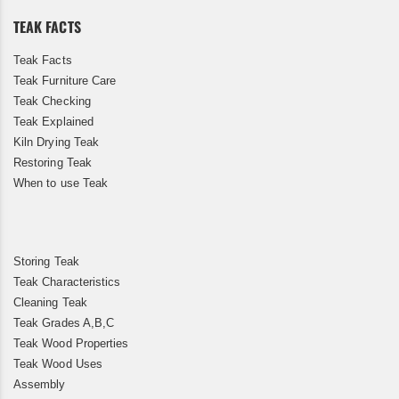
TEAK FACTS
Teak Facts
Teak Furniture Care
Teak Checking
Teak Explained
Kiln Drying Teak
Restoring Teak
When to use Teak
Storing Teak
Teak Characteristics
Cleaning Teak
Teak Grades A,B,C
Teak Wood Properties
Teak Wood Uses
Assembly