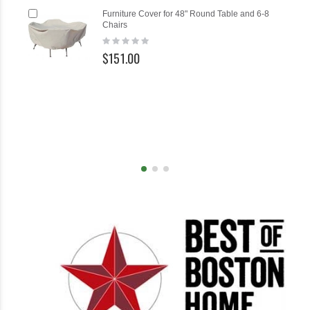
Add
Ad
Furniture Cover for 48" Round Table and 6-8
to
to
Chairs
Cart
Ca
Rating:
0%
$151.00