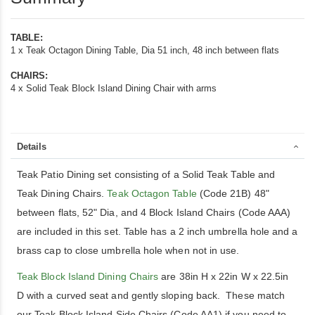
Dining
Chairs
TABLE:
1 x Teak Octagon Dining Table, Dia 51 inch, 48 inch between flats
CHAIRS:
4 x Solid Teak Block Island Dining Chair with arms
Details
Teak Patio Dining set consisting of a Solid Teak Table and
Teak Dining Chairs.
Teak Octagon Table
(Code 21B) 48"
between flats, 52" Dia, and 4 Block Island Chairs (Code AAA)
are included in this set. Table has a 2 inch umbrella hole and a
brass cap to close umbrella hole when not in use.
Teak Block Island Dining Chairs
are 38in H x 22in W x 22.5in
D with a curved seat and gently sloping back. These match
our Teak Block Island Side Chairs (Code AA1) if you need to