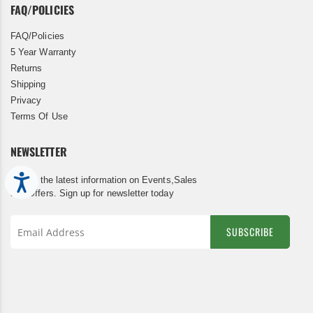
FAQ/POLICIES
FAQ/Policies
5 Year Warranty
Returns
Shipping
Privacy
Terms Of Use
NEWSLETTER
Accessibility
Get all the latest information on Events,Sales
and Offers. Sign up for newsletter today
SUBSCRIBE
Sign
Up
for
Our
Newsletter: