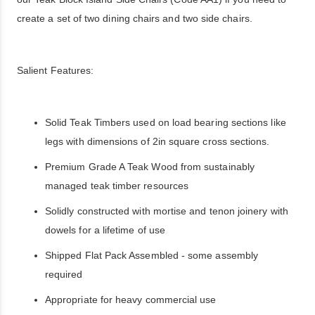
create a set of two dining chairs and two side chairs.
Salient Features:
Solid Teak Timbers used on load bearing sections like
legs with dimensions of 2in square cross sections.
Premium Grade A Teak Wood from sustainably
managed teak timber resources
Solidly constructed with mortise and tenon joinery with
dowels for a lifetime of use
Shipped Flat Pack Assembled - some assembly
required
Appropriate for heavy commercial use