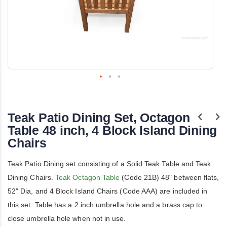
Skip
to
the
Teak Patio Dining Set, Octagon
beginning
of
Table 48 inch, 4 Block Island Dining
the
Chairs
images
gallery
Teak Patio Dining set consisting of a Solid Teak Table and Teak
Dining Chairs.
Teak Octagon Table
(Code 21B) 48" between flats,
52" Dia, and 4 Block Island Chairs (Code AAA) are included in
this set. Table has a 2 inch umbrella hole and a brass cap to
close umbrella hole when not in use.