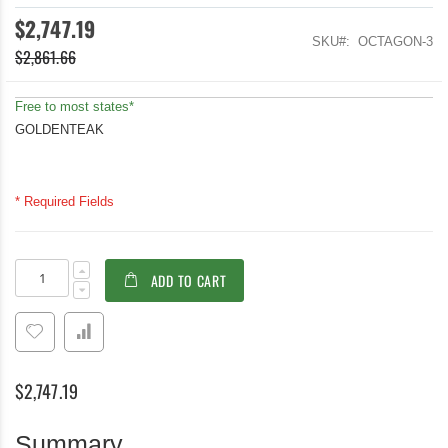
$2,747.19
SKU
OCTAGON-3
$2,861.66
Free to most states*
GOLDENTEAK
* Required Fields
Teak
In
ADD TO CART
Patio
stock
Dining
Set,
Octagon
Table
48
$2,747.19
inch,
4
Block
Summary
Island