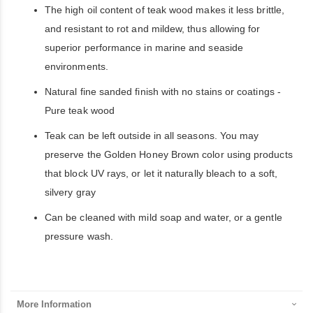
The high oil content of teak wood makes it less brittle,
and resistant to rot and mildew, thus allowing for
superior performance in marine and seaside
environments.
Natural fine sanded finish with no stains or coatings -
Pure teak wood
Teak can be left outside in all seasons. You may
preserve the Golden Honey Brown color using products
that block UV rays, or let it naturally bleach to a soft,
silvery gray
Can be cleaned with mild soap and water, or a gentle
pressure wash.
More Information