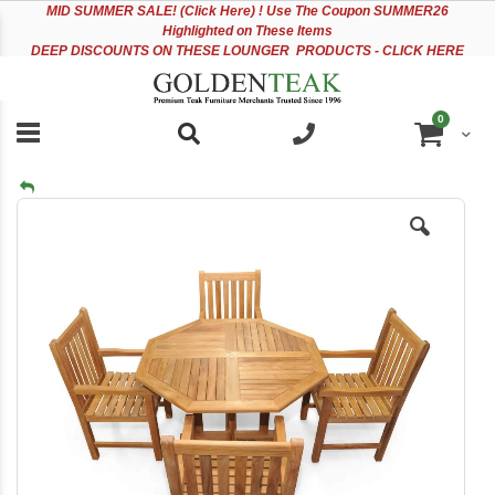
Please
Sk
MID
SUMMER SALE! (Click Here) ! Use The Coupon SUMMER26
note:
to
Highlighted on These Items
This
Co
DEEP DISCOUNTS ON THESE LOUNGER PRODUCTS - CLICK HERE
website
includes
an
items
0
accessibility
Cart
system.
Skip
to
the
end
of
the
images
gallery