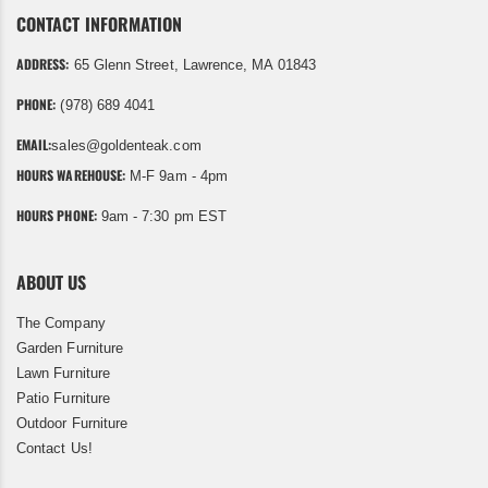
CONTACT INFORMATION
ADDRESS:
65 Glenn Street, Lawrence, MA 01843
PHONE:
(978) 689 4041
EMAIL:
sales@goldenteak.com
HOURS WAREHOUSE:
M-F 9am - 4pm
HOURS PHONE:
9am - 7:30 pm EST
ABOUT US
The Company
Garden Furniture
Lawn Furniture
Patio Furniture
Outdoor Furniture
Contact Us!