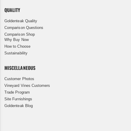
QUALITY
Goldenteak Quality
Comparison Questions
Comparison Shop
Why Buy Now
How to Choose
Sustainability
MISCELLANEOUS
Customer Photos
Vineyard Vines Customers
Trade Program
Site Furnishings
Goldenteak Blog