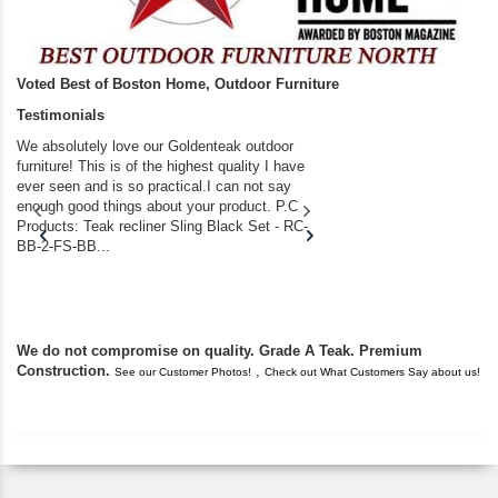
Voted Best of Boston Home, Outdoor Furniture
Testimonials
We absolutely love our Goldenteak outdoor
I couldn’t be happier.
furniture! This is of the highest quality I have
(Adirondack Chairs) T
ever seen and is so practical.I can not say
the backyard of our
enough good things about your product. P.C
we bought the house,
Products: Teak recliner Sling Black Set - RC-
well-worn adirondack
BB-2-FS-BB...
became unserviceabl
found you. I took a c
We do not compromise on quality. Grade A Teak. Premium
Construction.
,
See our Customer Photos!
Check out What Customers Say about us!