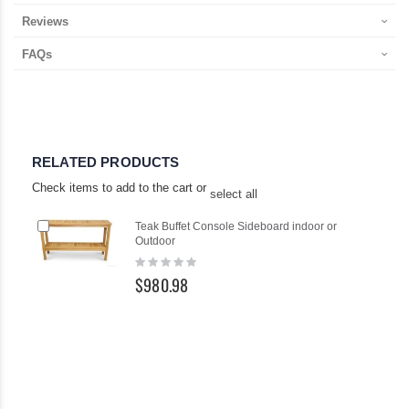
Reviews
FAQs
RELATED PRODUCTS
Check items to add to the cart or
select all
Add
Teak Buffet Console Sideboard indoor or
to
Outdoor
Cart
Rating:
0%
$980.98