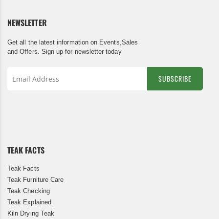
NEWSLETTER
Get all the latest information on Events,Sales
and Offers. Sign up for newsletter today
SUBSCRIBE
Sign
Up
for
Our
Newsletter:
TEAK FACTS
Teak Facts
Teak Furniture Care
Teak Checking
Teak Explained
Kiln Drying Teak