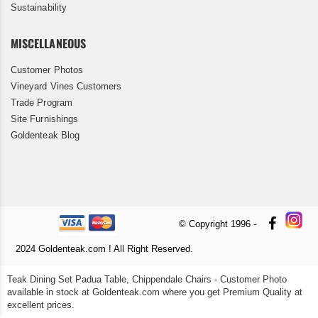
Sustainability
MISCELLANEOUS
Customer Photos
Vineyard Vines Customers
Trade Program
Site Furnishings
Goldenteak Blog
© Copyright 1996 -
2024 Goldenteak.com ! All Right Reserved.
Teak Dining Set Padua Table, Chippendale Chairs - Customer Photo
available in stock at Goldenteak.com where you get Premium Quality at
excellent prices.