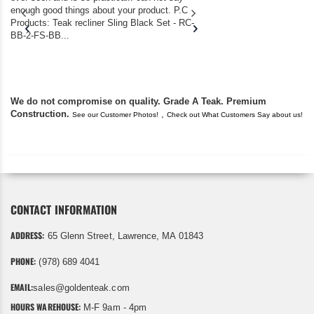
enough good things about your product. P.C
we bought the house,
Products: Teak recliner Sling Black Set - RC-
well-worn adirondack
BB-2-FS-BB...
became unserviceabl
found you. I took a c
We do not compromise on quality. Grade A Teak. Premium
Construction.
,
See our Customer Photos!
Check out What Customers Say about us!
CONTACT INFORMATION
ADDRESS:
65 Glenn Street, Lawrence, MA 01843
PHONE:
(978) 689 4041
EMAIL:
sales@goldenteak.com
HOURS WAREHOUSE:
M-F 9am - 4pm