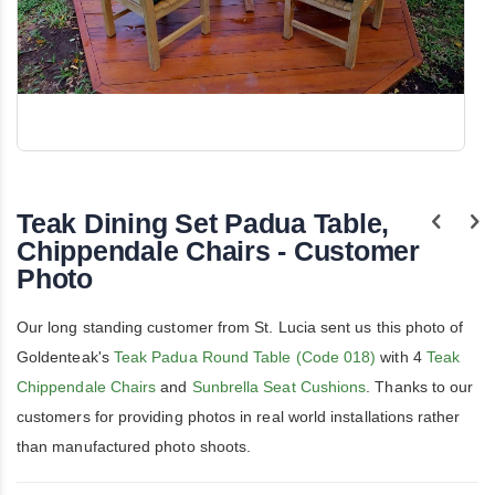
Skip
to
the
Teak Dining Set Padua Table,
beginning
of
Chippendale Chairs - Customer
the
Photo
images
gallery
Our long standing customer from St. Lucia sent us this photo of
Goldenteak's
Teak Padua Round Table (Code 018)
with 4
Teak
Chippendale Chairs
and
Sunbrella Seat Cushions
. Thanks to our
customers for providing photos in real world installations rather
than manufactured photo shoots.