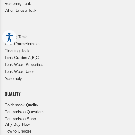
Restoring Teak
When to use Teak
Accessibility
Storing Teak
Teak Characteristics
Cleaning Teak
Teak Grades A,B,C
Teak Wood Properties
Teak Wood Uses
Assembly
QUALITY
Goldenteak Quality
Comparison Questions
Comparison Shop
Why Buy Now
How to Choose