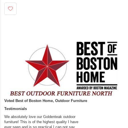
Voted Best of Boston Home, Outdoor Furniture
Testimonials
We absolutely love our Goldenteak outdoor
I couldn’t be happier.
furniture! This is of the highest quality I have
(Adirondack Chairs) T
ever seen and is so practical.I can not say
the backyard of our