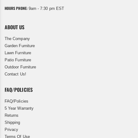
HOURS PHONE:
9am - 7:30 pm EST
ABOUT US
The Company
Garden Furniture
Lawn Furniture
Patio Furniture
Outdoor Furniture
Contact Us!
FAQ/POLICIES
FAQ/Policies
5 Year Warranty
Returns
Shipping
Privacy
Terms Of Use