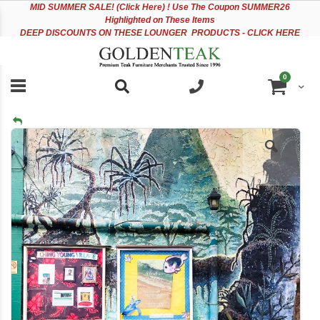
Please
Sk
MID
SUMMER SALE! (Click Here) ! Use The Coupon SUMMER26
note:
to
Highlighted on These Items
This
Co
DEEP DISCOUNTS ON THESE LOUNGER PRODUCTS - CLICK HERE
website
includes
an
items
0
accessibility
Cart
system.
Skip
to
the
end
of
the
images
gallery