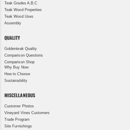
Teak Grades A,B,C
Teak Wood Properties
Teak Wood Uses
Assembly
QUALITY
Goldenteak Quality
Comparison Questions
Comparison Shop
Why Buy Now
How to Choose
Sustainability
MISCELLANEOUS
Customer Photos
Vineyard Vines Customers
Trade Program
Site Furnishings