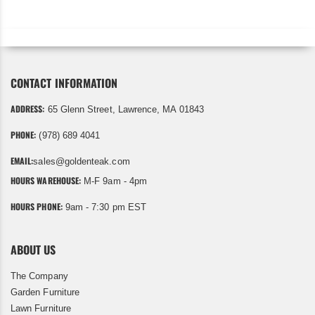
CONTACT INFORMATION
ADDRESS:
65 Glenn Street, Lawrence, MA 01843
PHONE:
(978) 689 4041
EMAIL:
sales@goldenteak.com
HOURS WAREHOUSE:
M-F 9am - 4pm
HOURS PHONE:
9am - 7:30 pm EST
ABOUT US
The Company
Garden Furniture
Lawn Furniture