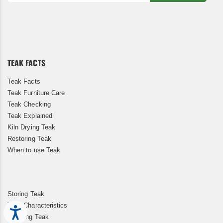
Sign
Up
for
Our
Newsletter:
TEAK FACTS
Teak Facts
Teak Furniture Care
Teak Checking
Teak Explained
Kiln Drying Teak
Restoring Teak
When to use Teak
Storing Teak
Teak Characteristics
Accessibility
Cleaning Teak