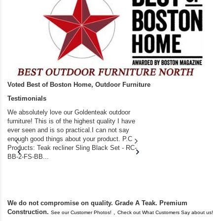
Voted Best of Boston Home, Outdoor Furniture
Testimonials
We absolutely love our Goldenteak outdoor
I couldn’t be happier.
furniture! This is of the highest quality I have
(Adirondack Chairs) T
ever seen and is so practical.I can not say
the backyard of our
enough good things about your product. P.C
we bought the house,
Products: Teak recliner Sling Black Set - RC-
well-worn adirondack
BB-2-FS-BB...
became unserviceabl
found you. I took a c
We do not compromise on quality. Grade A Teak. Premium
Construction.
,
See our Customer Photos!
Check out What Customers Say about us!