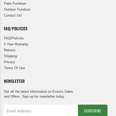
Patio Furniture
Outdoor Furniture
Contact Us!
FAQ/POLICIES
FAQ/Policies
5 Year Warranty
Returns
Shipping
Privacy
Terms Of Use
NEWSLETTER
Get all the latest information on Events,Sales
and Offers. Sign up for newsletter today
SUBSCRIBE