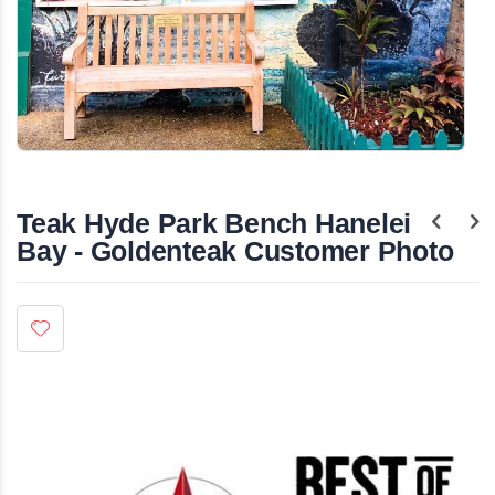
Skip
to
the
Teak Hyde Park Bench Hanelei
beginning
of
Bay - Goldenteak Customer Photo
the
images
gallery