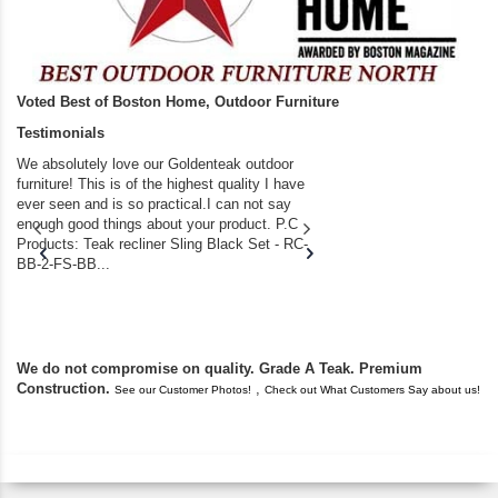
Voted Best of Boston Home, Outdoor Furniture
Testimonials
We absolutely love our Goldenteak outdoor
I couldn’t be happier.
furniture! This is of the highest quality I have
(Adirondack Chairs) T
ever seen and is so practical.I can not say
the backyard of our
enough good things about your product. P.C
we bought the house,
Products: Teak recliner Sling Black Set - RC-
well-worn adirondack
BB-2-FS-BB...
became unserviceabl
found you. I took a c
We do not compromise on quality. Grade A Teak. Premium
Construction.
,
See our Customer Photos!
Check out What Customers Say about us!