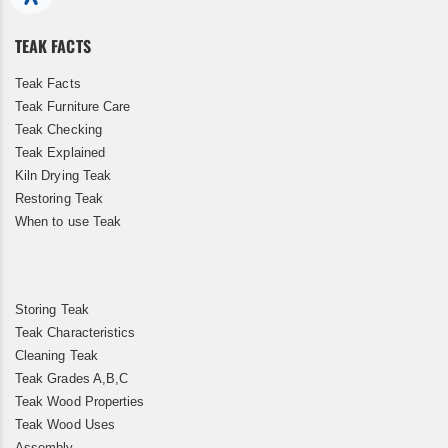
Newsletter:
TEAK FACTS
Teak Facts
Teak Furniture Care
Teak Checking
Teak Explained
Kiln Drying Teak
Restoring Teak
When to use Teak
Storing Teak
Teak Characteristics
Cleaning Teak
Teak Grades A,B,C
Teak Wood Properties
Teak Wood Uses
Assembly