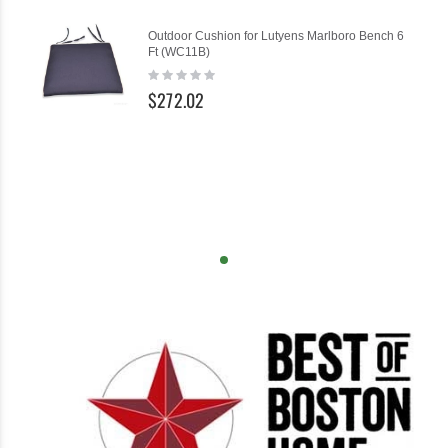
Outdoor Cushion for Lutyens Marlboro Bench 6
Ft (WC11B)
Rating:
0%
$272.02