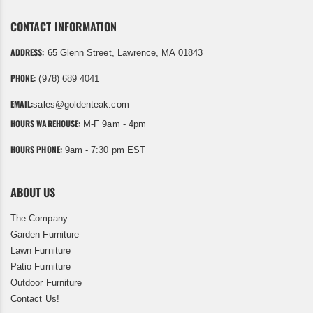
CONTACT INFORMATION
ADDRESS:
65 Glenn Street, Lawrence, MA 01843
PHONE:
(978) 689 4041
EMAIL:
sales@goldenteak.com
HOURS WAREHOUSE:
M-F 9am - 4pm
HOURS PHONE:
9am - 7:30 pm EST
ABOUT US
The Company
Garden Furniture
Lawn Furniture
Patio Furniture
Outdoor Furniture
Contact Us!