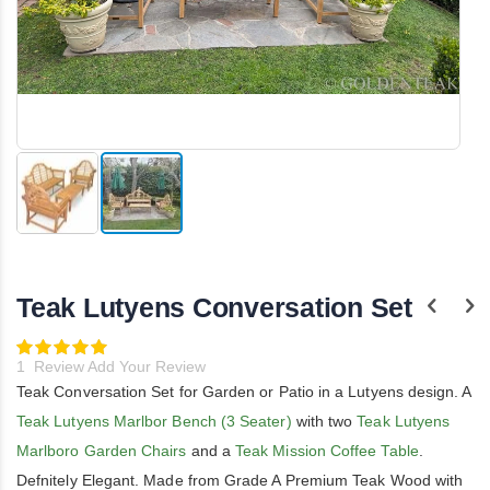
Skip
to
the
Teak Lutyens Conversation Set
beginning
of
the
Rating:
100
images
100
% of
1
Review
Add Your Review
gallery
Teak Conversation Set for Garden or Patio in a Lutyens design. A
Teak Lutyens Marlbor Bench (3 Seater)
with two
Teak Lutyens
Marlboro Garden Chairs
and a
Teak Mission Coffee Table
.
Defnitely Elegant. Made from Grade A Premium Teak Wood with