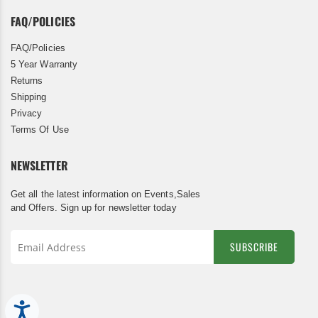
FAQ/POLICIES
FAQ/Policies
5 Year Warranty
Returns
Shipping
Privacy
Terms Of Use
NEWSLETTER
Get all the latest information on Events,Sales
and Offers. Sign up for newsletter today
SUBSCRIBE
Sign
Up
for
Accessibility
Our