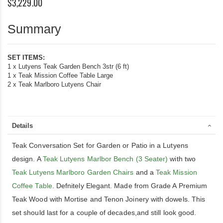
$3,229.00
Summary
SET ITEMS:
1 x Lutyens Teak Garden Bench 3str (6 ft)
1 x Teak Mission Coffee Table Large
2 x Teak Marlboro Lutyens Chair
Details
Teak Conversation Set for Garden or Patio in a Lutyens
design. A
Teak Lutyens Marlbor Bench (3 Seater)
with two
Teak Lutyens Marlboro Garden Chairs
and a
Teak Mission
Coffee Table
. Defnitely Elegant. Made from Grade A Premium
Teak Wood with Mortise and Tenon Joinery with dowels. This
set should last for a couple of decades,and still look good.