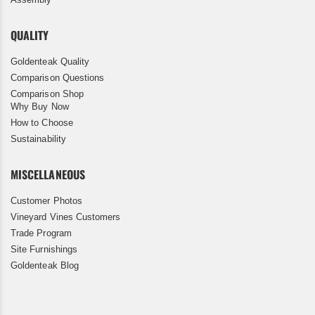
QUALITY
Goldenteak Quality
Comparison Questions
Comparison Shop
Why Buy Now
How to Choose
Sustainability
MISCELLANEOUS
Customer Photos
Vineyard Vines Customers
Trade Program
Site Furnishings
Goldenteak Blog