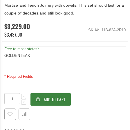
Mortise and Tenon Joinery with dowels. This set should last for a
couple of decades,and still look good.
$3,229.00
SKU
11B-82A-2R10
$3,437.00
Free to most states*
GOLDENTEAK
* Required Fields
Teak
In
ADD TO CART
Lutyens
stock
Conversation
Set