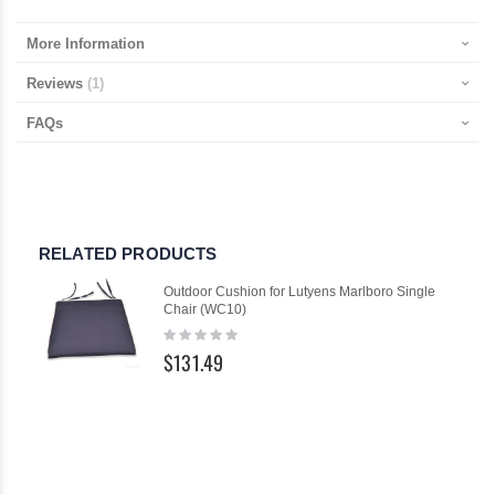
More Information
Reviews
1
FAQs
RELATED PRODUCTS
Outdoor Cushion for Lutyens Marlboro Single
Chair (WC10)
Rating:
0%
$131.49