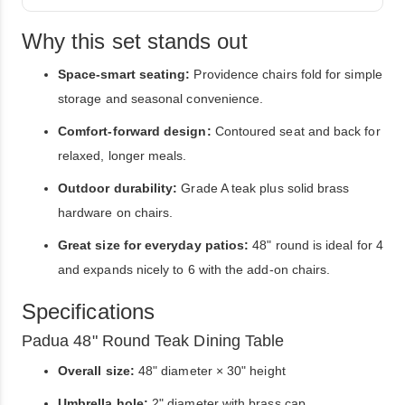
Why this set stands out
Space-smart seating:
Providence chairs fold for simple
storage and seasonal convenience.
Comfort-forward design:
Contoured seat and back for
relaxed, longer meals.
Outdoor durability:
Grade A teak plus solid brass
hardware on chairs.
Great size for everyday patios:
48" round is ideal for 4
and expands nicely to 6 with the add-on chairs.
Specifications
Padua 48" Round Teak Dining Table
Overall size:
48" diameter × 30" height
Umbrella hole:
2" diameter with brass cap