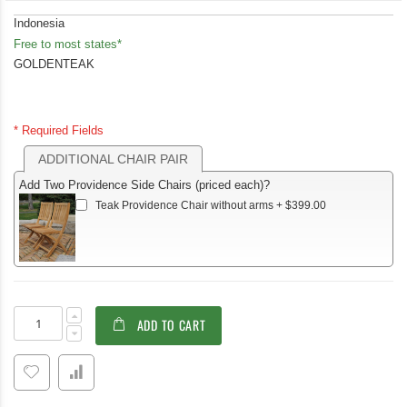
Indonesia
Free to most states*
GOLDENTEAK
* Required Fields
ADDITIONAL CHAIR PAIR
Add Two Providence Side Chairs (priced each)?
Teak Providence Chair without arms
+
$399.00
Teak
In
ADD TO CART
Outdoor
stock
Dining
Set
for
4–