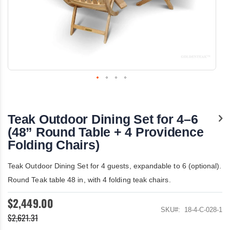
Skip
to
the
Teak Outdoor Dining Set for 4–6
beginning
of
(48” Round Table + 4 Providence
the
Folding Chairs)
images
gallery
Teak Outdoor Dining Set for 4 guests, expandable to 6 (optional).
Round Teak table 48 in, with 4 folding teak chairs.
$2,449.00
SKU
18-4-C-028-1
$2,621.31