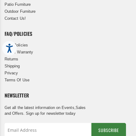
Patio Furniture
Outdoor Furniture
Contact Us!
FAQ/POLICIES
FAQ/Policies
Accessibility
5 Year Warranty
Returns
Shipping
Privacy
Terms Of Use
NEWSLETTER
Get all the latest information on Events,Sales
and Offers. Sign up for newsletter today
SUBSCRIBE