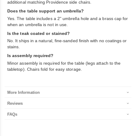
additional matching Providence side chairs.
Does the table support an umbrella?
Yes. The table includes a 2" umbrella hole and a brass cap for
when an umbrella is not in use.
Is the teak coated or stained?
No. It ships in a natural, fine-sanded finish with no coatings or
stains.
Is assembly required?
Minor assembly is required for the table (legs attach to the
tabletop). Chairs fold for easy storage.
More Information
Reviews
FAQs