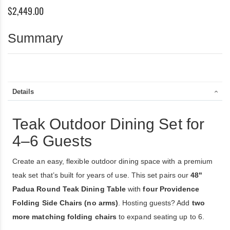
6
$2,449.00
(48”
Round
Table
Summary
+
4
Providence
Folding
Chairs)
Details
Teak Outdoor Dining Set for
4–6 Guests
Create an easy, flexible outdoor dining space with a premium
teak set that’s built for years of use. This set pairs our
48"
Padua Round Teak Dining Table
with
four Providence
Folding Side Chairs (no arms)
. Hosting guests? Add
two
more matching folding chairs
to expand seating up to 6.