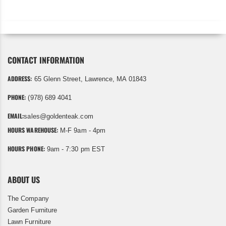
CONTACT INFORMATION
ADDRESS:
65 Glenn Street, Lawrence, MA 01843
PHONE:
(978) 689 4041
EMAIL:
sales@goldenteak.com
HOURS WAREHOUSE:
M-F 9am - 4pm
HOURS PHONE:
9am - 7:30 pm EST
ABOUT US
The Company
Garden Furniture
Lawn Furniture