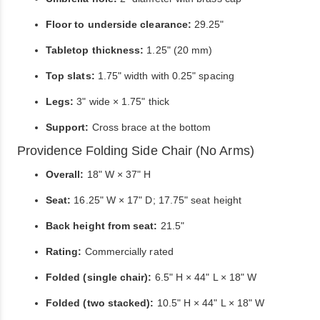
Floor to underside clearance:
29.25"
Tabletop thickness:
1.25" (20 mm)
Top slats:
1.75" width with 0.25" spacing
Legs:
3" wide × 1.75" thick
Support:
Cross brace at the bottom
Providence Folding Side Chair (No Arms)
Overall:
18" W × 37" H
Seat:
16.25" W × 17" D; 17.75" seat height
Back height from seat:
21.5"
Rating:
Commercially rated
Folded (single chair):
6.5" H × 44" L × 18" W
Folded (two stacked):
10.5" H × 44" L × 18" W