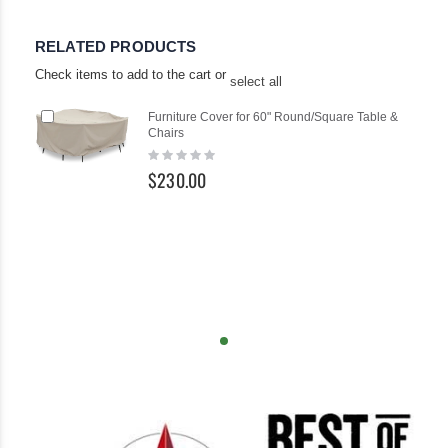
RELATED PRODUCTS
Check items to add to the cart or
select all
Add
Furniture Cover for 60" Round/Square Table &
to
Chairs
Cart
Rating:
0%
$230.00