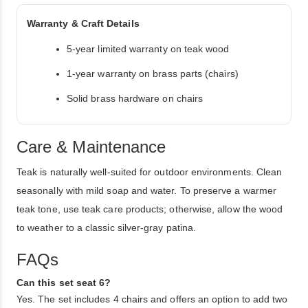
Warranty & Craft Details
5-year limited warranty on teak wood
1-year warranty on brass parts (chairs)
Solid brass hardware on chairs
Care & Maintenance
Teak is naturally well-suited for outdoor environments. Clean
seasonally with mild soap and water. To preserve a warmer
teak tone, use teak care products; otherwise, allow the wood
to weather to a classic silver-gray patina.
FAQs
Can this set seat 6?
Yes. The set includes 4 chairs and offers an option to add two