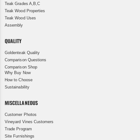
Teak Grades A,B,C
Teak Wood Properties
Teak Wood Uses
Assembly
QUALITY
Goldenteak Quality
Comparison Questions
Comparison Shop
Why Buy Now
How to Choose
Sustainability
MISCELLANEOUS
Customer Photos
Vineyard Vines Customers
Trade Program
Site Furnishings