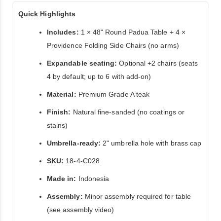
Quick Highlights
Includes:
1 × 48" Round Padua Table + 4 ×
Providence Folding Side Chairs (no arms)
Expandable seating:
Optional +2 chairs (seats
4 by default; up to 6 with add-on)
Material:
Premium Grade A teak
Finish:
Natural fine-sanded (no coatings or
stains)
Umbrella-ready:
2" umbrella hole with brass cap
SKU:
18-4-C028
Made in:
Indonesia
Assembly:
Minor assembly required for table
(see assembly video)