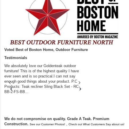
Voted Best of Boston Home, Outdoor Furniture
Testimonials
We absolutely love our Goldenteak outdoor
I couldn’t be happier.
furniture! This is of the highest quality I have
(Adirondack Chairs) T
ever seen and is so practical.I can not say
the backyard of our
enough good things about your product. P.C
we bought the house,
Products: Teak recliner Sling Black Set - RC-
well-worn adirondack
BB-2-FS-BB...
became unserviceabl
found you. I took a c
We do not compromise on quality. Grade A Teak. Premium
Construction.
,
See our Customer Photos!
Check out What Customers Say about us!