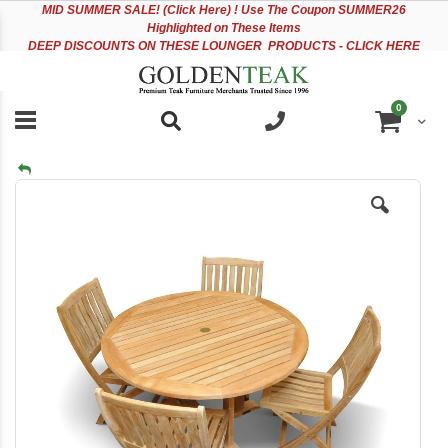
Please
Sk
MID
SUMMER SALE! (Click Here) ! Use The Coupon SUMMER26
note:
to
Highlighted on These Items
This
Co
DEEP DISCOUNTS ON THESE LOUNGER PRODUCTS - CLICK HERE
website
includes
an
items
0
accessibility
Cart
system.
Skip
to
the
end
of
the
images
gallery