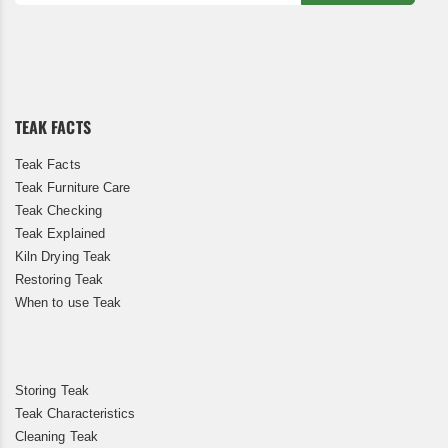
Sign
Up
for
Our
Newsletter:
TEAK FACTS
Teak Facts
Teak Furniture Care
Teak Checking
Teak Explained
Kiln Drying Teak
Restoring Teak
When to use Teak
Storing Teak
Teak Characteristics
Cleaning Teak