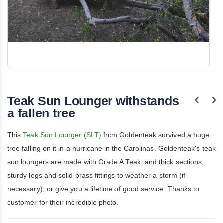
Skip
to
the
Teak Sun Lounger withstands
beginning
of
a fallen tree
the
images
gallery
This
Teak Sun Lounger (SLT)
from Goldenteak survived a huge
tree falling on it in a hurricane in the Carolinas. Goldenteak's teak
sun loungers are made with Grade A Teak, and thick sections,
sturdy legs and solid brass fittings to weather a storm (if
necessary), or give you a lifetime of good service. Thanks to
customer for their incredible photo.