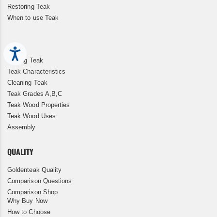
Restoring Teak
When to use Teak
Accessibility
Storing Teak
Teak Characteristics
Cleaning Teak
Teak Grades A,B,C
Teak Wood Properties
Teak Wood Uses
Assembly
QUALITY
Goldenteak Quality
Comparison Questions
Comparison Shop
Why Buy Now
How to Choose