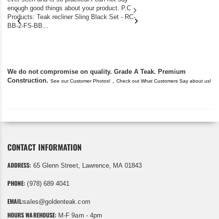
enough good things about your product. P.C
we bought the house,
Products: Teak recliner Sling Black Set - RC-
well-worn adirondack
BB-2-FS-BB...
became unserviceabl
found you. I took a c
We do not compromise on quality. Grade A Teak. Premium
Construction.
,
See our Customer Photos!
Check out What Customers Say about us!
CONTACT INFORMATION
ADDRESS:
65 Glenn Street, Lawrence, MA 01843
PHONE:
(978) 689 4041
EMAIL:
sales@goldenteak.com
HOURS WAREHOUSE:
M-F 9am - 4pm