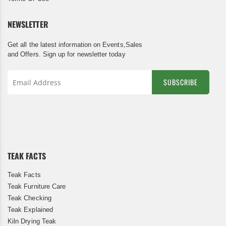
NEWSLETTER
Get all the latest information on Events,Sales
and Offers. Sign up for newsletter today
SUBSCRIBE
Sign
Up
for
Our
Newsletter:
TEAK FACTS
Teak Facts
Teak Furniture Care
Teak Checking
Teak Explained
Kiln Drying Teak