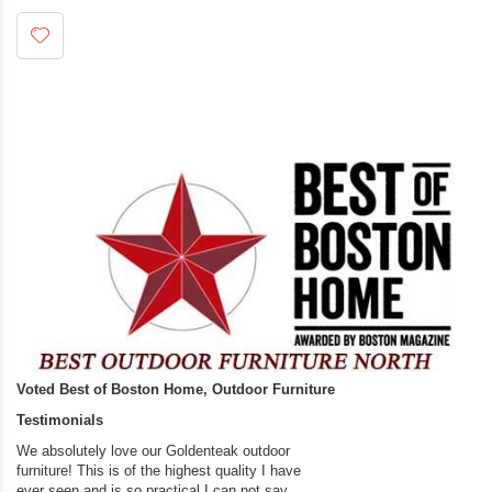
Voted Best of Boston Home, Outdoor Furniture
Testimonials
We absolutely love our Goldenteak outdoor
I couldn’t be happier.
furniture! This is of the highest quality I have
(Adirondack Chairs) T
ever seen and is so practical.I can not say
the backyard of our