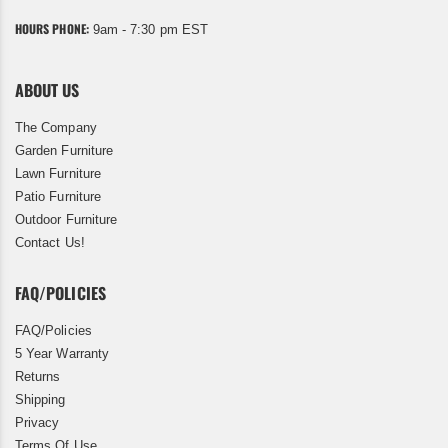
HOURS PHONE:
9am - 7:30 pm EST
ABOUT US
The Company
Garden Furniture
Lawn Furniture
Patio Furniture
Outdoor Furniture
Contact Us!
FAQ/POLICIES
FAQ/Policies
5 Year Warranty
Returns
Shipping
Privacy
Terms Of Use