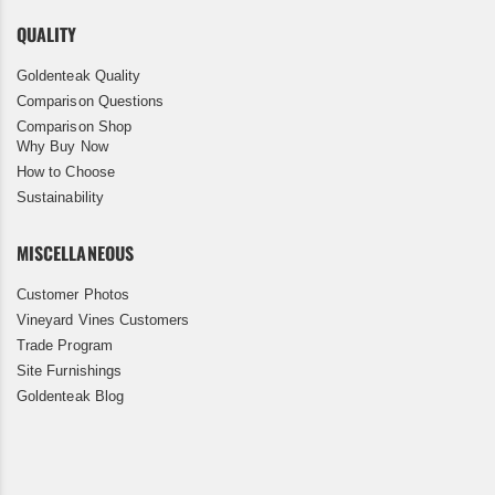
QUALITY
Goldenteak Quality
Comparison Questions
Comparison Shop
Why Buy Now
How to Choose
Sustainability
MISCELLANEOUS
Customer Photos
Vineyard Vines Customers
Trade Program
Site Furnishings
Goldenteak Blog