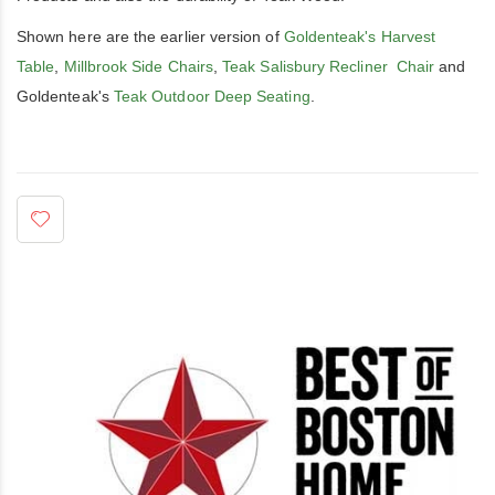
Shown here are the earlier version of
Goldenteak's Harvest
Table
,
Millbrook Side Chairs
,
Teak Salisbury Recliner Chair
and
Goldenteak's
Teak Outdoor Deep Seating
.