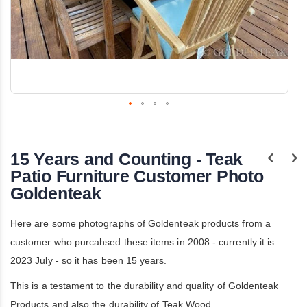
Skip
to
the
15 Years and Counting - Teak
beginning
of
Patio Furniture Customer Photo
the
Goldenteak
images
gallery
Here are some photographs of Goldenteak products from a
customer who purcahsed these items in 2008 - currently it is
2023 July - so it has been 15 years.
This is a testament to the durability and quality of Goldenteak
Products and also the durability of Teak Wood.