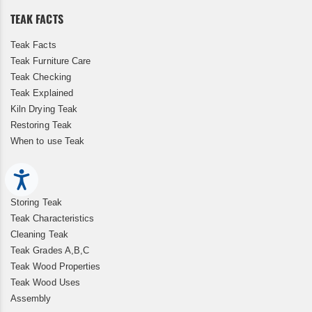
TEAK FACTS
Teak Facts
Teak Furniture Care
Teak Checking
Teak Explained
Kiln Drying Teak
Restoring Teak
When to use Teak
Accessibility
Storing Teak
Teak Characteristics
Cleaning Teak
Teak Grades A,B,C
Teak Wood Properties
Teak Wood Uses
Assembly