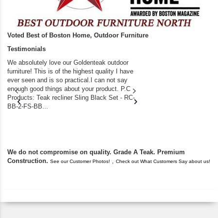
Voted Best of Boston Home, Outdoor Furniture
Testimonials
We absolutely love our Goldenteak outdoor
I couldn’t be happier.
furniture! This is of the highest quality I have
(Adirondack Chairs) T
ever seen and is so practical.I can not say
the backyard of our
enough good things about your product. P.C
we bought the house,
Products: Teak recliner Sling Black Set - RC-
well-worn adirondack
BB-2-FS-BB...
became unserviceabl
found you. I took a c
We do not compromise on quality. Grade A Teak. Premium
Construction.
,
See our Customer Photos!
Check out What Customers Say about us!