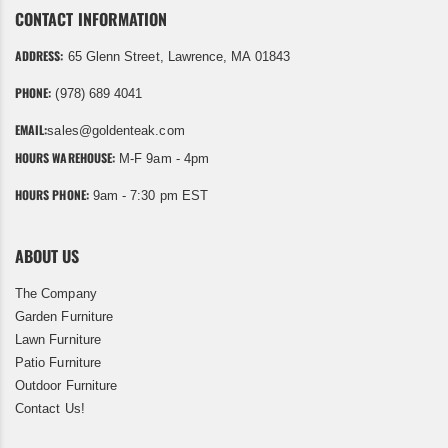
CONTACT INFORMATION
ADDRESS:
65 Glenn Street, Lawrence, MA 01843
PHONE:
(978) 689 4041
EMAIL:
sales@goldenteak.com
HOURS WAREHOUSE:
M-F 9am - 4pm
HOURS PHONE:
9am - 7:30 pm EST
ABOUT US
The Company
Garden Furniture
Lawn Furniture
Patio Furniture
Outdoor Furniture
Contact Us!