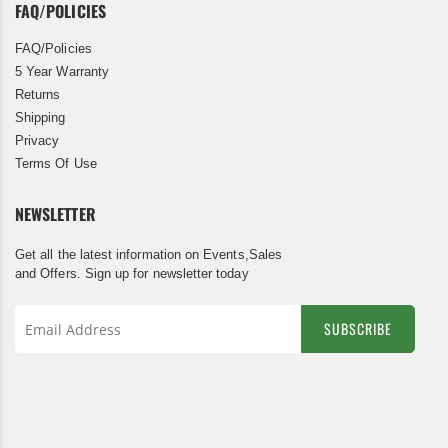
FAQ/POLICIES
FAQ/Policies
5 Year Warranty
Returns
Shipping
Privacy
Terms Of Use
NEWSLETTER
Get all the latest information on Events,Sales
and Offers. Sign up for newsletter today
SUBSCRIBE
Sign
Up
for
Our
Newsletter: