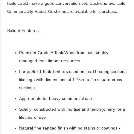
table could make a good conversation set. Cushions available.
Commercially Rated. Cushions are available for purchase.
Salient Features:
Premium Grade A Teak Wood from sustainably
managed teak timber resources
Large Solid Teak Timbers used on load bearing sections
like legs with dimensions of 1.75in to 2in square cross
sections
Appropriate for heavy commercial use
Solidly constructed with mortise and tenon joinery for a
lifetime of use
Natural fine sanded finish with no stains or coatings -