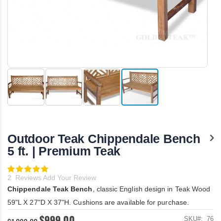
Skip
to
the
Outdoor Teak Chippendale Bench
beginning
of
5 ft. | Premium Teak
the
images
Rating:
gallery
100
100
% of
2
Reviews
Add Your Review
Chippendale Teak Bench
, classic English design in Teak Wood
59"L X 27"D X 37"H. Cushions are available for purchase.
$999.00
SKU
76