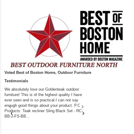
Voted Best of Boston Home, Outdoor Furniture
Testimonials
We absolutely love our Goldenteak outdoor
I couldn’t be happier.
furniture! This is of the highest quality I have
(Adirondack Chairs) T
ever seen and is so practical.I can not say
the backyard of our
enough good things about your product. P.C
we bought the house,
Products: Teak recliner Sling Black Set - RC-
well-worn adirondack
BB-2-FS-BB...
became unserviceabl
found you. I took a c