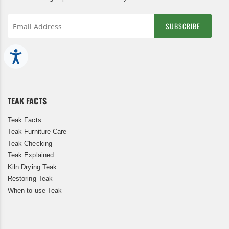
SUBSCRIBE
Sign
Up
Accessibility
for
Our
Newsletter:
TEAK FACTS
Teak Facts
Teak Furniture Care
Teak Checking
Teak Explained
Kiln Drying Teak
Restoring Teak
When to use Teak