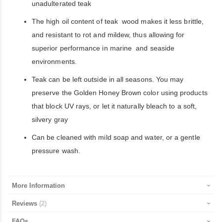
unadulterated teak
The high oil content of teak wood makes it less brittle,
and resistant to rot and mildew, thus allowing for
superior performance in marine and seaside
environments.
Teak can be left outside in all seasons. You may
preserve the Golden Honey Brown color using products
that block UV rays, or let it naturally bleach to a soft,
silvery gray
Can be cleaned with mild soap and water, or a gentle
pressure wash.
More Information
Reviews
2
FAQs