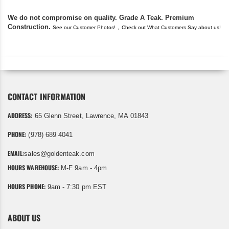
We do not compromise on quality. Grade A Teak. Premium
Construction.
,
See our Customer Photos!
Check out What Customers Say about us!
CONTACT INFORMATION
ADDRESS:
65 Glenn Street, Lawrence, MA 01843
PHONE:
(978) 689 4041
EMAIL:
sales@goldenteak.com
HOURS WAREHOUSE:
M-F 9am - 4pm
HOURS PHONE:
9am - 7:30 pm EST
ABOUT US