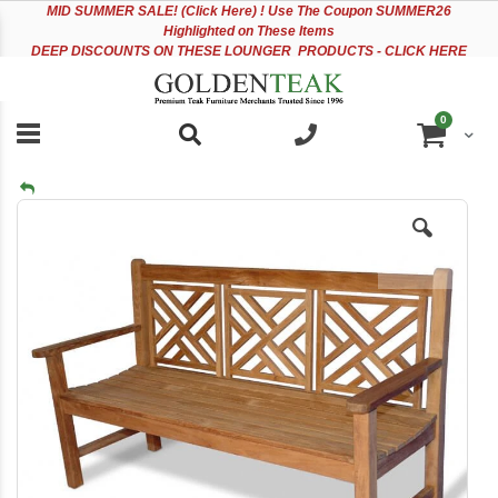
Please
Sk
MID
SUMMER SALE! (Click Here) ! Use The Coupon SUMMER26
note:
to
Highlighted on These Items
This
Co
DEEP DISCOUNTS ON THESE LOUNGER PRODUCTS - CLICK HERE
website
includes
an
items
0
accessibility
Cart
system.
Skip
to
the
end
of
the
images
gallery