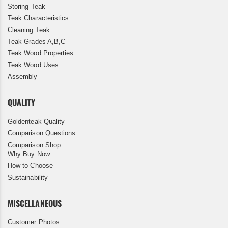
Storing Teak
Teak Characteristics
Cleaning Teak
Teak Grades A,B,C
Teak Wood Properties
Teak Wood Uses
Assembly
QUALITY
Goldenteak Quality
Comparison Questions
Comparison Shop
Why Buy Now
How to Choose
Sustainability
MISCELLANEOUS
Customer Photos