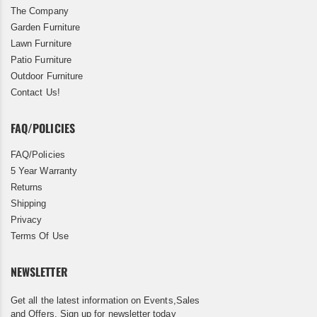
The Company
Garden Furniture
Lawn Furniture
Patio Furniture
Outdoor Furniture
Contact Us!
FAQ/POLICIES
FAQ/Policies
5 Year Warranty
Returns
Shipping
Privacy
Terms Of Use
NEWSLETTER
Get all the latest information on Events,Sales
and Offers. Sign up for newsletter today