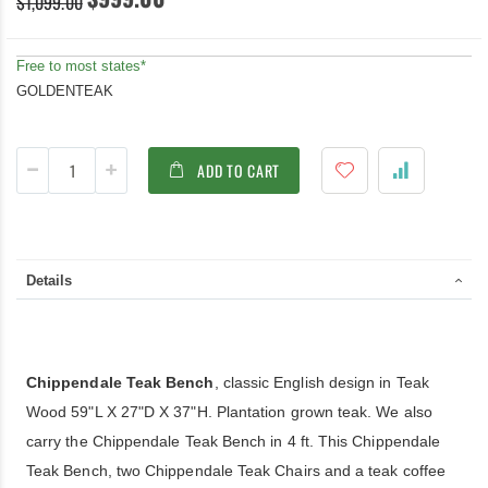
$1,099.00
Free to most states*
GOLDENTEAK
ADD TO CART
Details
Chippendale Teak Bench
, classic English design in Teak
Wood 59"L X 27"D X 37"H. Plantation grown teak. We also
carry the Chippendale Teak Bench in 4 ft. This Chippendale
Teak Bench, two Chippendale Teak Chairs and a teak coffee