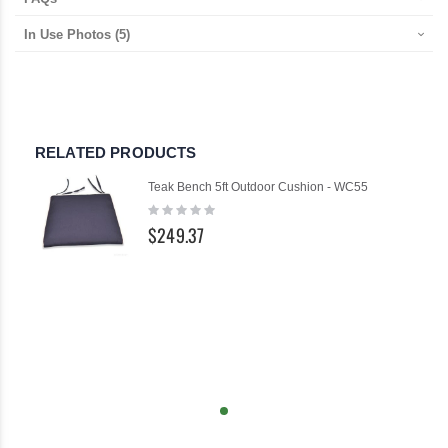
In Use Photos
(5)
RELATED PRODUCTS
Teak Bench 5ft Outdoor Cushion - WC55
Rating:
0%
$249.37