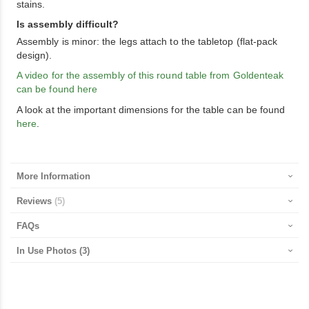
stains.
Is assembly difficult?
Assembly is minor: the legs attach to the tabletop (flat-pack
design).
A video for the assembly of this round table from Goldenteak
can be found here
A look at the important dimensions for the table can be found
here
.
More Information
Reviews
5
FAQs
In Use Photos
(3)