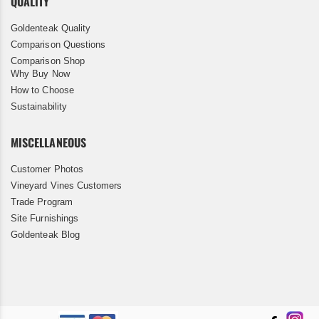
QUALITY
Goldenteak Quality
Comparison Questions
Comparison Shop
Why Buy Now
How to Choose
Sustainability
MISCELLANEOUS
Customer Photos
Vineyard Vines Customers
Trade Program
Site Furnishings
Goldenteak Blog