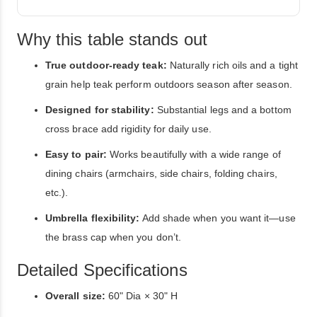
Why this table stands out
True outdoor-ready teak:
Naturally rich oils and a tight
grain help teak perform outdoors season after season.
Designed for stability:
Substantial legs and a bottom
cross brace add rigidity for daily use.
Easy to pair:
Works beautifully with a wide range of
dining chairs (armchairs, side chairs, folding chairs,
etc.).
Umbrella flexibility:
Add shade when you want it—use
the brass cap when you don’t.
Detailed Specifications
Overall size:
60" Dia × 30" H