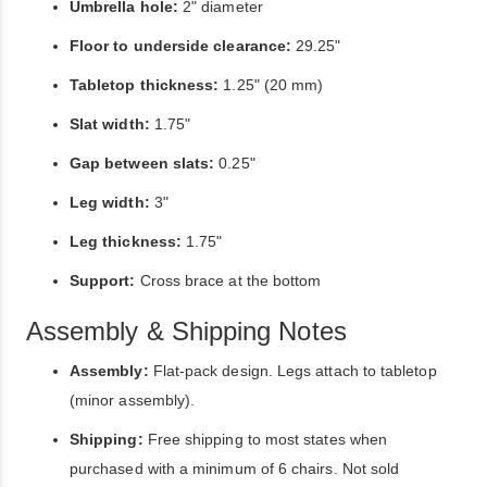
Umbrella hole:
2" diameter
Floor to underside clearance:
29.25"
Tabletop thickness:
1.25" (20 mm)
Slat width:
1.75"
Gap between slats:
0.25"
Leg width:
3"
Leg thickness:
1.75"
Support:
Cross brace at the bottom
Assembly & Shipping Notes
Assembly:
Flat-pack design. Legs attach to tabletop
(minor assembly).
Shipping:
Free shipping to most states when
purchased with a minimum of 6 chairs. Not sold