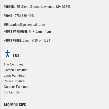
ADDRESS:
65 Glenn Street, Lawrence, MA 01843
PHONE:
(978) 689 4041
EMAIL:
sales@goldenteak.com
HOURS WAREHOUSE:
M-F 9am - 4pm
HOURS PHONE:
9am - 7:30 pm EST
Accessibility
ABOUT US
The Company
Garden Furniture
Lawn Furniture
Patio Furniture
Outdoor Furniture
Contact Us!
FAQ/POLICIES