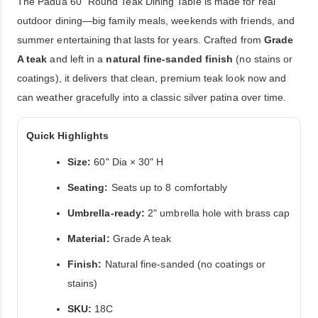
The Padua 60" Round Teak Dining Table is made for real
outdoor dining—big family meals, weekends with friends, and
summer entertaining that lasts for years. Crafted from
Grade
A teak
and left in a
natural fine-sanded finish
(no stains or
coatings), it delivers that clean, premium teak look now and
can weather gracefully into a classic silver patina over time.
Quick Highlights
Size:
60" Dia × 30" H
Seating:
Seats up to 8 comfortably
Umbrella-ready:
2" umbrella hole with brass cap
Material:
Grade A teak
Finish:
Natural fine-sanded (no coatings or
stains)
SKU:
18C