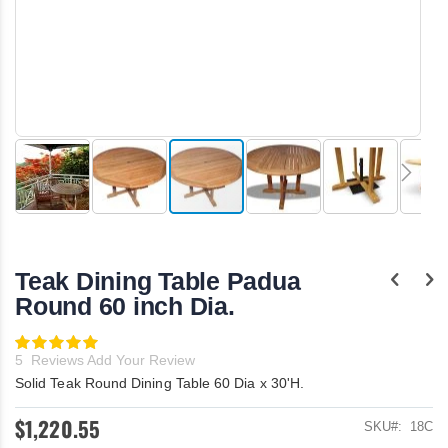
Skip
to
the
Teak Dining Table Padua
beginning
of
Round 60 inch Dia.
the
images
Rating:
gallery
100
100
% of
5
Reviews
Add Your Review
Solid Teak Round Dining Table 60 Dia x 30'H.
$1,220.55
SKU
18C