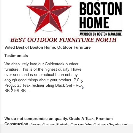
Voted Best of Boston Home, Outdoor Furniture
Testimonials
We absolutely love our Goldenteak outdoor
I couldn’t be happier.
furniture! This is of the highest quality I have
(Adirondack Chairs) T
ever seen and is so practical.I can not say
the backyard of our
enough good things about your product. P.C
we bought the house,
Products: Teak recliner Sling Black Set - RC-
well-worn adirondack
BB-2-FS-BB...
became unserviceabl
found you. I took a c
We do not compromise on quality. Grade A Teak. Premium
Construction.
,
See our Customer Photos!
Check out What Customers Say about us!