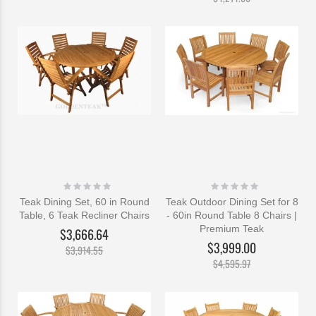
Rating:
Rating:
0%
0%
Teak Dining Set, 60 in Round
Teak Outdoor Dining Set for 8
Table, 6 Teak Recliner Chairs
- 60in Round Table 8 Chairs |
Premium Teak
$3,666.64
$3,999.00
$3,914.55
$4,595.97