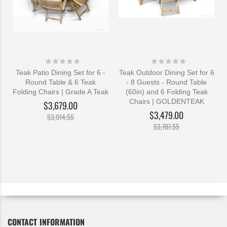
Rating:
Rating:
0%
0%
Teak Patio Dining Set for 6 -
Teak Outdoor Dining Set for 6
Round Table & 6 Teak
- 8 Guests - Round Table
Folding Chairs | Grade A Teak
(60in) and 6 Folding Teak
Chairs | GOLDENTEAK
$3,679.00
$3,479.00
$3,914.55
$3,707.55
CONTACT INFORMATION