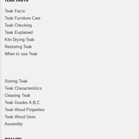
Teak Facts
Teak Furniture Care
Teak Checking
Teak Explained
Kiln Drying Teak
Restoring Teak
When to use Teak
Storing Teak
Teak Characteristics
Cleaning Teak
Teak Grades A,B,C
Teak Wood Properties
Teak Wood Uses
Assembly