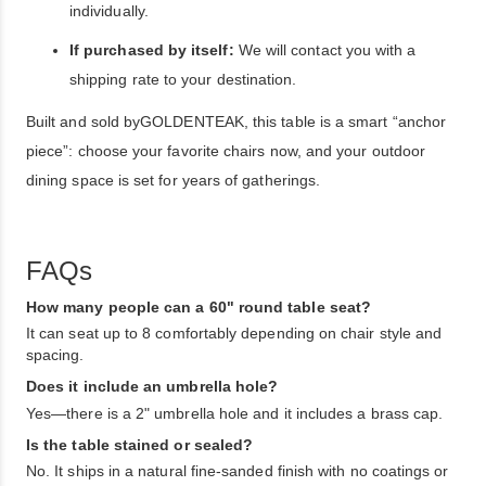
individually.
If purchased by itself:
We will contact you with a
shipping rate to your destination.
Built and sold byGOLDENTEAK, this table is a smart “anchor
piece”: choose your favorite chairs now, and your outdoor
dining space is set for years of gatherings.
FAQs
How many people can a 60" round table seat?
It can seat up to 8 comfortably depending on chair style and
spacing.
Does it include an umbrella hole?
Yes—there is a 2" umbrella hole and it includes a brass cap.
Is the table stained or sealed?
No. It ships in a natural fine-sanded finish with no coatings or