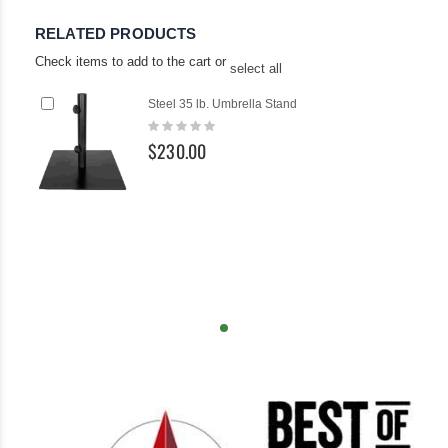
RELATED PRODUCTS
Check items to add to the cart or
select all
Add
Steel 35 lb. Umbrella Stand
to
Rating:
Cart
0%
$230.00