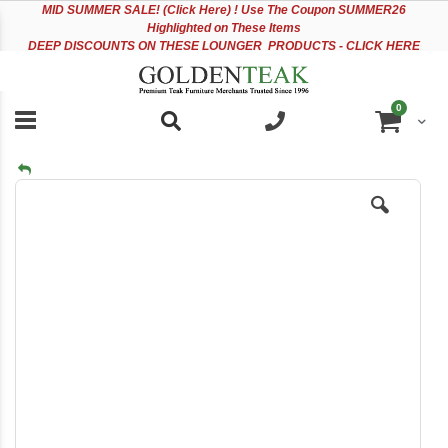
Please
Sk
MID
SUMMER SALE! (Click Here) ! Use The Coupon SUMMER26
note:
to
Highlighted on These Items
This
Co
DEEP DISCOUNTS ON THESE LOUNGER PRODUCTS - CLICK HERE
website
includes
an
items
0
accessibility
Cart
system.
Skip
to
the
end
of
the
images
gallery