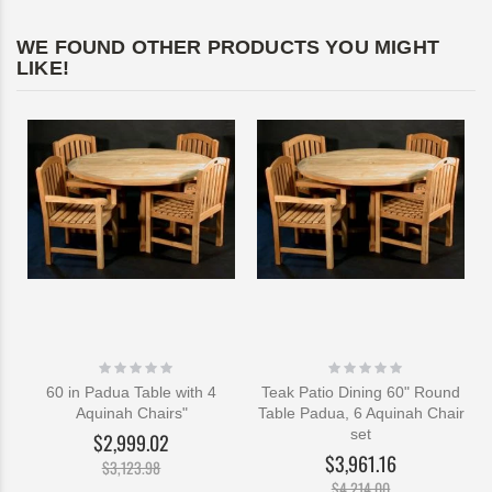
WE FOUND OTHER PRODUCTS YOU MIGHT
LIKE!
Rating:
Rating:
0%
0%
60 in Padua Table with 4
Teak Patio Dining 60" Round
Aquinah Chairs"
Table Padua, 6 Aquinah Chair
set
$2,999.02
$3,961.16
$3,123.98
$4,214.00