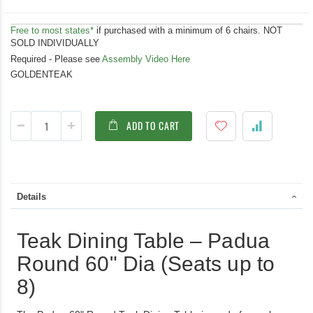
Free to most states*
if purchased with a minimum of 6 chairs. NOT
SOLD INDIVIDUALLY
Required - Please see
Assembly Video Here
GOLDENTEAK
ADD TO CART
Details
Teak Dining Table – Padua
Round 60" Dia (Seats up to
8)