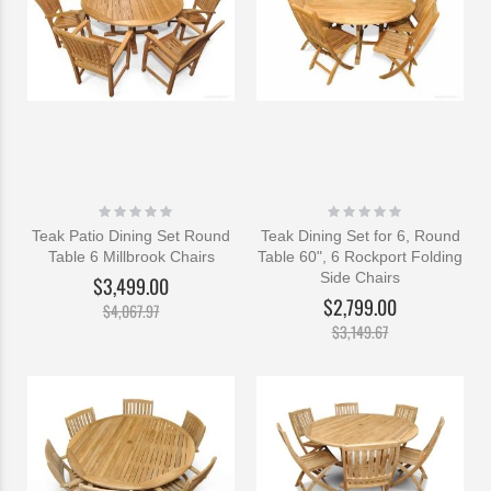
Rating:
Rating:
0%
0%
Teak Patio Dining Set Round
Teak Dining Set for 6, Round
Table 6 Millbrook Chairs
Table 60", 6 Rockport Folding
Side Chairs
$3,499.00
$2,799.00
$4,067.97
$3,149.67