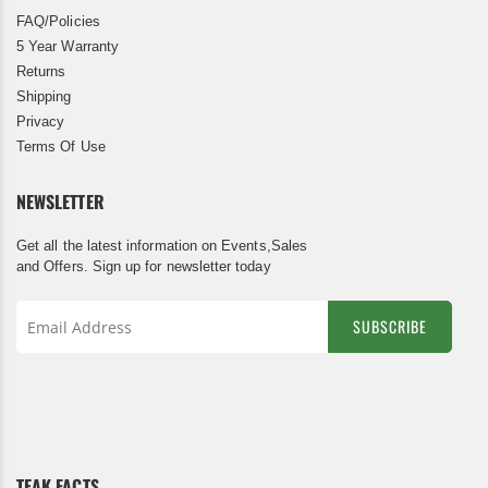
FAQ/Policies
5 Year Warranty
Returns
Shipping
Privacy
Terms Of Use
NEWSLETTER
Get all the latest information on Events,Sales
and Offers. Sign up for newsletter today
SUBSCRIBE
Sign
Up
for
Our
Newsletter:
TEAK FACTS