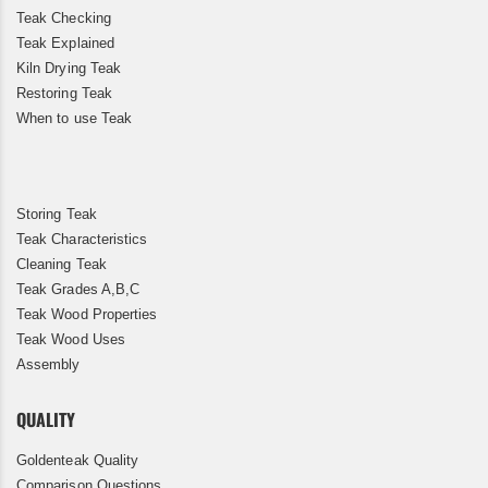
Teak Checking
Teak Explained
Kiln Drying Teak
Restoring Teak
When to use Teak
Storing Teak
Teak Characteristics
Cleaning Teak
Teak Grades A,B,C
Teak Wood Properties
Teak Wood Uses
Assembly
QUALITY
Goldenteak Quality
Comparison Questions