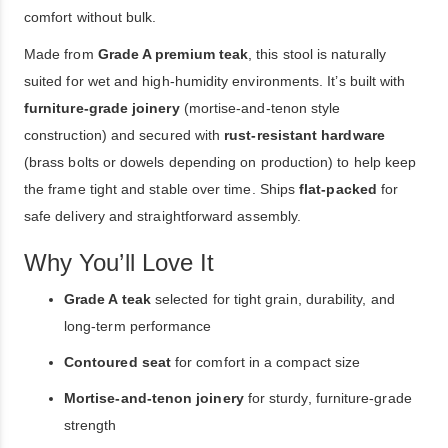
comfort without bulk.
Made from
Grade A premium teak
, this stool is naturally
suited for wet and high-humidity environments. It’s built with
furniture-grade joinery
(mortise-and-tenon style
construction) and secured with
rust-resistant hardware
(brass bolts or dowels depending on production) to help keep
the frame tight and stable over time. Ships
flat-packed
for
safe delivery and straightforward assembly.
Why You’ll Love It
Grade A teak
selected for tight grain, durability, and
long-term performance
Contoured seat
for comfort in a compact size
Mortise-and-tenon joinery
for sturdy, furniture-grade
strength