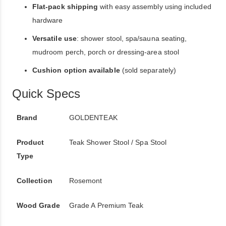
Flat-pack shipping
with easy assembly using included
hardware
Versatile use
: shower stool, spa/sauna seating,
mudroom perch, porch or dressing-area stool
Cushion option available
(sold separately)
Quick Specs
Brand
GOLDENTEAK
Product
Teak Shower Stool / Spa Stool
Type
Collection
Rosemont
Wood Grade
Grade A Premium Teak