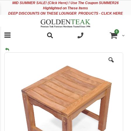
Please
Sk
MID
SUMMER SALE! (Click Here) ! Use The Coupon SUMMER26
note:
to
Highlighted on These Items
This
Co
DEEP DISCOUNTS ON THESE LOUNGER PRODUCTS - CLICK HERE
website
includes
an
items
0
accessibility
Cart
system.
Skip
to
the
end
of
the
images
gallery