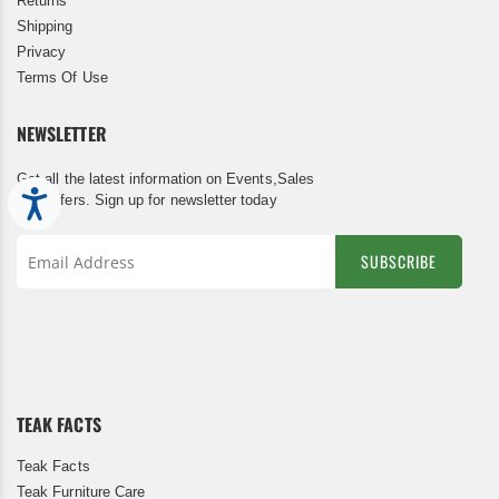
Returns
Shipping
Privacy
Terms Of Use
NEWSLETTER
Get all the latest information on Events,Sales
Accessibility
and Offers. Sign up for newsletter today
SUBSCRIBE
Sign
Up
for
Our
Newsletter:
TEAK FACTS
Teak Facts
Teak Furniture Care