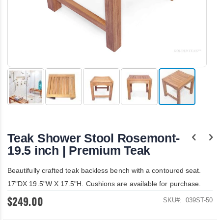
Skip
to
the
Teak Shower Stool Rosemont-
beginning
of
19.5 inch | Premium Teak
the
images
Beautifully crafted teak backless bench with a contoured seat.
gallery
17"DX 19.5"W X 17.5"H. Cushions are available for purchase.
$249.00
SKU
039ST-50