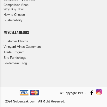
Comparison Shop
Why Buy Now
How to Choose
Sustainability
MISCELLANEOUS
Customer Photos
Vineyard Vines Customers
Trade Program
Site Furnishings
Goldenteak Blog
© Copyright 1996 -
2024 Goldenteak.com ! All Right Reserved.