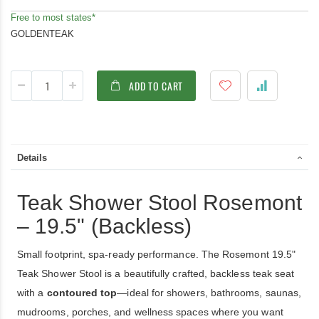
Free to most states*
GOLDENTEAK
ADD TO CART
Details
Teak Shower Stool Rosemont
– 19.5" (Backless)
Small footprint, spa-ready performance. The Rosemont 19.5"
Teak Shower Stool is a beautifully crafted, backless teak seat
with a
contoured top
—ideal for showers, bathrooms, saunas,
mudrooms, porches, and wellness spaces where you want