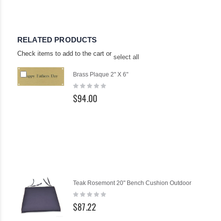
RELATED PRODUCTS
Check items to add to the cart or
select all
Add
Brass Plaque 2" X 6"
to
Rating:
Cart
0%
$94.00
Teak Rosemont 20" Bench Cushion Outdoor
Rating:
0%
$87.22