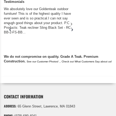
Testimonials
We absolutely love our Goldenteak outdoor
I couldn’t be happier.
furniture! This is of the highest quality I have
(Adirondack Chairs) T
ever seen and is so practical.I can not say
the backyard of our
enough good things about your product. P.C
we bought the house,
Products: Teak recliner Sling Black Set - RC-
well-worn adirondack
BB-2-FS-BB...
became unserviceabl
found you. I took a c
We do not compromise on quality. Grade A Teak. Premium
Construction.
,
See our Customer Photos!
Check out What Customers Say about us!
CONTACT INFORMATION
ADDRESS:
65 Glenn Street, Lawrence, MA 01843
PHONE:
(978) 689 4041