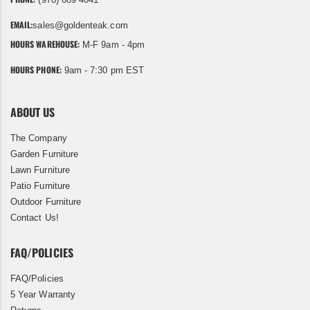
EMAIL:
sales@goldenteak.com
HOURS WAREHOUSE:
M-F 9am - 4pm
HOURS PHONE:
9am - 7:30 pm EST
ABOUT US
The Company
Garden Furniture
Lawn Furniture
Patio Furniture
Outdoor Furniture
Contact Us!
FAQ/POLICIES
FAQ/Policies
5 Year Warranty