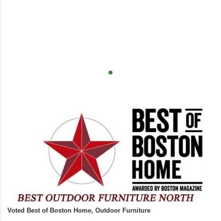
Voted Best of Boston Home, Outdoor Furniture