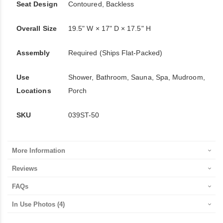
Seat Design
Contoured, Backless
Overall Size
19.5" W × 17" D × 17.5" H
Assembly
Required (Ships Flat-Packed)
Use
Shower, Bathroom, Sauna, Spa, Mudroom,
Locations
Porch
SKU
039ST-50
More Information
Reviews
FAQs
In Use Photos
(4)