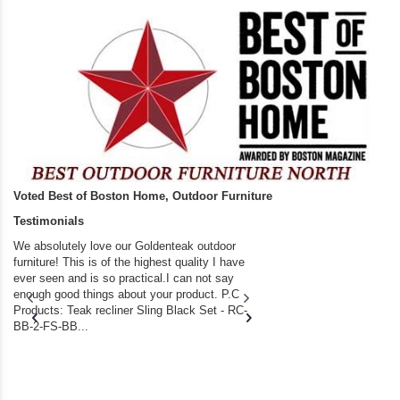
Voted Best of Boston Home, Outdoor Furniture
Testimonials
We absolutely love our Goldenteak outdoor
I couldn’t be happier.
furniture! This is of the highest quality I have
(Adirondack Chairs) T
ever seen and is so practical.I can not say
the backyard of our
enough good things about your product. P.C
we bought the house,
Products: Teak recliner Sling Black Set - RC-
well-worn adirondack
BB-2-FS-BB...
became unserviceabl
found you. I took a c