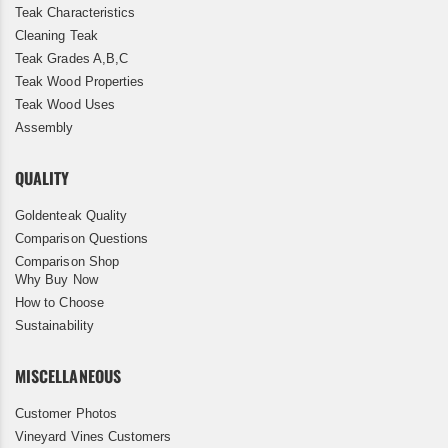
Teak Characteristics
Cleaning Teak
Teak Grades A,B,C
Teak Wood Properties
Teak Wood Uses
Assembly
QUALITY
Goldenteak Quality
Comparison Questions
Comparison Shop
Why Buy Now
How to Choose
Sustainability
MISCELLANEOUS
Customer Photos
Vineyard Vines Customers