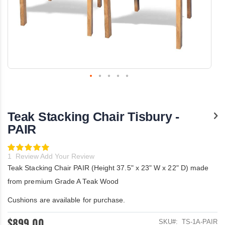
Skip
to
the
Teak Stacking Chair Tisbury -
beginning
of
PAIR
the
images
Rating:
gallery
100
100
% of
1
Review
Add Your Review
Teak Stacking Chair PAIR (Height 37.5" x 23" W x 22" D) made
from premium Grade A Teak Wood
Cushions are available for purchase.
$899.00
SKU
TS-1A-PAIR