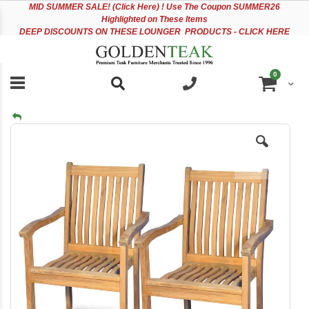
Please
Sk
MID
SUMMER SALE! (Click Here) ! Use The Coupon SUMMER26
note:
to
Highlighted on These Items
This
Co
DEEP DISCOUNTS ON THESE LOUNGER PRODUCTS - CLICK HERE
website
includes
an
items
0
accessibility
Cart
system.
Skip
to
the
end
of
the
images
gallery