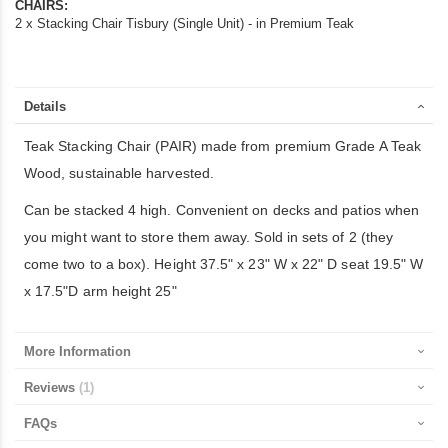
CHAIRS:
2 x Stacking Chair Tisbury (Single Unit) - in Premium Teak
Details
Teak Stacking Chair (PAIR) made from premium Grade A Teak
Wood, sustainable harvested.
Can be stacked 4 high. Convenient on decks and patios when
you might want to store them away. Sold in sets of 2 (they
come two to a box). Height 37.5" x 23" W x 22" D seat 19.5" W
x 17.5"D arm height 25"
More Information
Reviews
1
FAQs