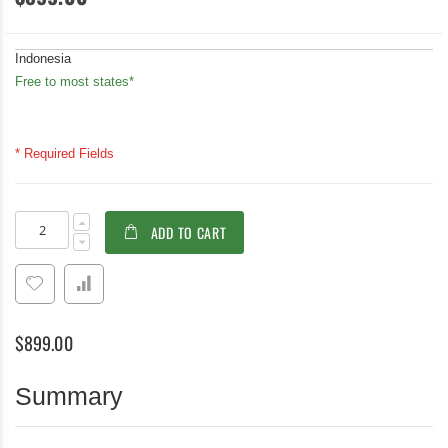
Indonesia
Free to most states*
* Required Fields
Teak
In
ADD TO CART
Stacking
stock
Chair
Tisbury
-
PAIR
$899.00
Summary