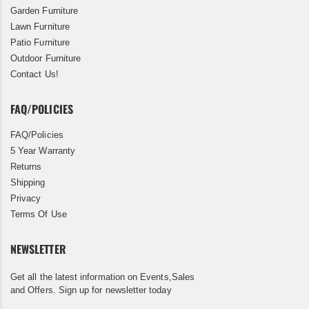
Garden Furniture
Lawn Furniture
Patio Furniture
Outdoor Furniture
Contact Us!
FAQ/POLICIES
FAQ/Policies
5 Year Warranty
Returns
Shipping
Privacy
Terms Of Use
NEWSLETTER
Get all the latest information on Events,Sales
and Offers. Sign up for newsletter today