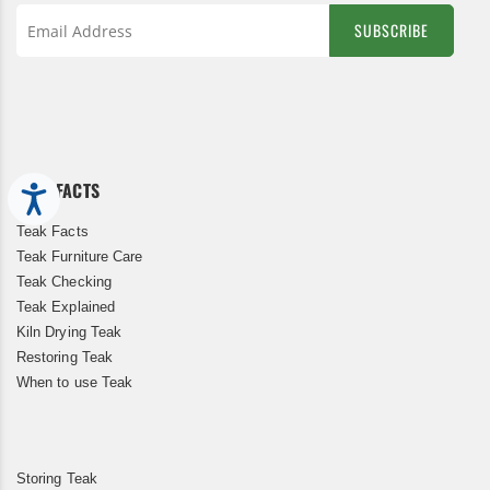
SUBSCRIBE
Sign
Up
for
Our
Newsletter:
TEAK FACTS
Accessibility
Teak Facts
Teak Furniture Care
Teak Checking
Teak Explained
Kiln Drying Teak
Restoring Teak
When to use Teak
Storing Teak