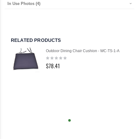
In Use Photos
(4)
RELATED PRODUCTS
Outdoor Dining Chair Cushion - WC-TS-1-A
Rating:
0%
$78.41