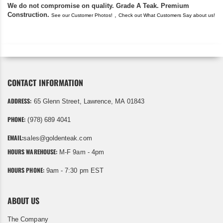
We do not compromise on quality. Grade A Teak. Premium
Construction.
,
See our Customer Photos!
Check out What Customers Say about us!
CONTACT INFORMATION
ADDRESS:
65 Glenn Street, Lawrence, MA 01843
PHONE:
(978) 689 4041
EMAIL:
sales@goldenteak.com
HOURS WAREHOUSE:
M-F 9am - 4pm
HOURS PHONE:
9am - 7:30 pm EST
ABOUT US
The Company