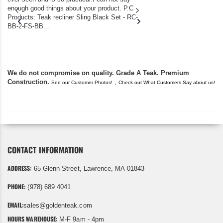
enough good things about your product. P.C
we bought the house,
Products: Teak recliner Sling Black Set - RC-
well-worn adirondack
BB-2-FS-BB...
became unserviceabl
found you. I took a c
We do not compromise on quality. Grade A Teak. Premium
Construction.
,
See our Customer Photos!
Check out What Customers Say about us!
CONTACT INFORMATION
ADDRESS:
65 Glenn Street, Lawrence, MA 01843
PHONE:
(978) 689 4041
EMAIL:
sales@goldenteak.com
HOURS WAREHOUSE:
M-F 9am - 4pm