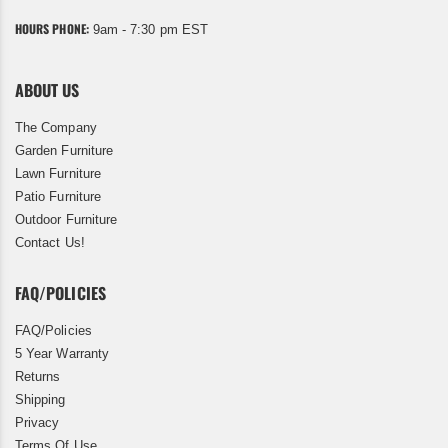
HOURS PHONE:
9am - 7:30 pm EST
ABOUT US
The Company
Garden Furniture
Lawn Furniture
Patio Furniture
Outdoor Furniture
Contact Us!
FAQ/POLICIES
FAQ/Policies
5 Year Warranty
Returns
Shipping
Privacy
Terms Of Use