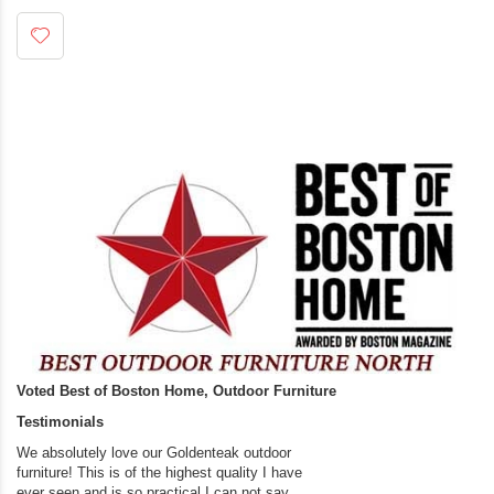
Voted Best of Boston Home, Outdoor Furniture
Testimonials
We absolutely love our Goldenteak outdoor
I couldn’t be happier.
furniture! This is of the highest quality I have
(Adirondack Chairs) T
ever seen and is so practical.I can not say
the backyard of our