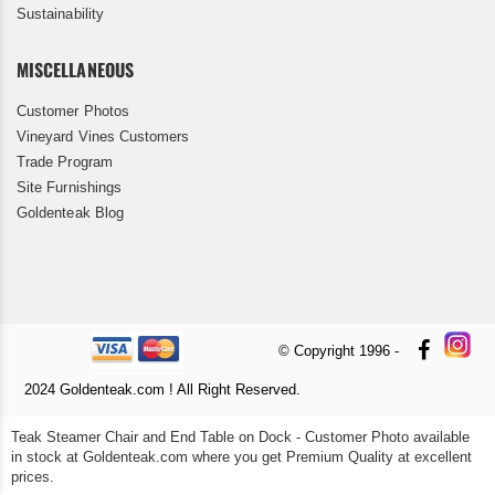
Sustainability
MISCELLANEOUS
Customer Photos
Vineyard Vines Customers
Trade Program
Site Furnishings
Goldenteak Blog
© Copyright 1996 -
2024 Goldenteak.com ! All Right Reserved.
Teak Steamer Chair and End Table on Dock - Customer Photo available
in stock at Goldenteak.com where you get Premium Quality at excellent
prices.