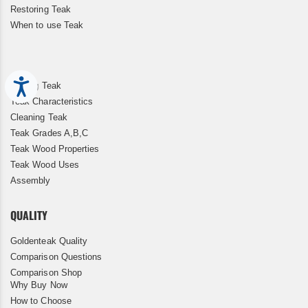
Restoring Teak
When to use Teak
Accessibility
Storing Teak
Teak Characteristics
Cleaning Teak
Teak Grades A,B,C
Teak Wood Properties
Teak Wood Uses
Assembly
QUALITY
Goldenteak Quality
Comparison Questions
Comparison Shop
Why Buy Now
How to Choose