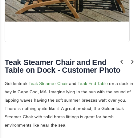
Skip
to
the
Teak Steamer Chair and End
beginning
of
Table on Dock - Customer Photo
the
images
gallery
Goldenteak
Teak Steamer Chair
and
Teak End Table
on a dock in
bay in Cape Cod, MA. Imagine lying in the sun with the sound of
lapping waves having the soft summer breezes waft over you.
There is nothing quite like it. A great product, the Goldenteak
Steamer Chair with solid brass fittings is great for harsh
environments like near the sea.