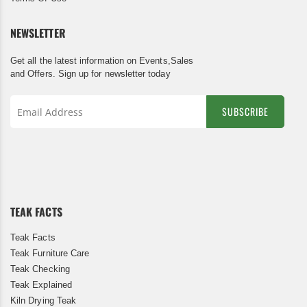
NEWSLETTER
Get all the latest information on Events,Sales
and Offers. Sign up for newsletter today
SUBSCRIBE
Sign
Up
for
Our
Newsletter:
TEAK FACTS
Teak Facts
Teak Furniture Care
Teak Checking
Teak Explained
Kiln Drying Teak