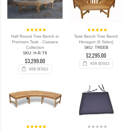
Rating:
Rating:
100%
100%
Half Round Tree Bench in
Teak Bench Tree Bench
Premium Teak - Cassara
Hexagon (6 Sides)
Collection
SKU: TREEB
SKU: H-R-T8
$2,295.00
$3,299.00
VIEW DETAILS
VIEW DETAILS
Rating:
Rating:
100%
0%