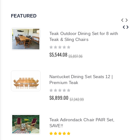
FEATURED
Teak Outdoor Dining Set for 8 with
Teak & Sling Chairs
Rating:
0%
$5,544.08
$5,897.96
Nantucket Dining Set Seats 12 |
Premium Teak
Rating:
0%
$6,899.00
$7,342.99
Teak Adirondack Chair PAIR Set,
SAVE!!
Rating:
100%