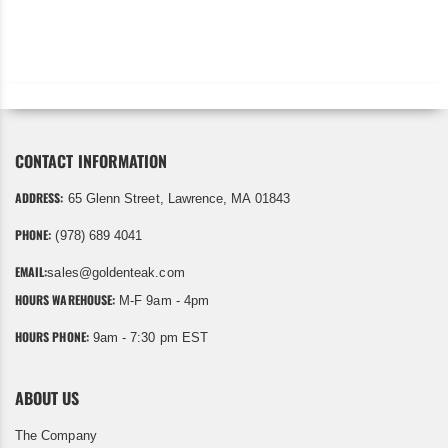
CONTACT INFORMATION
ADDRESS:
65 Glenn Street, Lawrence, MA 01843
PHONE:
(978) 689 4041
EMAIL:
sales@goldenteak.com
HOURS WAREHOUSE:
M-F 9am - 4pm
HOURS PHONE:
9am - 7:30 pm EST
ABOUT US
The Company