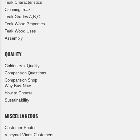
Teak Characteristics
Cleaning Teak
Teak Grades A,B,C
Teak Wood Properties
Teak Wood Uses
Assembly
QUALITY
Goldenteak Quality
Comparison Questions
Comparison Shop
Why Buy Now
How to Choose
Sustainability
MISCELLANEOUS
Customer Photos
Vineyard Vines Customers