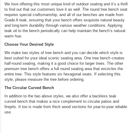
We love offering this most unique kind of outdoor seating and it’s a thrill
to find out that our customers love it as well. The round tree bench seat
requires special craftsmanship, and all of our benches are made from
Grade A teak, ensuring that your bench offers exquisite natural beauty
and long-term durability through various weather conditions. Applying
teak oil to the bench periodically can help maintain the bench’s natural
warm hue.
Choose Your Desired Style
We make two styles of tree bench and you can decide which style is
best suited for your ideal scenic seating area. One tree bench creates
half-round seating, making it a good choice for larger trees. The other
premium tree bench offers a full round seating area that encircles the
entire tree. This style features six hexagonal seats. If selecting this
style, please measure the tree before ordering.
The Circular Curved Bench
In addition to the two above styles, we also offer a backless teak
curved bench that makes a nice complement to circular patios and
firepits. It too is made from thick wood sections for year-to-year reliable
use.