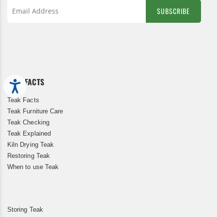
SUBSCRIBE
Sign
Up
for
Our
Newsletter:
TEAK FACTS
Accessibility
Teak Facts
Teak Furniture Care
Teak Checking
Teak Explained
Kiln Drying Teak
Restoring Teak
When to use Teak
Storing Teak