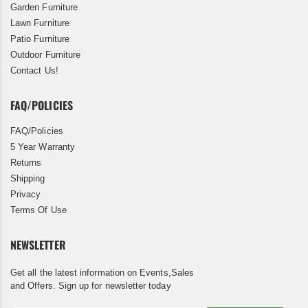
Garden Furniture
Lawn Furniture
Patio Furniture
Outdoor Furniture
Contact Us!
FAQ/POLICIES
FAQ/Policies
5 Year Warranty
Returns
Shipping
Privacy
Terms Of Use
NEWSLETTER
Get all the latest information on Events,Sales
and Offers. Sign up for newsletter today