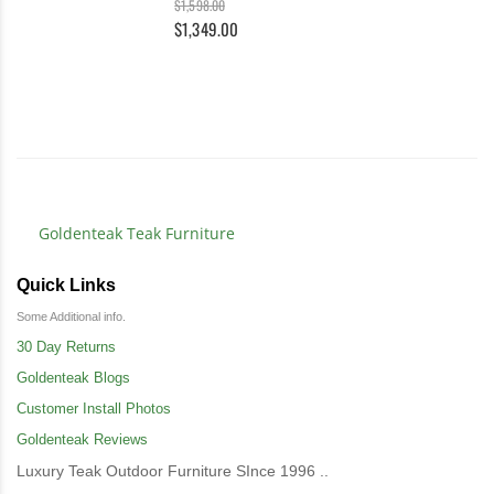
$1,598.00
$1,349.00
Goldenteak Teak Furniture
Quick Links
Some Additional info.
30 Day Returns
Goldenteak Blogs
Customer Install Photos
Goldenteak Reviews
Luxury Teak Outdoor Furniture SInce 1996 ..