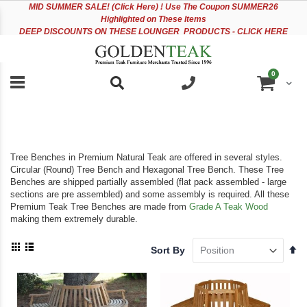
Please
Sk
MID
SUMMER SALE! (Click Here) ! Use The Coupon SUMMER26
note:
to
Highlighted on These Items
This
Co
DEEP DISCOUNTS ON THESE LOUNGER PRODUCTS - CLICK HERE
website
includes
an
items
0
accessibility
Cart
system.
Tree Benches in Premium Natural Teak are offered in several styles.
Circular (Round) Tree Bench and Hexagonal Tree Bench. These Tree
Benches are shipped partially assembled (flat pack assembled - large
sections are pre assembled) and some assembly is required. All these
Premium Teak Tree Benches are made from
Grade A Teak Wood
making them extremely durable.
View
Se
Sort By
as
De
Grid
List
Di