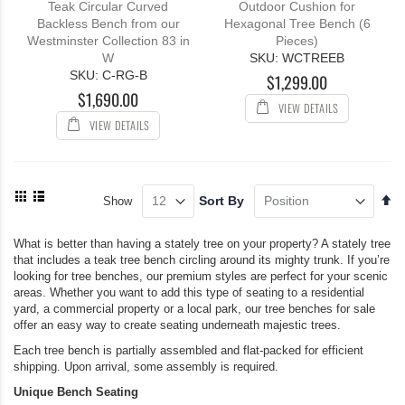
Teak Circular Curved
Outdoor Cushion for
Backless Bench from our
Hexagonal Tree Bench (6
Westminster Collection 83 in
Pieces)
W
SKU: WCTREEB
SKU: C-RG-B
$1,299.00
$1,690.00
VIEW DETAILS
VIEW DETAILS
View
Se
Sort By
Show
as
De
Grid
List
Di
What is better than having a stately tree on your property? A stately tree
that includes a teak tree bench circling around its mighty trunk. If you’re
looking for tree benches, our premium styles are perfect for your scenic
areas. Whether you want to add this type of seating to a residential
yard, a commercial property or a local park, our tree benches for sale
offer an easy way to create seating underneath majestic trees.
Each tree bench is partially assembled and flat-packed for efficient
shipping. Upon arrival, some assembly is required.
Unique Bench Seating