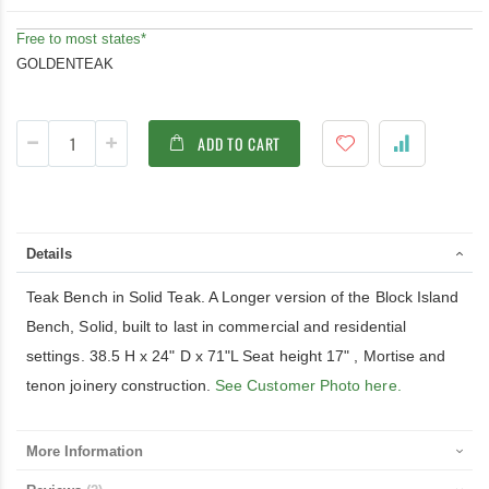
Free to most states*
GOLDENTEAK
ADD TO CART
Details
Teak Bench in Solid Teak. A Longer version of the Block Island
Bench, Solid, built to last in commercial and residential
settings. 38.5 H x 24" D x 71"L Seat height 17" , Mortise and
tenon joinery construction.
See Customer Photo here.
More Information