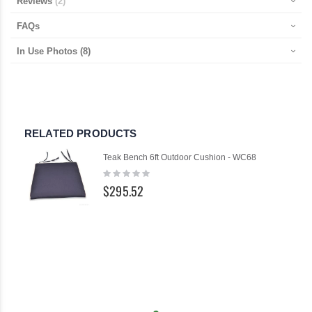
Reviews
2
FAQs
In Use Photos
(8)
RELATED PRODUCTS
Teak Bench 6ft Outdoor Cushion - WC68
Rating:
0%
$295.52