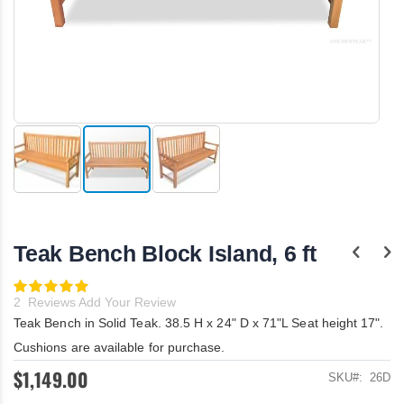
Skip
to
the
Teak Bench Block Island, 6 ft
beginning
of
the
Rating:
100
images
100
% of
2
Reviews
Add Your Review
gallery
Teak Bench in Solid Teak. 38.5 H x 24" D x 71"L Seat height 17".
Cushions are available for purchase.
$1,149.00
SKU
26D