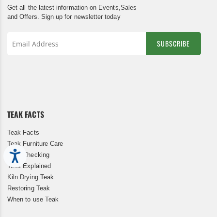
Get all the latest information on Events,Sales
and Offers. Sign up for newsletter today
SUBSCRIBE
Sign
Up
for
Our
Newsletter:
TEAK FACTS
Teak Facts
Teak Furniture Care
Accessibility
Teak Checking
Teak Explained
Kiln Drying Teak
Restoring Teak
When to use Teak