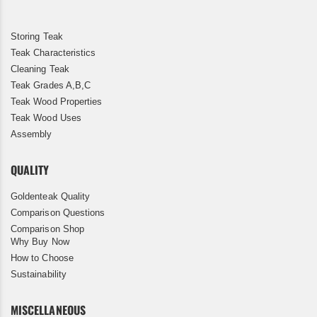
Storing Teak
Teak Characteristics
Cleaning Teak
Teak Grades A,B,C
Teak Wood Properties
Teak Wood Uses
Assembly
QUALITY
Goldenteak Quality
Comparison Questions
Comparison Shop
Why Buy Now
How to Choose
Sustainability
MISCELLANEOUS