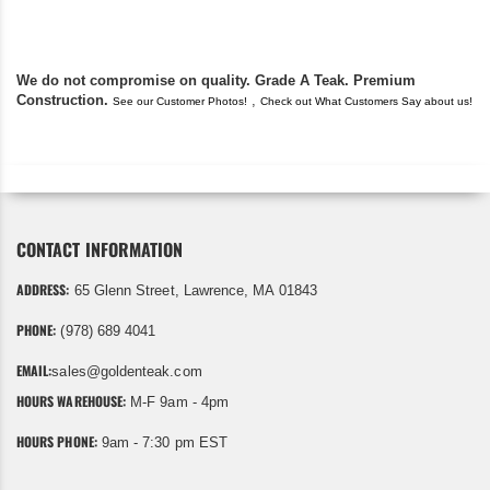
We do not compromise on quality. Grade A Teak. Premium
Construction.
,
See our Customer Photos!
Check out What Customers Say about us!
CONTACT INFORMATION
ADDRESS:
65 Glenn Street, Lawrence, MA 01843
PHONE:
(978) 689 4041
EMAIL:
sales@goldenteak.com
HOURS WAREHOUSE:
M-F 9am - 4pm
HOURS PHONE:
9am - 7:30 pm EST