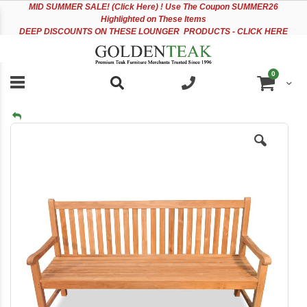
Please
Sk
MID
SUMMER SALE! (Click Here) ! Use The Coupon SUMMER26
note:
to
Highlighted on These Items
This
Co
DEEP DISCOUNTS ON THESE LOUNGER PRODUCTS - CLICK HERE
website
includes
an
items
0
accessibility
Cart
system.
Skip
to
the
end
of
the
images
gallery