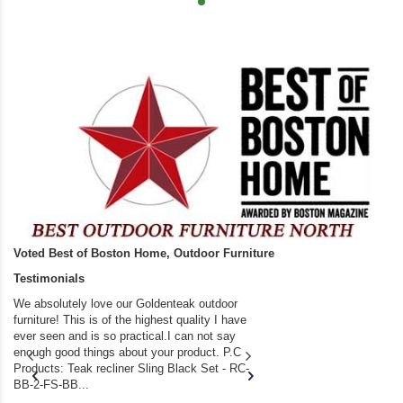
Voted Best of Boston Home, Outdoor Furniture
Testimonials
We absolutely love our Goldenteak outdoor
I couldn’t be happier.
furniture! This is of the highest quality I have
(Adirondack Chairs) T
ever seen and is so practical.I can not say
the backyard of our
enough good things about your product. P.C
we bought the house,
Products: Teak recliner Sling Black Set - RC-
well-worn adirondack
BB-2-FS-BB...
became unserviceabl
found you. I took a c