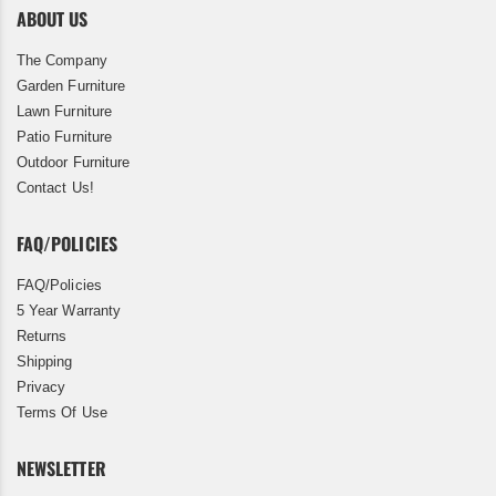
ABOUT US
The Company
Garden Furniture
Lawn Furniture
Patio Furniture
Outdoor Furniture
Contact Us!
FAQ/POLICIES
FAQ/Policies
5 Year Warranty
Returns
Shipping
Privacy
Terms Of Use
NEWSLETTER