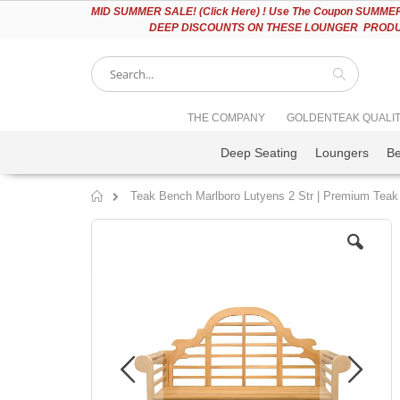
Please
MID
SUMMER SALE! (Click Here) ! Use The Coupon SUMMER2
note:
DEEP DISCOUNTS ON THESE LOUNGER PRODUC
This
website
includes
an
accessibility
Search
THE COMPANY
GOLDENTEAK QUALI
system.
Press
Deep Seating
Loungers
B
Control-
F11
to
Teak Bench Marlboro Lutyens 2 Str | Premium Teak
adjust
Home
the
Skip
website
to
to
the
people
end
with
of
visual
the
disabilities
images
who
gallery
are
using
a
screen