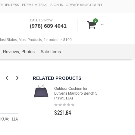
LDENTEAK - PREMIUM TEAK
SIGN IN
CREATE AN ACCOUNT
CALL US NOW
items
0
Cart
(978) 689 4041
t States, Most Products, for orders > $100
Reviews, Photos
Sale Items
RELATED PRODUCTS
Outdoor Cushion for
Lutyens Marlboro Bench 5
Ft (WC11A)
Rating:
0%
$221.64
SKU
11A