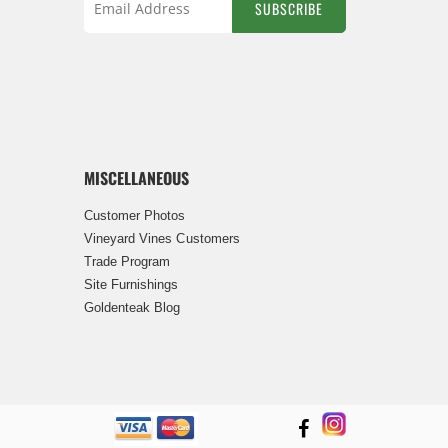
SUBSCRIBE
Sign
Up
for
Our
Newsletter:
MISCELLANEOUS
Customer Photos
Vineyard Vines Customers
Trade Program
Site Furnishings
Goldenteak Blog