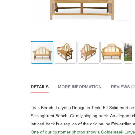
reader;
Press
Control-
F10
to
open
an
accessibility
menu.
Skip
to
the
beginning
DETAILS
MORE INFORMATION
REVIEWS
2
of
the
images
gallery
The Go
Teak Bench. Lutyens Design in Teak, 5ft Solid mortise
really
Sissinghurst Bench. Gently sloping back. An elegant cl
althou
much 
latticed back is a replica of the original by Edwardian 
people
One of our customer photos show a Goldenteak Luty
The cu