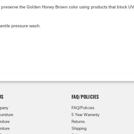
y preserve the Golden Honey Brown color using products that block UV
gentle pressure wash.
US
FAQ/POLICIES
pany
FAQ/Policies
urniture
5 Year Warranty
niture
Returns
niture
Shipping