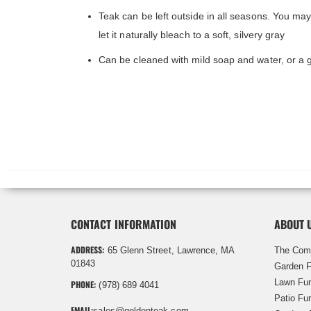
Teak can be left outside in all seasons. You ma
let it naturally bleach to a soft, silvery gray
Can be cleaned with mild soap and water, or a 
CONTACT INFORMATION
ABOUT 
ADDRESS:
65 Glenn Street, Lawrence, MA
The Com
01843
Garden F
Lawn Fur
PHONE:
(978) 689 4041
Patio Fur
EMAIL:
sales@goldenteak.com