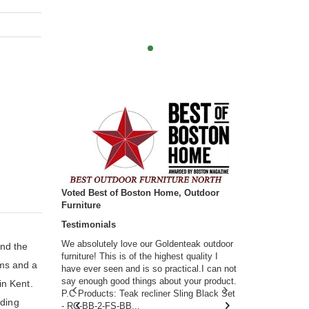
Voted Best of Boston Home, Outdoor
Furniture
Testimonials
w you.
We absolutely love our Goldenteak outdoor
I couldn’t be
and the
d received
furniture! This is of the highest quality I
(Adirondack 
rms and a
s of
have ever seen and is so practical.I can not
perfect in t
ll never
say enough good things about your product.
Nantucket. 
in Kent.
or any
P.C Products: Teak recliner Sling Black Set
there were a
nding
n. They
- RC-BB-2-FS-BB...
adirondacks