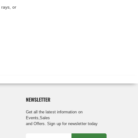
 rays, or
NEWSLETTER
Get all the latest information on
Events,Sales
and Offers. Sign up for newsletter today