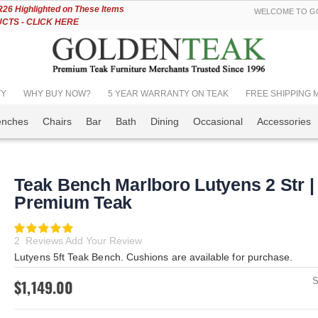
Skip
6 Highlighted on These Items
WELCOME TO GO
to
TS - CLICK HERE
Content
TY
WHY BUY NOW?
5 YEAR WARRANTY ON TEAK
FREE SHIPPING Mos
enches
Chairs
Bar
Bath
Dining
Occasional
Accessories
Teak Bench Marlboro Lutyens 2 Str |
Premium Teak
Rating:
100
100
% of
2
Reviews
Add Your Review
Lutyens 5ft Teak Bench. Cushions are available for purchase.
$1,149.00