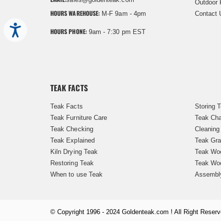
Outdoor 
HOURS WAREHOUSE:
M-F 9am - 4pm
Contact 
Accessibility
HOURS PHONE:
9am - 7:30 pm EST
TEAK FACTS
Teak Facts
Storing 
Teak Furniture Care
Teak Cha
Teak Checking
Cleaning
Teak Explained
Teak Gra
Kiln Drying Teak
Teak Woo
Restoring Teak
Teak Wo
When to use Teak
Assembl
© Copyright 1996 - 2024 Goldenteak.com ! All Right Reserv