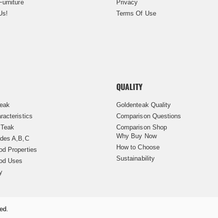
Furniture
Privacy
Us!
Terms Of Use
QUALITY
Teak
Goldenteak Quality
racteristics
Comparison Questions
 Teak
Comparison Shop
Why Buy Now
des A,B,C
How to Choose
d Properties
Sustainability
od Uses
y
ed.