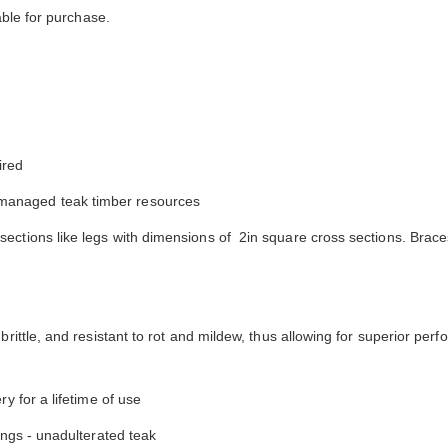
y comfortable. I waited before appl...
have nothing on Goldenteak. And I
ble for purchase.
have to ...
ired
managed teak timber resources
ections like legs with dimensions of 2in square cross sections. Brace
brittle, and resistant to rot and mildew, thus allowing for superior per
y for a lifetime of use
tings - unadulterated teak