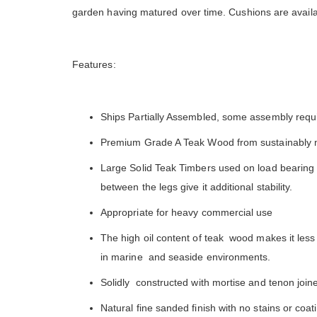
is ver
garden having matured over time. Cushions are availa
Features:
Ships Partially Assembled, some assembly requ
Premium Grade A Teak Wood from sustainably 
Large Solid Teak Timbers used on load bearing s
between the legs give it additional stability.
Appropriate for heavy commercial use
The high oil content of teak wood makes it less 
in marine and seaside environments.
Solidly constructed with mortise and tenon joiner
Natural fine sanded finish with no stains or coa