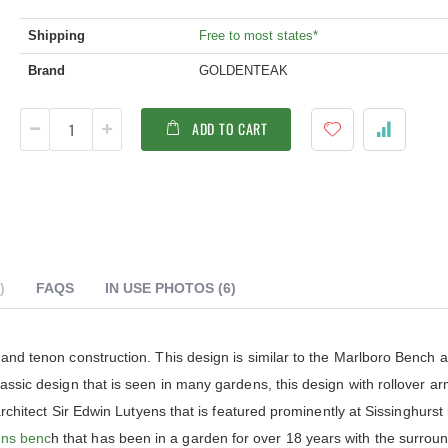
Shipping
Free to most states*
Brand
GOLDENTEAK
ADD TO CART
FAQS
IN USE PHOTOS
(6)
ldenteak furniture we received is
It was a pleasure doing business 
 and tenon construction. This design is similar to the Marlboro Bench 
 well-made, was easy to put together,
And every product I purchased an
assic design that is seen in many gardens, this design with rollover a
gh I was a little surprised by how
exceeded my expectations in term
assembly was required. I would warn
substance, quality and beauty. I wi
architect Sir Edwin Lutyens that is featured prominently at Sissinghurst 
 a little bit more about the assembly.
buy Barlow Tyrie, Kingsley Bates 
ens benc
h that has been in a garden for over 18 years with the surrou
shions are fantastic, and the furniture
other national/global “brand” agai