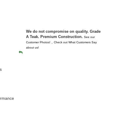
 don’t
unserviceabl
you. I took 
We do not compromise on quality. Grade
A Teak. Premium Construction.
See our
,
Customer Photos!
Check out What Customers Say
about us!
s
formance